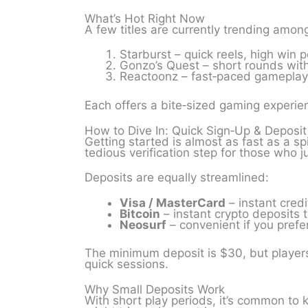
What’s Hot Right Now
A few titles are currently trending amon
Starburst – quick reels, high win p
Gonzo’s Quest – short rounds with 
Reactoonz – fast‑paced gameplay 
Each offers a bite‑sized gaming experien
How to Dive In: Quick Sign‑Up & Deposit
Getting started is almost as fast as a s
tedious verification step for those who j
Deposits are equally streamlined:
Visa / MasterCard
– instant credi
Bitcoin
– instant crypto deposits 
Neosurf
– convenient if you prefer
The minimum deposit is $30, but player
quick sessions.
Why Small Deposits Work
With short play periods, it’s common to 