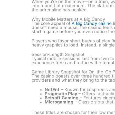
When you’re on the move—on a train, wai
into a burst of excitement. The platform 
the adrenaline has peaked.
Why Mobile Matters at A Big Candy
The core appeal of
A Big Candy casino
l
doesn’t need a mouse, the casino feels d
start a game before you even notice the 
Players who favor short bursts of play f
heavy graphics to load. Instead, a singl
Session‑Length Snapshot
Typical mobile sessions last from two to
experience fresh and reduces the tempta
Game Library Snapshot for On-the-Go P
The casino boasts over three hundred tit
providers and what they bring to the tab
NetEnt
– Known for crisp reels a
Pragmatic Play
– Offers fast‑actio
Betsoft Gaming
– Features cinemat
Microgaming
– Classic slots that
These titles are chosen for their low m