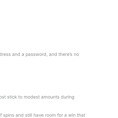
address and a password, and there’s no
ost stick to modest amounts during
 spins and still have room for a win that