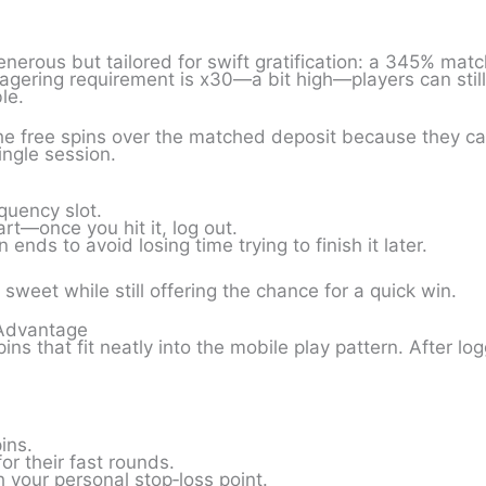
erous but tailored for swift gratification: a 345% mat
ring requirement is x30—a bit high—players can still 
le.
 the free spins over the matched deposit because they ca
ingle session.
equency slot.
art—once you hit it, log out.
nds to avoid losing time trying to finish it later.
weet while still offering the chance for a quick win.
 Advantage
pins that fit neatly into the mobile play pattern. After l
ins.
or their fast rounds.
h your personal stop‑loss point.