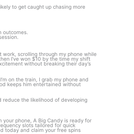
likely to get caught up chasing more
rm outcomes.
session.
t work, scrolling through my phone while
 then I’ve won $10 by the time my shift
xcitement without breaking their day’s
I’m on the train, I grab my phone and
ethod keeps him entertained without
 reduce the likelihood of developing
on your phone, A Big Candy is ready for
equency slots tailored for quick
ed today and claim your free spins