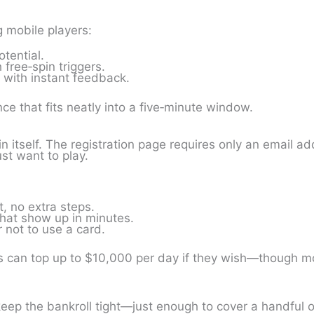
g mobile players:
otential.
free‑spin triggers.
with instant feedback.
ce that fits neatly into a five‑minute window.
pin itself. The registration page requires only an email 
ust want to play.
t, no extra steps.
that show up in minutes.
 not to use a card.
s can top up to $10,000 per day if they wish—though m
keep the bankroll tight—just enough to cover a handful of