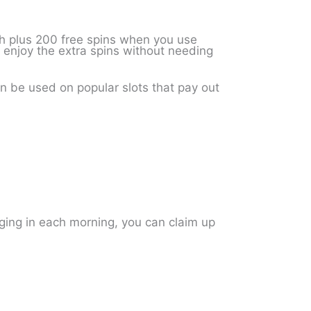
ch plus 200 free spins when you use
enjoy the extra spins without needing
n be used on popular slots that pay out
ogging in each morning, you can claim up