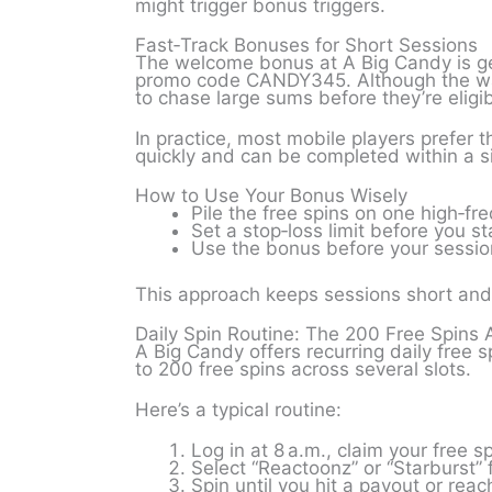
might trigger bonus triggers.
Fast‑Track Bonuses for Short Sessions
The welcome bonus at A Big Candy is gen
promo code CANDY345. Although the wage
to chase large sums before they’re eligib
In practice, most mobile players prefer
quickly and can be completed within a s
How to Use Your Bonus Wisely
Pile the free spins on one high‑fr
Set a stop‑loss limit before you st
Use the bonus before your session e
This approach keeps sessions short and s
Daily Spin Routine: The 200 Free Spins
A Big Candy offers recurring daily free s
to 200 free spins across several slots.
Here’s a typical routine:
Log in at 8 a.m., claim your free sp
Select “Reactoonz” or “Starburst” f
Spin until you hit a payout or reac