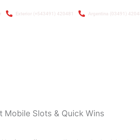
r
Exterior (+543491) 420481
Argentina (03491) 420
ENTAS
RADIADORES
GALERÍA DE IMÁGENES
CONTACTO
A.
 Mobile Slots & Quick Wins