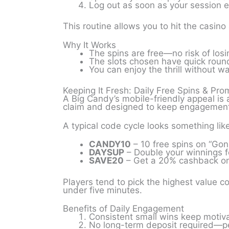
Log out as soon as your session 
This routine allows you to hit the casi
Why It Works
The spins are free—no risk of los
The slots chosen have quick rounds
You can enjoy the thrill without wa
Keeping It Fresh: Daily Free Spins & Pr
A Big Candy’s mobile-friendly appeal is
claim and designed to keep engagement
A typical code cycle looks something like
CANDY10
– 10 free spins on “Gon
DAYSUP
– Double your winnings fo
SAVE20
– Get a 20% cashback on 
Players tend to pick the highest value co
under five minutes.
Benefits of Daily Engagement
Consistent small wins keep motiva
No long-term deposit required—pe