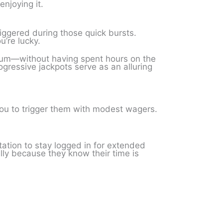
njoying it.
riggered during those quick bursts.
u’re lucky.
g sum—without having spent hours on the
ogressive jackpots serve as an alluring
you to trigger them with modest wagers.
ation to stay logged in for extended
lly because they know their time is