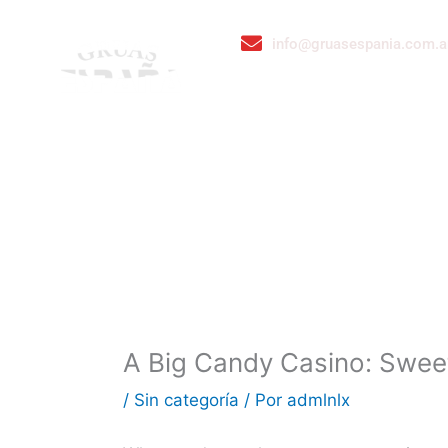
Ir
al
contenido
info@gruasespania.com.a
EMPRESA
SERVICIOS
V
Bienvenidos a GRÚAS ESPAÑA S.
A Big Candy Casino: Sweet
/
Sin categoría
/ Por
admlnlx