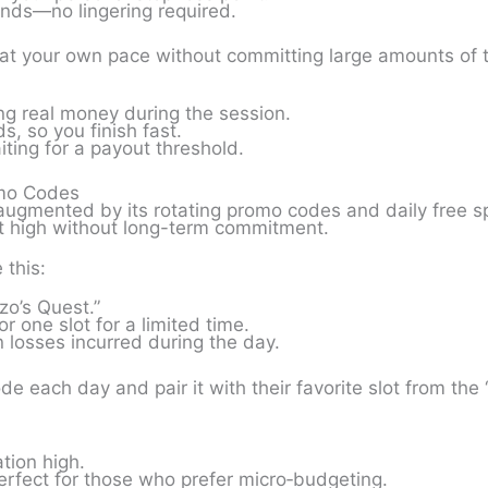
ends—no lingering required.
no at your own pace without committing large amounts of
ing real money during the session.
, so you finish fast.
iting for a payout threshold.
omo Codes
 augmented by its rotating promo codes and daily free s
 high without long-term commitment.
 this:
zo’s Quest.”
r one slot for a limited time.
losses incurred during the day.
de each day and pair it with their favorite slot from the
tion high.
rfect for those who prefer micro‑budgeting.