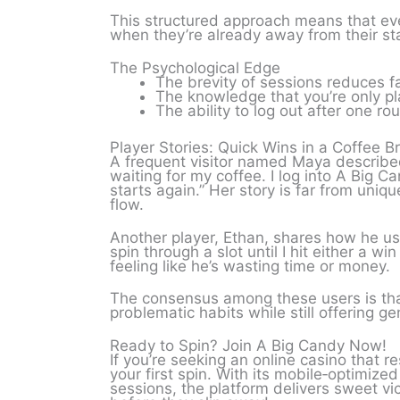
This structured approach means that even
when they’re already away from their sta
The Psychological Edge
The brevity of sessions reduces f
The knowledge that you’re only p
The ability to log out after one r
Player Stories: Quick Wins in a Coffee B
A frequent visitor named Maya described 
waiting for my coffee. I log into A Big C
starts again.” Her story is far from uni
flow.
Another player, Ethan, shares how he use
spin through a slot until I hit either a 
feeling like he’s wasting time or money.
The consensus among these users is that
problematic habits while still offering 
Ready to Spin? Join A Big Candy Now!
If you’re seeking an online casino that 
your first spin. With its mobile‑optimize
sessions, the platform delivers sweet v