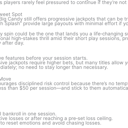
ayers rarely feel pressured to continue if they’re not e
Sweet Spot
Big Candy still offers progressive jackpots that can be t
h Splash” provide large payouts with minimal effort if yo
ry spin could be the one that lands you a life‑changin
nal high‑stakes thrill amid their short play sessions, pr
after day.
ve features before your session starts.
e jackpots require higher bets, but many titles allow 
ediately; no need to stay longer than necessary.
 Move
urages disciplined risk control because there’s no tempt
 less than $50 per session—and stick to them automatica
l bankroll in one session.
ve losses or after reaching a pre‑set loss ceiling.
to reset emotions and avoid chasing losses.