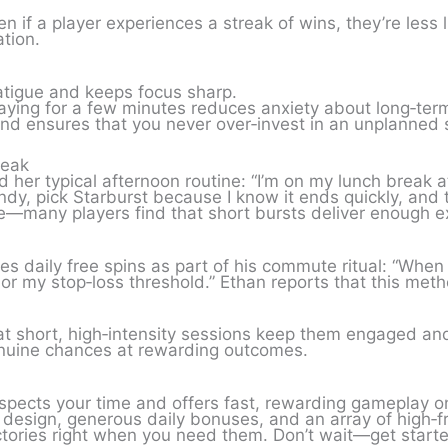
 if a player experiences a streak of wins, they’re less 
tion.
atigue and keeps focus sharp.
laying for a few minutes reduces anxiety about long‑te
ound ensures that you never over‑invest in an unplanned 
reak
her typical afternoon routine: “I’m on my lunch break a
andy, pick Starburst because I know it ends quickly, and
que—many players find that short bursts deliver enough e
s daily free spins as part of his commute ritual: “When 
win or my stop‑loss threshold.” Ethan reports that this m
 short, high‑intensity sessions keep them engaged and
genuine chances at rewarding outcomes.
respects your time and offers fast, rewarding gameplay 
d design, generous daily bonuses, and an array of high‑fr
ictories right when you need them. Don’t wait—get start