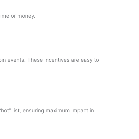
 time or money.
pin events. These incentives are easy to
 “hot” list, ensuring maximum impact in