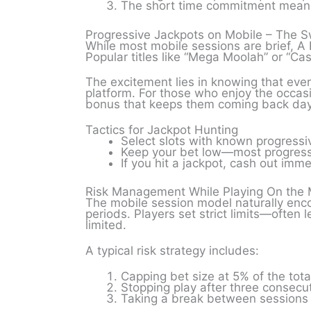
The short time commitment means pl
Progressive Jackpots on Mobile – The 
While most mobile sessions are brief, A 
Popular titles like “Mega Moolah” or “Cas
The excitement lies in knowing that eve
platform. For those who enjoy the occasio
bonus that keeps them coming back day 
Tactics for Jackpot Hunting
Select slots with known progressi
Keep your bet low—most progressiv
If you hit a jackpot, cash out imm
Risk Management While Playing On the
The mobile session model naturally enco
periods. Players set strict limits—often
limited.
A typical risk strategy includes:
Capping bet size at 5% of the tota
Stopping play after three consecuti
Taking a break between sessions 