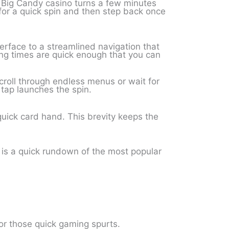
A Big Candy casino turns a few minutes
n for a quick spin and then step back once
terface to a streamlined navigation that
ing times are quick enough that you can
croll through endless menus or wait for
 tap launches the spin.
quick card hand. This brevity keeps the
w is a quick rundown of the most popular
or those quick gaming spurts.