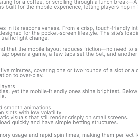
ting for a coffee, or scrolling through a lunch break—
is built for the mobile experience, letting players hop i
ies in its responsiveness. From a crisp, touch‑friendly in
esigned for the pocket‑screen lifestyle. The site’s load
traffic light change.
ind that the mobile layout reduces friction—no need to s
e tap opens a game, a few taps set the bet, and another
 five minutes, covering one or two rounds of a slot or a 
tion to over‑play.
layers
les, yet the mobile‑friendly ones shine brightest. Belo
le.
nd smooth animations.
n slots with low volatility.
ic visuals that still render crisply on small screens.
 load quickly and have simple betting structures.
emory usage and rapid spin times, making them perfect f