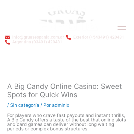
Ir
al
contenido
info@gruasespania.com.ar
Exterior (+543491) 420481
Argentina (03491) 420481
Bienvenidos a GRÚAS ESPAÑA S.A.
A Big Candy Online Casino: Sweet
Spots for Quick Wins
/
Sin categoría
/ Por
admlnlx
For players who crave fast payouts and instant thrills,
A Big Candy offers a taste of the best that online slots
and card games can deliver without long waiting
periods or complex bonus structures.