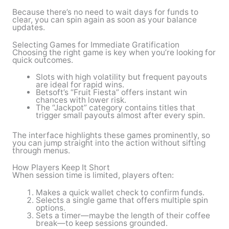
Because there’s no need to wait days for funds to
clear, you can spin again as soon as your balance
updates.
Selecting Games for Immediate Gratification
Choosing the right game is key when you’re looking for
quick outcomes.
Slots with high volatility but frequent payouts
are ideal for rapid wins.
Betsoft’s “Fruit Fiesta” offers instant win
chances with lower risk.
The “Jackpot” category contains titles that
trigger small payouts almost after every spin.
The interface highlights these games prominently, so
you can jump straight into the action without sifting
through menus.
How Players Keep It Short
When session time is limited, players often:
Makes a quick wallet check to confirm funds.
Selects a single game that offers multiple spin
options.
Sets a timer—maybe the length of their coffee
break—to keep sessions grounded.