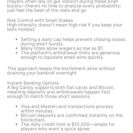
Players often rely on gut instinct during these brief
bursts—there’s no time to analyze every probability;
just feel the beat of the reels and go.
Risk Control with Small Stakes
High intensity doesn’t mean high risk if you keep your
bets modest.
Setting a daily cap helps prevent chasing losses
during short bursts.
Many titles allow wagers as low as $1.
The platform’s withdrawal limits are generous
enough to liquidate small wins quickly.
This approach keeps the excitement alive without
draining your bankroll overnight.
Instant Banking Options
A Big Candy supports both fiat cards and Bitcoin,
meaning deposits and withdrawals happen fast
enough to match those short sessions.
Visa and Mastercard transactions process
within minutes.
Bitcoin deposits are confirmed instantly on the
blockchain.
The daily credit limit is $10,000—ample for
players who want a quick spree.