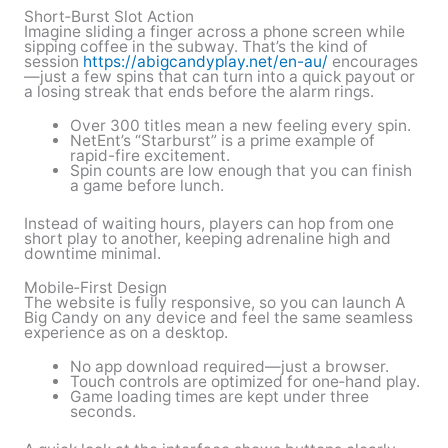
Short‑Burst Slot Action
Imagine sliding a finger across a phone screen while
sipping coffee in the subway. That’s the kind of
session
https://abigcandyplay.net/en-au/
encourages
—just a few spins that can turn into a quick payout or
a losing streak that ends before the alarm rings.
Over 300 titles mean a new feeling every spin.
NetEnt’s “Starburst” is a prime example of
rapid-fire excitement.
Spin counts are low enough that you can finish
a game before lunch.
Instead of waiting hours, players can hop from one
short play to another, keeping adrenaline high and
downtime minimal.
Mobile‑First Design
The website is fully responsive, so you can launch A
Big Candy on any device and feel the same seamless
experience as on a desktop.
No app download required—just a browser.
Touch controls are optimized for one‑hand play.
Game loading times are kept under three
seconds.