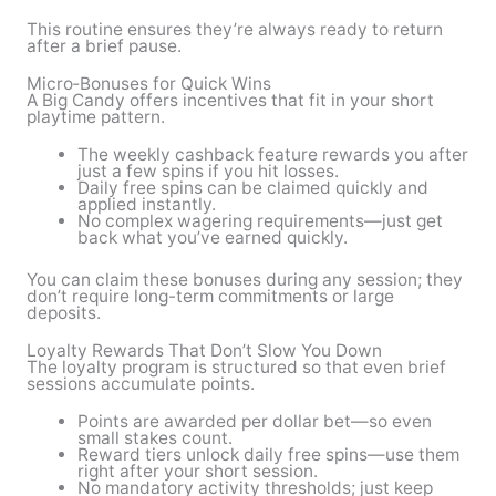
This routine ensures they’re always ready to return
after a brief pause.
Micro‑Bonuses for Quick Wins
A Big Candy offers incentives that fit in your short
playtime pattern.
The weekly cashback feature rewards you after
just a few spins if you hit losses.
Daily free spins can be claimed quickly and
applied instantly.
No complex wagering requirements—just get
back what you’ve earned quickly.
You can claim these bonuses during any session; they
don’t require long-term commitments or large
deposits.
Loyalty Rewards That Don’t Slow You Down
The loyalty program is structured so that even brief
sessions accumulate points.
Points are awarded per dollar bet—so even
small stakes count.
Reward tiers unlock daily free spins—use them
right after your short session.
No mandatory activity thresholds; just keep