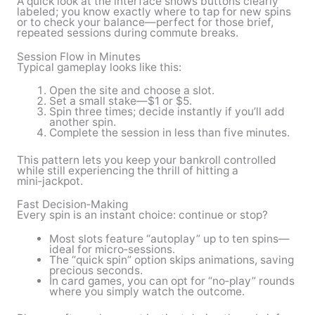
A quick look at the interface shows buttons clearly
labeled; you know exactly where to tap for new spins
or to check your balance—perfect for those brief,
repeated sessions during commute breaks.
Session Flow in Minutes
Typical gameplay looks like this:
Open the site and choose a slot.
Set a small stake—$1 or $5.
Spin three times; decide instantly if you’ll add
another spin.
Complete the session in less than five minutes.
This pattern lets you keep your bankroll controlled
while still experiencing the thrill of hitting a
mini‑jackpot.
Fast Decision‑Making
Every spin is an instant choice: continue or stop?
Most slots feature “autoplay” up to ten spins—
ideal for micro‑sessions.
The “quick spin” option skips animations, saving
precious seconds.
In card games, you can opt for “no‑play” rounds
where you simply watch the outcome.