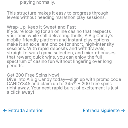
playing normally.
This structure makes it easy to progress through
levels without needing marathon play sessions.
Wrap‑Up: Keep It Sweet and Fast
If you’re looking for an online casino that respects
your time while still delivering thrills, A Big Candy’s
mobile‑friendly platform and instant play options
make it an excellent choice for short, high‑intensity
sessions. With rapid deposits and withdrawals,
straightforward game selection, and micro‑bonuses
that reward quick wins, you can enjoy the full
spectrum of casino fun without lingering over long
periods.
Get 200 Free Spins Now!
Dive into A Big Candy today—sign up with promo code
CANDY345 and claim up to 345% + 200 free spins
right away. Your next rapid burst of excitement is just
a click away!
←
Entrada anterior
Entrada siguiente
→