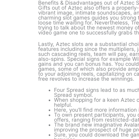
Benefits & Disadvantages out of Aztec Si
Gifts out of Aztec also offers a properl
vibrant image, intimate soundscapes, an
charming slot games guides you strong to
loose time waiting for. Nevertheless, Tr
trying to talk about the newest money of
video game one to successfully grabs the
Lastly, Aztec slots are a substantial ch
features including since the multipliers,
such cascading reels, team will pay, ear
also-spins. Special signs for example W
gains and you can bonus has. You could 
games, some of which also provide ampl
to your adjoining reels, capitalizing on 
free revolves to increase the winnings.
Four Spread signs lead to as much 
Spread symbol.
When shopping for a keen Aztec c
helpful.
Here, you’ll find more information
To own present participants, yo
offers, ranging from restricted-
The brand new imaginative Avalan
improving the prospect of huge pro
Sure, you could download the game