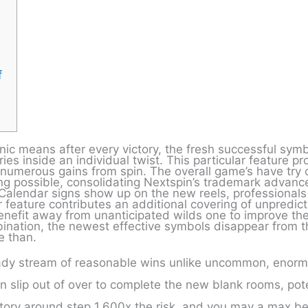
f
ic means after every victory, the fresh successful sym
ories inside an individual twist. This particular feature
n numerous gains from spin.
The overall game’s have try
g possible, consolidating Nextspin’s trademark advanc
Calendar signs show up on the new reels, professionals
r feature contributes an additional covering of unpredic
 benefit away from unanticipated wilds one to improve the
ination, the newest effective symbols disappear from t
e than.
ady stream of reasonable wins unlike uncommon, enormo
n slip out of over to complete the new blank rooms, pot
ctory around step 1,600x the risk, and you may a max bet 