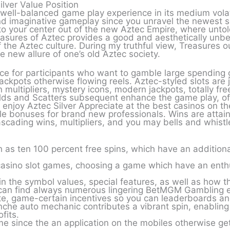
lver Value Position
y-well-balanced game play experience in its medium volati
d imaginative gameplay since you unravel the newest sec
 your center out of the new Aztec Empire, where untold 
easures of Aztec provides a good and aesthetically unbe
 the Aztec culture. During my truthful view, Treasures o
 new allure of one’s old Aztec society.
oice for participants who want to gamble large spending
 jackpots otherwise flowing reels. Aztec-styled slots ar
n multipliers, mystery icons, modern jackpots, totally f
ilds and Scatters subsequent enhance the game play, of
enjoy Aztec Silver Appreciate at the best casinos on th
e bonuses for brand new professionals. Wins are attai
cascading wins, multipliers, and you may bells and whist
as ten 100 percent free spins, which have an additional
asino slot games, choosing a game which have an enthu
 in the symbol values, special features, as well as how 
u can find always numerous lingering BetMGM Gambling 
date, game-certain incentives so you can leaderboards 
che auto mechanic contributes a vibrant spin, enabling
fits.
 since the an application on the mobiles otherwise get i