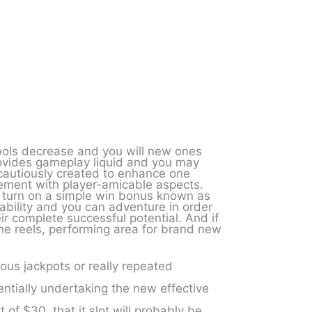
bols decrease and you will new ones
 provides gameplay liquid and you may
 cautiously created to enhance one
ement with player-amicable aspects.
 turn on a simple win bonus known as
tability and you can adventure in order
ir complete successful potential. And if
he reels, performing area for brand new
us jackpots or really repeated
entially undertaking the new effective
of $30, that it slot will probably be