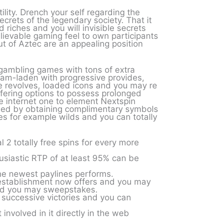
lity. Drench your self regarding the
rets of the legendary society. That it
riches and you will invisible secrets
lievable gaming feel to own participants
ut of Aztec are an appealing position
 gambling games with tons of extra
e jam-laden with progressive provides,
ree revolves, loaded icons and you may re
fering options to possess prolonged
e internet one to element Nextspin
ned by obtaining complimentary symbols
les for example wilds and you can totally
 2 totally free spins for every more
siastic RTP of at least 95% can be
the newest paylines performs.
establishment now offers and you may
and you may sweepstakes.
 successive victories and you can
nvolved in it directly in the web