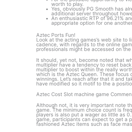
worth to play.
Yes, obviously PG Smooth has alre
additional server throughout howev
An enthusiastic RTP of 96.21% and
appropriate option for one anoth
Aztec Ports Fun!
Look at the acting games’s web site to l
cadence, with regards to the online gam
professionals might be accessed on the u
It should, yet not, become noted that w
multiplier have a tendency to reset back 
multiplier to boost within the really wo
which is the Aztec Queen. These focus o
winnings. Let’s reach after that it and 
have modified so it motif to the a positio
Aztec Cost Slot machine game Commen
Although not, it is very important note t
game. The minimum choice count is fre
players is also put a wager as little as 
game, participants can expect to get a 
fashioned Aztec items such as face mask