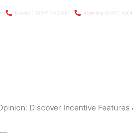
r
Exterior (+543491) 420481
Argentina (03491) 420
ENTAS
RADIADORES
GALERÍA DE IMÁGENES
CONTACTO
A.
pinion: Discover Incentive Features