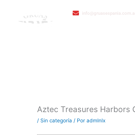
Ir
al
contenido
info@gruasespania.com.a
EMPRESA
SERVICIOS
V
Bienvenidos a GRÚAS ESPAÑA S.
Aztec Treasures Harbors O
/
Sin categoría
/ Por
admlnlx