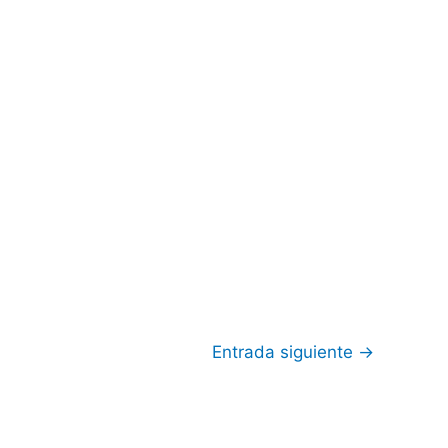
Entrada siguiente
→