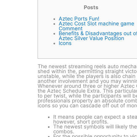
Posts
Aztec Ports Fun!
Aztec Cost Slot machine game
Comment
Benefits & Disadvantages out o
Aztec Silver Value Position
Icons
The newest streaming reels auto mechan
shed within the, permitting straight vict
unstable, while the players is also chai
another involvement and you may winnin
Whenever around three or higher Aztec 
the Aztec Schedule Extra. This particula
to per twist, while the participants will
professionals property an absolute comb
icons so you can cascade off out of mor
It means people can expect a ste
however, short profits.
The newest symbols will likely the
combos.
For the possible opportunity to vi