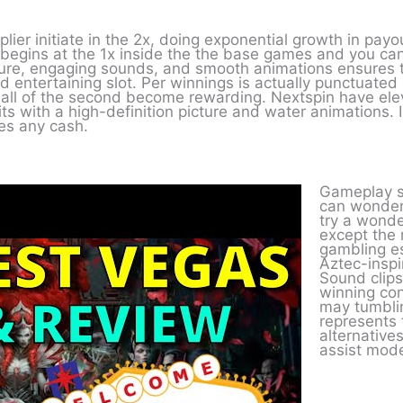
tiplier initiate in the 2x, doing exponential growth in pa
ly begins at the 1x inside the the base games and you c
cture, engaging sounds, and smooth animations ensures t
nd entertaining slot. Per winnings is actually punctuat
ng all of the second become rewarding. Nextspin have el
s with a high-definition picture and water animations. I
es any cash.
Gameplay sy
can wonder
try a wonde
except the 
gambling e
Aztec-inspi
Sound clips
winning con
may tumblin
represents
alternative
assist mode