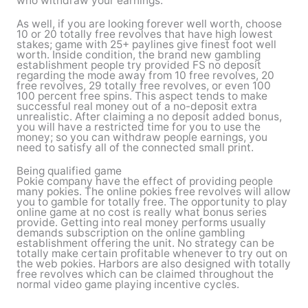
who withdraw your earnings.
As well, if you are looking forever well worth, choose
10 or 20 totally free revolves that have high lowest
stakes; game with 25+ paylines give finest foot well
worth. Inside condition, the brand new gambling
establishment people try provided FS no deposit
regarding the mode away from 10 free revolves, 20
free revolves, 29 totally free revolves, or even 100
100 percent free spins. This aspect tends to make
successful real money out of a no-deposit extra
unrealistic. After claiming a no deposit added bonus,
you will have a restricted time for you to use the
money; so you can withdraw people earnings, you
need to satisfy all of the connected small print.
Being qualified game
Pokie company have the effect of providing people
many pokies. The online pokies free revolves will allow
you to gamble for totally free. The opportunity to play
online game at no cost is really what bonus series
provide. Getting into real money performs usually
demands subscription on the online gambling
establishment offering the unit. No strategy can be
totally make certain profitable whenever to try out on
the web pokies. Harbors are also designed with totally
free revolves which can be claimed throughout the
normal video game playing incentive cycles.