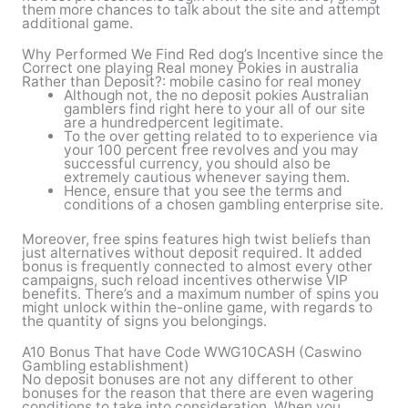
them more chances to talk about the site and attempt
additional game.
Why Performed We Find Red dog’s Incentive since the
Correct one playing Real money Pokies in australia
Rather than Deposit?: mobile casino for real money
Although not, the no deposit pokies Australian
gamblers find right here to your all of our site
are a hundredpercent legitimate.
To the over getting related to to experience via
your 100 percent free revolves and you may
successful currency, you should also be
extremely cautious whenever saying them.
Hence, ensure that you see the terms and
conditions of a chosen gambling enterprise site.
Moreover, free spins features high twist beliefs than
just alternatives without deposit required. It added
bonus is frequently connected to almost every other
campaigns, such reload incentives otherwise VIP
benefits. There’s and a maximum number of spins you
might unlock within the-online game, with regards to
the quantity of signs you belongings.
A10 Bonus That have Code WWG10CASH (Caswino
Gambling establishment)
No deposit bonuses are not any different to other
bonuses for the reason that there are even wagering
conditions to take into consideration. When you