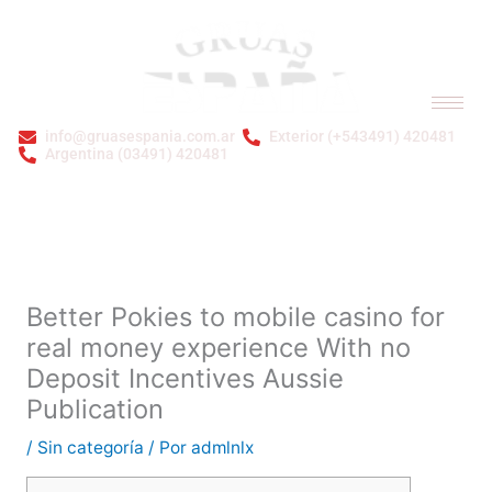
Ir
al
contenido
info@gruasespania.com.ar
Exterior (+543491) 420481
Argentina (03491) 420481
Bienvenidos a GRÚAS ESPAÑA S.A.
Better Pokies to mobile casino for
real money experience With no
Deposit Incentives Aussie
Publication
/
Sin categoría
/ Por
admlnlx