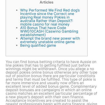
Articles
Why Performed We Find Red dog’s
Incentive since the Correct one
playing Real money Pokies in
australia Rather than Deposit?:
mobile casino for real money
A10 Bonus That have Code
WWG10CASH (Caswino Gambling
establishment)
Attempt the brand new power with
extremely unstable online game
Being qualified game
You can find bonus betting criteria to have Aussie on
line pokies that has to getting fulfilled just before
winnings might be withdrawn. Once you allege a no
deposit pokies online bonus otherwise any other type
out of position bonus there are particular conditions
and terms that must be fulfilled. This type of pokie is
far more immersive and usually now offers an
excellent level of added bonus game.
Complimentary
deposit bonuses are campaigns in which an online
casino matches an excellent particular percentage of
a new player’s deposit with their own finance.
Acceptance incentives are created to assist the
newest professionals begin with extra finance, giving