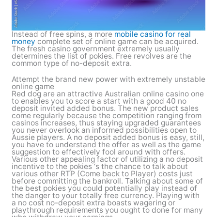
Instead of free spins, a more
mobile casino for real
money
complete set of online game can be acquired.
The fresh casino government extremely usually
determines the list of pokies. Free revolves are the
common type of no-deposit extra.
Attempt the brand new power with extremely unstable
online game
Red dog are an attractive Australian online casino one
to enables you to score a start with a good 40 no
deposit invited added bonus. The new product sales
come regularly because the competition ranging from
casinos increases, thus staying upgraded guarantees
you never overlook an informed possibilities open to
Aussie players. A no deposit added bonus is easy, still,
you have to understand the offer as well as the game
suggestion to effectively fool around with offers.
Various other appealing factor of utilizing a no deposit
incentive to the pokies ‘s the chance to talk about
various other RTP (Come back to Player) costs just
before committing the bankroll. Talking about some of
the best pokies you could potentially play instead of
the danger to your totally free currency. Playing with
a no cost no-deposit extra boasts wagering or
playthrough requirements you ought to done for many