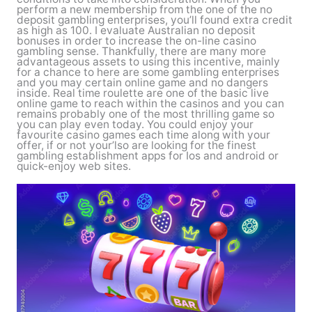
perform a new membership from the one of the no
deposit gambling enterprises, you’ll found extra credit
as high as 100. I evaluate Australian no deposit
bonuses in order to increase the on-line casino
gambling sense. Thankfully, there are many more
advantageous assets to using this incentive, mainly
for a chance to here are some gambling enterprises
and you may certain online game and no dangers
inside. Real time roulette are one of the basic live
online game to reach within the casinos and you can
remains probably one of the most thrilling game so
you can play even today. You could enjoy your
favourite casino games each time along with your
offer, if or not your’lso are looking for the finest
gambling establishment apps for Ios and android or
quick-enjoy web sites.