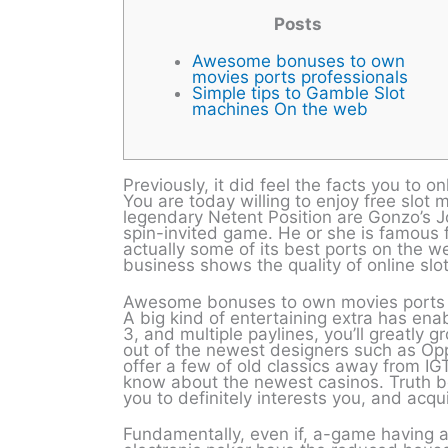
Posts
Awesome bonuses to own
movies ports professionals
Simple tips to Gamble Slot
machines On the web
Previously, it did feel the facts you to o
You are today willing to enjoy free slo
legendary Netent Position are Gonzo’s Jo
spin-invited game.
He or she is famous 
actually some of its best ports on the 
business shows the quality of online sl
Awesome bonuses to own movies ports 
A big kind of entertaining extra has enab
3, and multiple paylines, you’ll greatly 
out of the newest designers such as Op
offer a few of old classics away from IG
know about the newest casinos. Truth be
you to definitely interests you, and acqui
Fundamentally, even if, a-game having a