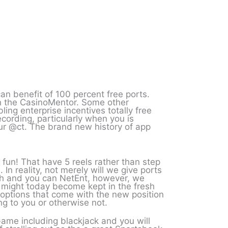
 can benefit of 100 percent free ports.
 in the CasinoMentor. Some other
ing enterprise incentives totally free
cording, particularly when you is
our @ct. The brand new history of app
f fun! That have 5 reels rather than step
In reality, not merely will we give ports
ch and you can NetEnt, however, we
, might today become kept in the fresh
 options that come with the new position
ing to you or otherwise not.
ame including blackjack and you will