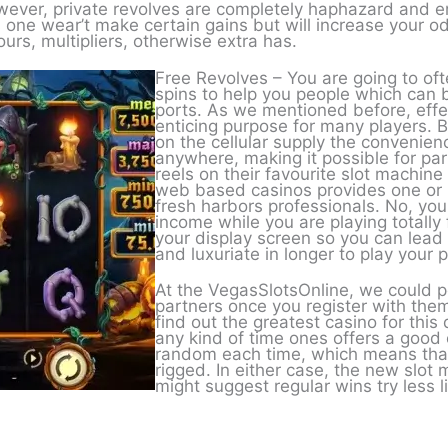
wever, private revolves are completely haphazard and err
one wear’t make certain gains but will increase your od
ours, multipliers, otherwise extra has.
Free Revolves – You are going to oft
spins to help you people which can b
ports. As we mentioned before, effec
enticing purpose for many players. 
on the cellular supply the convenien
anywhere, making it possible for par
reels on their favourite slot machine
web based casinos provides one or 
fresh harbors professionals. No, you 
income while you are playing totally
your display screen so you can lead
and luxuriate in longer to play your p
At the VegasSlotsOnline, we could 
partners once you register with the
find out the greatest casino for this
any kind of time ones offers a good
random each time, which means that
rigged. In either case, the new slot 
might suggest regular wins try less li