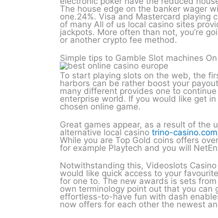
electronic poker have the reduced house
The house edge on the banker wager with
one.24%. Visa and Mastercard playing ca
of many All of us local casino sites pro
jackpots. More often than not, you’re go
or another crypto fee method.
Simple tips to Gamble Slot machines O
To start playing slots on the web, the fi
harbors can be rather boost your payout
many different provides one to continue
enterprise world. If you would like get i
chosen online game.
Great games appear, as a result of the
alternative local casino
trino-casino.com
While you are Top Gold coins offers ov
for example Playtech and you will NetEn
Notwithstanding this, Videoslots Casino 
would like quick access to your favourit
for one to. The new awards is sets from
own terminology point out that you can
effortless-to-have fun with dash enable
now offers for each other the newest a