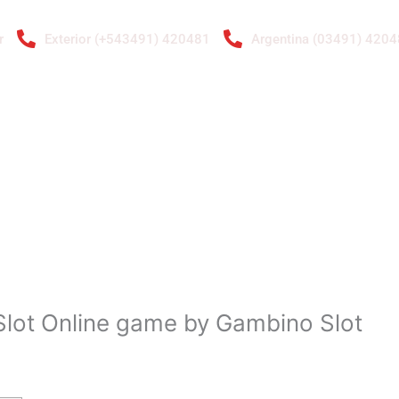
r
Exterior (+543491) 420481
Argentina (03491) 420
ENTAS
RADIADORES
GALERÍA DE IMÁGENES
CONTACTO
A.
 Slot Online game by Gambino Slot