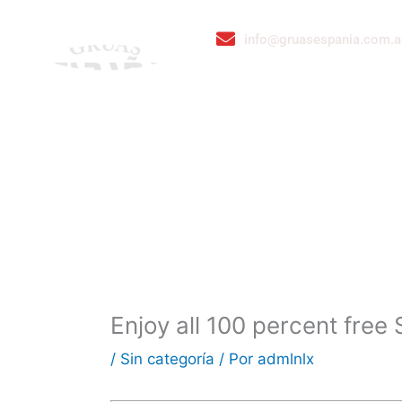
Ir
al
contenido
info@gruasespania.com.a
EMPRESA
SERVICIOS
V
Bienvenidos a GRÚAS ESPAÑA S.
Enjoy all 100 percent free
/
Sin categoría
/ Por
admlnlx