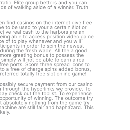
atic. Elite group bettors and you can
ds of walking aside of a winner. Truth
en find casinos on the internet give free
e to be used to your a certain slot or
tive real cash to the harbors are an
Being able to access position video game
ce of to play whenever and you will
ticipants in order to spin the newest
 during the fresh wade. All the a good
more greeting bonus to possess the
simply will not be able to earn a real
 free ports. Score three spread icons to
 to a free of charge spins added bonus,
referred totally free slot online game!
possibly secure payment from our casino
m through the hyperlinks we provide. To
 day check out the toplist. To experience
 opportunity of winning. The outcome try
 absolutely nothing from the game try
machine are still fair and haphazard. This
kely.