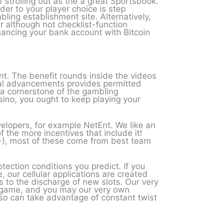
strolling out as the a great Sportsbook.
er to your player choice is step
ing establishment site. Alternatively,
r although not checklist-function
inancing your bank account with Bitcoin
ent. The benefit rounds inside the videos
ical advancements provides permitted
 a cornerstone of the gambling
asino, you ought to keep playing your
lopers, for example NetEnt. We like an
of the more incentives that include it!
+), most of these come from best team
ection conditions you predict. If you
 our cellular applications are created
 to the discharge of new slots. Our very
e game, and you may our very own
lso can take advantage of constant twist