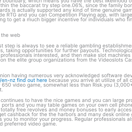
 boundary, which means you have the best likelihood of 
in the baccarat try step one.06%, since the family bord
rds is actually supported any kind of time genuine gambl
vide RTG and you can Competition Playing app, with large
ing to get a much bigger incentive for individuals who f
n the web
rst step is always to see a reliable gambling establishm
s, taking opportunities for further payouts. Technolog
 professionals interested, and then make slot machines
n on the elite group organizations from the Videoslots C
 union having numerous very acknowledged software deve
/en-nz find out here
because you arrive at utilize of all 
er 650 video game, somewhat less than Risk.you (3,000
t.
continues to have the nice games and you can large prot
e ports and you may table games on your own cell phone,
 totally free revolves and money bonuses to early access
 get cashback for the the harbors and many desk onlin
s you to monitor your progress. Regular professionals a
nd preferred video game.