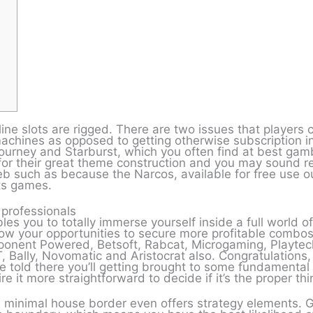
nline slots are rigged. There are two issues that players
t machines as opposed to getting otherwise subscription
urney and Starburst, which you often find at best gambl
for their great theme construction and you may sound re
web such as because the Narcos, available for free use 
ots games.
professionals
les you to totally immerse yourself inside a full world o
grow your opportunities to secure more profitable combos. 
ponent Powered, Betsoft, Rabcat, Microgaming, Playte
T, Bally, Novomatic and Aristocrat also. Congratulations
 told there you’ll getting brought to some fundamental
re it more straightforward to decide if it’s the proper th
 minimal house border even offers strategy elements. G