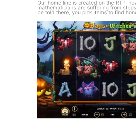
Our home line is created on the RTP, ho
mathematicians are suffering from steps 
be told there, you pick items to find hon