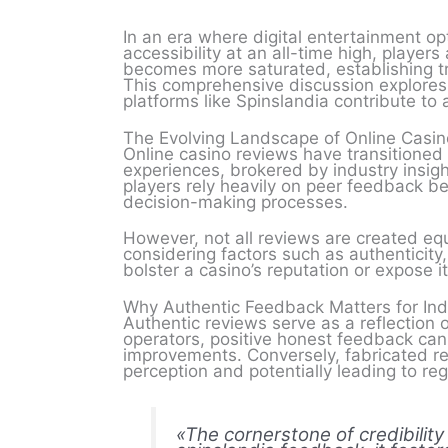
In an era where digital entertainment opt
accessibility at an all-time high, playe
becomes more saturated, establishing tr
This comprehensive discussion explores
platforms like Spinslandia contribute to
The Evolving Landscape of Online Casi
Online casino reviews have transitioned
experiences, brokered by industry insig
players rely heavily on peer feedback b
decision-making processes.
However, not all reviews are created equa
considering factors such as authenticity, 
bolster a casino’s reputation or expose it
Why Authentic Feedback Matters for Indu
Authentic reviews serve as a reflection 
operators, positive honest feedback ca
improvements. Conversely, fabricated rev
perception and potentially leading to reg
«The cornerstone of credibilit