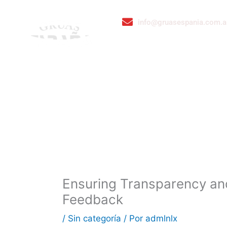
Ir
al
contenido
info@gruasespania.com.a
EMPRESA
SERVICIOS
V
Bienvenidos a GRÚAS ESPAÑA S.
Ensuring Transparency and
Feedback
/
Sin categoría
/ Por
admlnlx