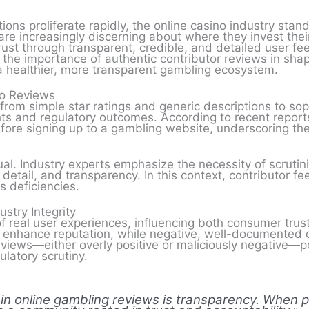
ions proliferate rapidly, the online casino industry stan
rs are increasingly discerning about where they invest th
ust through transparent, credible, and detailed user fe
 the importance of authentic contributor reviews in sh
 a healthier, more transparent gambling ecosystem.
no Reviews
 from simple star ratings and generic descriptions to s
hts and regulatory outcomes. According to recent repor
efore signing up to a gambling website, underscoring th
l. Industry experts emphasize the necessity of scrutiniz
detail, and transparency. In this context, contributor fee
s deficiencies.
stry Integrity
of real user experiences, influencing both consumer trust
n enhance reputation, while negative, well-documented 
iews—either overly positive or maliciously negative—pos
ulatory scrutiny.
y in online gambling reviews is transparency. When 