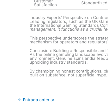
Customer
Standardized 
Satisfaction
Industry Experts’ Perspective on Contri
Leading regulators, such as the UK Gamb
the International Gaming Standards Co
management; it functions as a crucial f
This perspective underscores the strate
mechanism for operators and regulators st
Conclusion: Building a Responsible and
As the online gambling landscape evolves
environment. Genuine spinslandia feedb
upholding industry standards.
By championing honest contributions, pl
built on substance, not superficial hype.
←
Entrada anterior