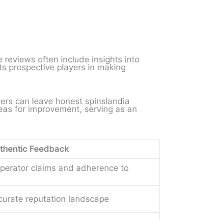
 reviews often include insights into
ts prospective players in making
ers can leave honest spinslandia
reas for improvement, serving as an
uthentic Feedback
operator claims and adherence to
curate reputation landscape