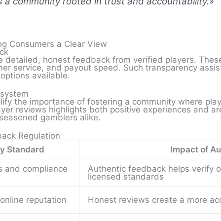
s a community rooted in trust and accountability.»
ving Consumers a Clear View
ck
ze detailed, honest feedback from verified players. These
omer service, and payout speed. Such transparency assis
options available.
osystem
ify the importance of fostering a community where play
ayer reviews highlights both positive experiences and a
seasoned gamblers alike.
dback Regulation
ry Standard
Impact of A
ts and compliance
Authentic feedback helps verify 
licensed standards
 online reputation
Honest reviews create a more ac