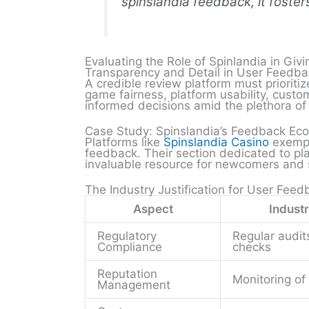
spinslandia feedback, it foster
Evaluating the Role of Spinlandia in Gi
Transparency and Detail in User Feedba
A credible review platform must prioriti
game fairness, platform usability, cust
informed decisions amid the plethora of 
Case Study: Spinslandia’s Feedback Ec
Platforms like
Spinslandia Casino
exempl
feedback. Their section dedicated to pl
invaluable resource for newcomers and 
The Industry Justification for User Fee
Aspect
Indust
Regulatory
Regular audi
Compliance
checks
Reputation
Monitoring of
Management