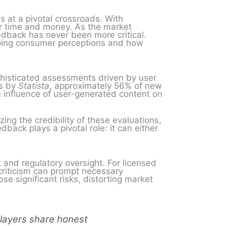
ds at a pivotal crossroads. With
eir time and money. As the market
edback has never been more critical.
aping consumer perceptions and how
ophisticated assessments driven by user
ts by
Statista
, approximately 56% of new
e influence of user-generated content on
ing the credibility of these evaluations,
dback plays a pivotal role: it can either
 and regulatory oversight. For licensed
criticism can prompt necessary
e significant risks, distorting market
players share honest