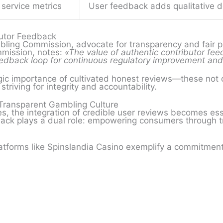
service metrics
User feedback adds qualitative de
butor Feedback
ling Commission, advocate for transparency and fair pl
mmission, notes:
«The value of authentic contributor f
eedback loop for continuous regulatory improvement an
gic importance of cultivated honest reviews—these not 
riving for integrity and accountability.
 Transparent Gambling Culture
, the integration of credible user reviews becomes esse
ack plays a dual role: empowering consumers through tr
atforms like Spinslandia Casino exemplify a commitment 