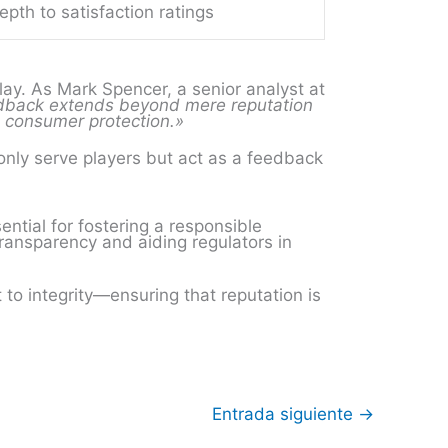
pth to satisfaction ratings
ay. As Mark Spencer, a senior analyst at
eedback extends beyond mere reputation
d consumer protection.»
only serve players but act as a feedback
ntial for fostering a responsible
ansparency and aiding regulators in
to integrity—ensuring that reputation is
Entrada siguiente
→