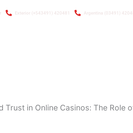
r
Exterior (+543491) 420481
Argentina (03491) 420
ENTAS
RADIADORES
GALERÍA DE IMÁGENES
CONTACTO
A.
 Trust in Online Casinos: The Role o