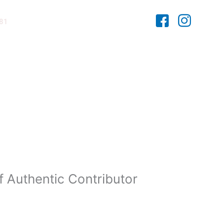
481
f Authentic Contributor