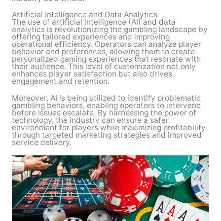
Artificial Intelligence and Data Analytics
The use of artificial intelligence (AI) and data
analytics is revolutionizing the gambling landscape by
offering tailored experiences and improving
operational efficiency. Operators can analyze player
behavior and preferences, allowing them to create
personalized gaming experiences that resonate with
their audience. This level of customization not only
enhances player satisfaction but also drives
engagement and retention.
Moreover, AI is being utilized to identify problematic
gambling behaviors, enabling operators to intervene
before issues escalate. By harnessing the power of
technology, the industry can ensure a safer
environment for players while maximizing profitability
through targeted marketing strategies and improved
service delivery.