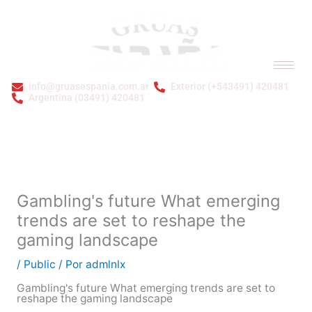
Ir
al
contenido
info@gruasespania.com.ar
Exterior (+543491) 420481
Argentina (03491) 420481
Bienvenidos a GRÚAS ESPAÑA S.A.
Gambling's future What emerging
trends are set to reshape the
gaming landscape
/
Public
/ Por
admlnlx
Gambling's future What emerging trends are set to
reshape the gaming landscape