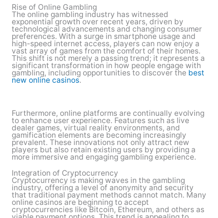
Rise of Online Gambling
The online gambling industry has witnessed
exponential growth over recent years, driven by
technological advancements and changing consumer
preferences. With a surge in smartphone usage and
high-speed internet access, players can now enjoy a
vast array of games from the comfort of their homes.
This shift is not merely a passing trend; it represents a
significant transformation in how people engage with
gambling, including opportunities to discover the
best
new online casinos
.
Furthermore, online platforms are continually evolving
to enhance user experience. Features such as live
dealer games, virtual reality environments, and
gamification elements are becoming increasingly
prevalent. These innovations not only attract new
players but also retain existing users by providing a
more immersive and engaging gambling experience.
Integration of Cryptocurrency
Cryptocurrency is making waves in the gambling
industry, offering a level of anonymity and security
that traditional payment methods cannot match. Many
online casinos are beginning to accept
cryptocurrencies like Bitcoin, Ethereum, and others as
viable payment options. This trend is appealing to