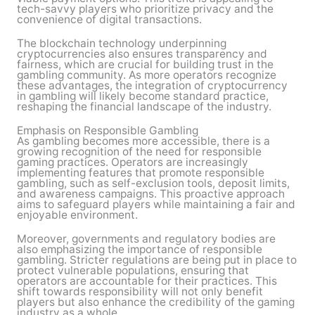
tech-savvy players who prioritize privacy and the
convenience of digital transactions.
The blockchain technology underpinning
cryptocurrencies also ensures transparency and
fairness, which are crucial for building trust in the
gambling community. As more operators recognize
these advantages, the integration of cryptocurrency
in gambling will likely become standard practice,
reshaping the financial landscape of the industry.
Emphasis on Responsible Gambling
As gambling becomes more accessible, there is a
growing recognition of the need for responsible
gaming practices. Operators are increasingly
implementing features that promote responsible
gambling, such as self-exclusion tools, deposit limits,
and awareness campaigns. This proactive approach
aims to safeguard players while maintaining a fair and
enjoyable environment.
Moreover, governments and regulatory bodies are
also emphasizing the importance of responsible
gambling. Stricter regulations are being put in place to
protect vulnerable populations, ensuring that
operators are accountable for their practices. This
shift towards responsibility will not only benefit
players but also enhance the credibility of the gaming
industry as a whole.