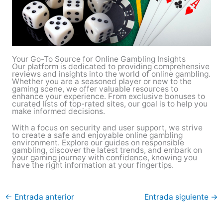
Your Go-To Source for Online Gambling Insights
Our platform is dedicated to providing comprehensive
reviews and insights into the world of online gambling.
Whether you are a seasoned player or new to the
gaming scene, we offer valuable resources to
enhance your experience. From exclusive bonuses to
curated lists of top-rated sites, our goal is to help you
make informed decisions.
With a focus on security and user support, we strive
to create a safe and enjoyable online gambling
environment. Explore our guides on responsible
gambling, discover the latest trends, and embark on
your gaming journey with confidence, knowing you
have the right information at your fingertips.
←
Entrada anterior
Entrada siguiente
→