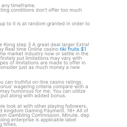
r any timeframe.
tting conditions don’t offer too much
 to it is at random granted in order to
e Kong step 3 A great deal larger Extra!
ay Real time Online casino
tiki fruits $1
he market industry now or settle in the
nitely put limitations may vary with
pes of limitations are made to offer in
s consider just as much money a new
can truthful on-line casino ratings.
 bonus’ wagering criteria compare with a
u may humorous for me. You can utilize
e put along with added bonus.
e look at with other playing followers.
ited kingdom Gaming Payment. 18+.All of
ingdom Gambling Commission. Minute. dep
ing enterprise is applicable label
g times.