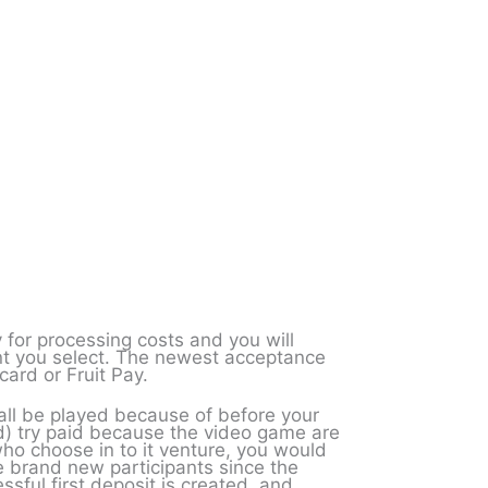
for processing costs and you will
unt you select. The newest acceptance
card or Fruit Pay.
all be played because of before your
d) try paid because the video game are
ho choose in to it venture, you would
the brand new participants since the
ssful first deposit is created, and