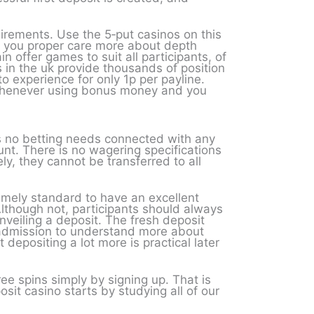
irements. Use the 5‑put casinos on this
er you proper care more about depth
in offer games to suit all participants, of
 in the uk provide thousands of position
 experience for only 1p per payline.
whenever using bonus money and you
’s no betting needs connected with any
ount. There is no wagering specifications
ly, they cannot be transferred to all
emely standard to have an excellent
though not, participants should always
veiling a deposit. The fresh deposit
n admission to understand more about
depositing a lot more is practical later
e spins simply by signing up. That is
it casino starts by studying all of our