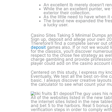
An excellent lb merely doesn’t r
While the an excellent punter, we 
exterior their collection.
As the little need to have when it
The brand new expanded the fresh
a lucky user.
Casino Sites Taking 5 Minimal Dumps a
Sign up, deposit and allege your own 20 
Therefore’ll find a complete server out
deposit
games also. If or not we would li
for the classics, you’ll discover numero
respect to the chose fee strategy as well
charge gambling and provide professiona
player could add on the casino account i
Centered on this study, I express my kn
Eventually, We test all the best on-line
basic. I always discover creative layout
the calculator to see what count your m
The guy uses his r
All of the websites listed in the new ta
the internet sites listed in the new ta
and bet 5 to the harbors. Real 5 bonus p
verification steps in order to comply wit