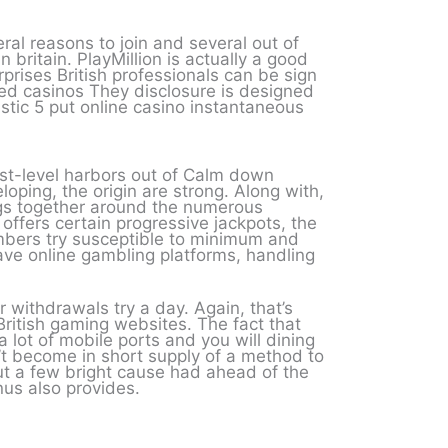
ral reasons to join and several out of
ritain. PlayMillion is actually a good
rises British professionals can be sign
med casinos They disclosure is designed
astic 5 put online casino instantaneous
st-level harbors out of Calm down
ing, the origin are strong. Along with,
ngs together around the numerous
offers certain progressive jackpots, the
mbers try susceptible to minimum and
have online gambling platforms, handling
r withdrawals try a day. Again, that’s
British gaming websites. The fact that
 lot of mobile ports and you will dining
’t become in short supply of a method to
ut a few bright cause had ahead of the
us also provides.