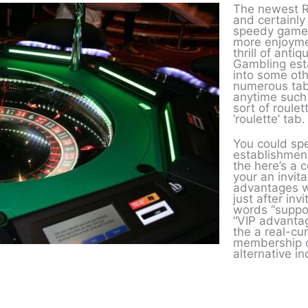
The newest RN
and certainly 
speedy game 
more enjoymen
thrill of ant
Gambling est
into some oth
numerous tab
anytime such 
sort of roulet
‘roulette’ tab.
You could sp
establishment
the here’s a
your an invita
advantages w
just after inv
words “suppor
“VIP advantag
the a real-cu
membership on
alternative i