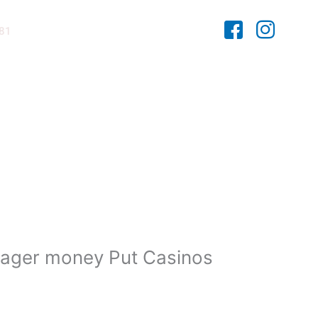
481
n wager money Put Casinos