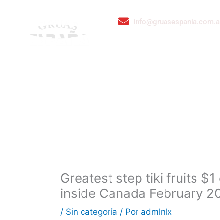
Ir
al
contenido
info@gruasespania.com.a
EMPRESA
SERVICIOS
V
Bienvenidos a GRÚAS ESPAÑA S.
Greatest step tiki fruits 
inside Canada February 2
/
Sin categoría
/ Por
admlnlx