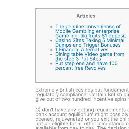
Articles
The genuine convenience of
Mobile Gambling enterprise
Gambling: tiki fruits $1 deposit
Casino Sites Taking 5 Minimal
Dumps and Trigger Bonuses
1 Financial Alternatives
Dining table Video game from
the step 3 Put Sites
Put step one and have 100
percent free Revolves
Extremely British casinos put fundamen
regulatory compliance. Certain British 
give out of two hundred incentive spins t
C) don’t have any betting requirements 
bank account equilibrium might possibly
opened, rejuvenated or you exit the onl
not be eligible for all other acceptance 
available from day to day. The decision t