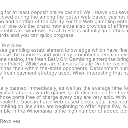
 for at least deposit online casino? We’ll leave you seve
joyed during the among the better web based casinos in b
o and another of the Ability For the Web gambling enterp
 of one to’s the brand new extra also provides of affir
 Gamblizard windows. Scratch Fits is actually an enthusi
rds and you can quick progress.
 Put Sites
akes gambling establishment knowledge which have fine
se the bonuses and you may promotions remain develop
lone casino, the fresh BetMGM Gambling enterprise bri
 can Poker). While you are Caesars Castle On-line casino 
shines their within the-state opponents. Detachment nu
n the fresh payment strategy used. When interesting that 
al.
ually canned immediately, as well as the average time fo
typical range-upwards games you’ll discover on the top 
hose ports free of charge every day are very epic. With a
, roulette, baccarat and web based poker, your acquired
ling on line sites are beginning to offer Apple Pay, b
amble in the Winomania is the high number of added bon
 Revolves