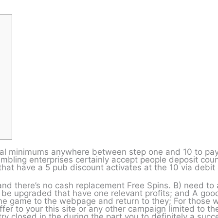
tal minimums anywhere between step one and 10 to pay 
gambling enterprises certainly accept people deposit co
hat have a 5 pub discount activates at the 10 via debit 
and there’s no cash replacement Free Spins.
B) need to 
 be upgraded that have one relevant profits; and A goo
ine game to the webpage and return to they; For those w
offer to your this site or any other campaign limited to 
ry closed in the during the part you to definitely a succe