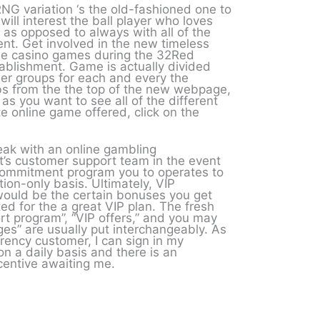
G variation ‘s the old-fashioned one to
will interest the ball player who loves
as opposed to always with all of the
t. Get involved in the new timeless
ique casino games during the 32Red
ablishment. Game is actually divided
er groups for each and every the
s from the the top of the new webpage,
as you want to see all of the different
te online game offered, click on the
eak with an online gambling
’s customer support team in the event
 commitment program you to operates to
tion-only basis. Ultimately, VIP
ould be the certain bonuses you get
ited for the a great VIP plan. The fresh
t program”, “VIP offers,” and you may
es” are usually put interchangeably. As
rrency customer, I can sign in my
 a daily basis and there is an
ncentive awaiting me.