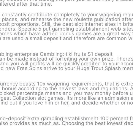
tered after that time.
e constantly contribute completely to your wagering requ
t places, and rehearse the new roulette publication aft
it proportions. Still, the best slot internet sites in brita
nders. Specific 5 put gambling establishment web sites
games which have added bonus games are a great way to
 are used a small deposit and therefore are common 
ing enterprise Gambling: tiki fruits $1 deposit
can be made instead of forfeiting your own prize. There
nd you will profits will be quickly credited to your acc
and new Free Spins arrive to your Huge Trout Splash mere
urrency boasts 10x wagering requirements, that is extr
bonus according to the newest laws and regulations. Al
the picked percentage means and you may money before un
rgest Collection slot games. It’s more like an admissio
d out if you love him or her, and decide whether or not 
 no-deposit extra gambling establishment 100 percent fre
so provides as much as. Choosing the best lowest depos