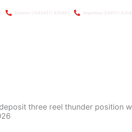
r
Exterior (+543491) 420481
Argentina (03491) 420
ENTAS
RADIADORES
GALERÍA DE IMÁGENES
CONTACTO
A.
$1 deposit three reel thunder positio
026