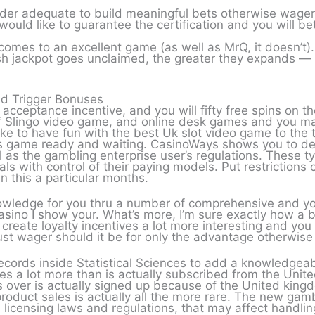
ender adequate to build meaningful bets otherwise wage
would like to guarantee the certification and you will be
 comes to an excellent game (as well as MrQ, it doesn’t).
 jackpot goes unclaimed, the greater they expands — up
nd Trigger Bonuses
acceptance incentive, and you will fifty free spins on th
 of Slingo video game, and online desk games and you m
ke to have fun with the best Uk slot video game to the t
us game ready and waiting. CasinoWays shows you to defi
 as the gambling enterprise user’s regulations. These ty
ls with control of their paying models. Put restriction
n this a particular months.
owledge for you thru a number of comprehensive and you 
 casino I show your. What’s more, I’m sure exactly how a
s create loyalty incentives a lot more interesting and yo
ust wager should it be for only the advantage otherwis
ecords inside Statistical Sciences to add a knowledgeabl
bles a lot more than is actually subscribed from the Un
bles over is actually signed up because of the United k
roduct sales is actually all the more rare. The new gambl
h licensing laws and regulations, that may affect handlin