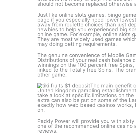
should not become replaced otherwise al
Just like online slots games, bingo gam
page if you especially need lower lowes
away from roulette choices than just depos
newbies to help you experienced big spe
online game. For example, online slots 
They are most widely used games which
may doing betting requirements.
The genuine convenience of Mobile Gambl
Distributions of your real cash balance 
winnings on the 100 percent free Spins, a
linked to the Totally free Spins. The br
other game.
The main benefit c
United kingdom gambling establishment 
take a look at specific limitations on 
extra can also be put on some of the La
exactly how web based casinos works, fin
on.
Paddy Power will provide you with sixty
one of the recommended online casino al
reviews.