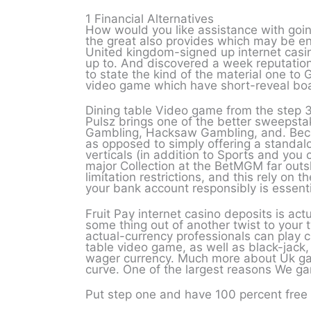
1 Financial Alternatives
How would you like assistance with going
the great also provides which may be en
United kingdom-signed up internet casin
up to. And discovered a week reputation
to state the kind of the material one to
video game which have short-reveal boa
Dining table Video game from the step 3
Pulsz brings one of the better sweepst
Gambling, Hacksaw Gambling, and. Becau
as opposed to simply offering a standa
verticals (in addition to Sports and you
major Collection at the BetMGM far out
limitation restrictions, and this rely o
your bank account responsibly is essenti
Fruit Pay internet casino deposits is act
some thing out of another twist to your 
actual-currency professionals can play c
table video game, as well as black-jack
wager currency. Much more about Uk gamb
curve. One of the largest reasons We g
Put step one and have 100 percent free