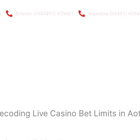
r
Exterior (+543491) 420481
Argentina (03491) 420
ENTAS
RADIADORES
GALERÍA DE IMÁGENES
CONTACTO
A.
coding Live Casino Bet Limits in Ao