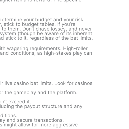
 determine your budget and your risk
, stick to budget tables. If you’re
ck to them. Don’t chase losses, and never
 system (though be aware of its inherent
stick to it, regardless of the bet limits.
ith wagering requirements. High-roller
and conditions, as high-stakes play can
 live casino bet limits. Look for casinos
for the gameplay and the platform.
n’t exceed it.
cluding the payout structure and any
ditions.
lay and secure transactions.
les might allow for more aggressive