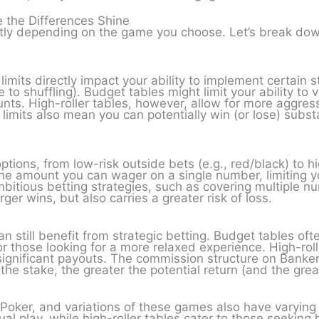
 the Differences Shine
cantly depending on the game you choose. Let’s break d
limits directly impact your ability to implement certain 
due to shuffling). Budget tables might limit your ability to 
ounts. High-roller tables, however, allow for more aggress
limits also mean you can potentially win (or lose) subst
tions, from low-risk outside bets (e.g., red/black) to hig
he amount you can wager on a single number, limiting you
ambitious betting strategies, such as covering multiple n
rger wins, but also carries a greater risk of loss.
an still benefit from strategic betting. Budget tables o
 those looking for a more relaxed experience. High-roll
 significant payouts. The commission structure on Banker
the stake, the greater the potential return (and the great
oker, and variations of these games also have varying b
al play, while high-roller tables cater to those seeking 