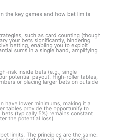
own the key games and how bet limits
strategies, such as card counting (though
vary your bets significantly, hindering
ive betting, enabling you to exploit
antial sums in a single hand, amplifying
h-risk inside bets (e.g., single
r potential payout. High-roller tables,
umbers or placing larger bets on outside
ften have lower minimums, making it a
er tables provide the opportunity to
 bets (typically 5%) remains constant
er the potential loss).
et limits. The principles are the same:
higher risk and reward. The specific