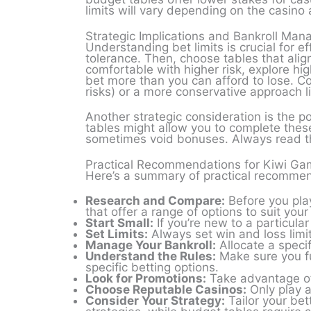
limits will vary depending on the casino
Strategic Implications and Bankroll Ma
Understanding bet limits is crucial for 
tolerance. Then, choose tables that align 
comfortable with higher risk, explore hig
bet more than you can afford to lose. Co
risks) or a more conservative approach li
Another strategic consideration is the 
tables might allow you to complete thes
sometimes void bonuses. Always read the
Practical Recommendations for Kiwi Ga
Here’s a summary of practical recommen
Research and Compare:
Before you play
that offer a range of options to suit you
Start Small:
If you’re new to a particula
Set Limits:
Always set win and loss limit
Manage Your Bankroll:
Allocate a specif
Understand the Rules:
Make sure you fu
specific betting options.
Look for Promotions:
Take advantage of
Choose Reputable Casinos:
Only play a
Consider Your Strategy:
Tailor your bet