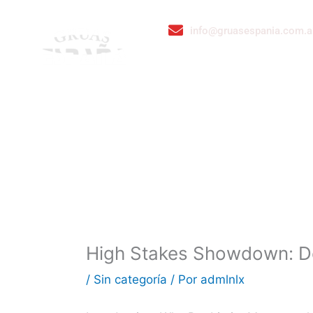
Ir
al
contenido
info@gruasespania.com.a
EMPRESA
SERVICIOS
V
Bienvenidos a GRÚAS ESPAÑA S.
High Stakes Showdown: De
/
Sin categoría
/ Por
admlnlx