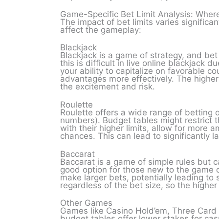
Game-Specific Bet Limit Analysis: Where
The impact of bet limits varies signifi
affect the gameplay:
Blackjack
Blackjack is a game of strategy, and bet 
this is difficult in live online blackjack 
your ability to capitalize on favorable c
advantages more effectively. The higher 
the excitement and risk.
Roulette
Roulette offers a wide range of betting op
numbers). Budget tables might restrict t
with their higher limits, allow for more 
chances. This can lead to significantly la
Baccarat
Baccarat is a game of simple rules but c
good option for those new to the game or
make larger bets, potentially leading to
regardless of the bet size, so the higher 
Other Games
Games like Casino Hold’em, Three Card P
budget tables offer lower stakes for casu