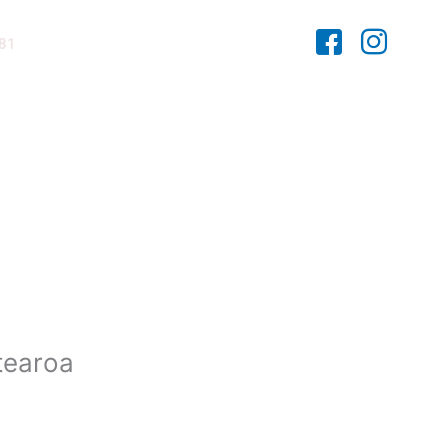
481
tearoa