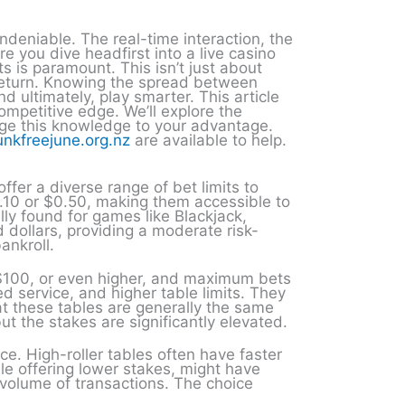
undeniable. The real-time interaction, the
re you dive headfirst into a live casino
s is paramount. This isn’t just about
 return. Knowing the spread between
d ultimately, play smarter. This article
competitive edge. We’ll explore the
ge this knowledge to your advantage.
nkfreejune.org.nz
are available to help.
ffer a diverse range of bet limits to
0.10 or $0.50, making them accessible to
ally found for games like Blackjack,
dollars, providing a moderate risk-
ankroll.
, $100, or even higher, and maximum bets
d service, and higher table limits. They
at these tables are generally the same
t the stakes are significantly elevated.
ce. High-roller tables often have faster
e offering lower stakes, might have
 volume of transactions. The choice