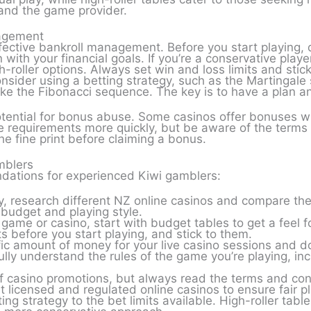
 and the game provider.
nagement
effective bankroll management. Before you start playing,
with your financial goals. If you’re a conservative player
h-roller options. Always set win and loss limits and sti
nsider using a betting strategy, such as the Martingale
ke the Fibonacci sequence. The key is to have a plan and 
potential for bonus abuse. Some casinos offer bonuses w
e requirements more quickly, but be aware of the terms 
 fine print before claiming a bonus.
mblers
dations for experienced Kiwi gamblers:
, research different NZ online casinos and compare their
r budget and playing style.
r game or casino, start with budget tables to get a feel 
s before you start playing, and stick to them.
ic amount of money for your live casino sessions and do
lly understand the rules of the game you’re playing, in
 casino promotions, but always read the terms and con
t licensed and regulated online casinos to ensure fair p
ting strategy to the bet limits available. High-roller tab