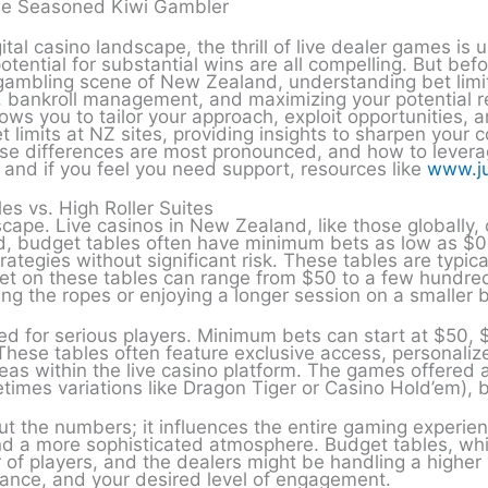
 the Seasoned Kiwi Gambler
tal casino landscape, the thrill of live dealer games is 
otential for substantial wins are all compelling. But befo
e gambling scene of New Zealand, understanding bet limit
y, bankroll management, and maximizing your potential
ows you to tailor your approach, exploit opportunities, an
t limits at NZ sites, providing insights to sharpen your 
ese differences are most pronounced, and how to levera
and if you feel you need support, resources like
www.ju
es vs. High Roller Suites
cape. Live casinos in New Zealand, like those globally, o
 end, budget tables often have minimum bets as low as $
trategies without significant risk. These tables are typic
t on these tables can range from $50 to a few hundred 
ing the ropes or enjoying a longer session on a smaller b
gned for serious players. Minimum bets can start at $50
These tables often feature exclusive access, personalize
eas within the live casino platform. The games offered 
times variations like Dragon Tiger or Casino Hold’em), bu
bout the numbers; it influences the entire gaming experien
d a more sophisticated atmosphere. Budget tables, whil
of players, and the dealers might be handling a higher
erance, and your desired level of engagement.