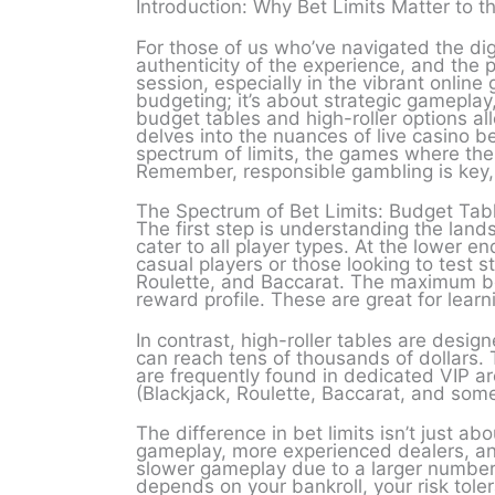
Introduction: Why Bet Limits Matter to
For those of us who’ve navigated the digi
authenticity of the experience, and the p
session, especially in the vibrant onlin
budgeting; it’s about strategic gamepla
budget tables and high-roller options all
delves into the nuances of live casino be
spectrum of limits, the games where th
Remember, responsible gambling is key, 
The Spectrum of Bet Limits: Budget Tabl
The first step is understanding the lands
cater to all player types. At the lower
casual players or those looking to test s
Roulette, and Baccarat. The maximum be
reward profile. These are great for learn
In contrast, high-roller tables are desi
can reach tens of thousands of dollars. 
are frequently found in dedicated VIP ar
(Blackjack, Roulette, Baccarat, and some
The difference in bet limits isn’t just a
gameplay, more experienced dealers, an
slower gameplay due to a larger number 
depends on your bankroll, your risk tol