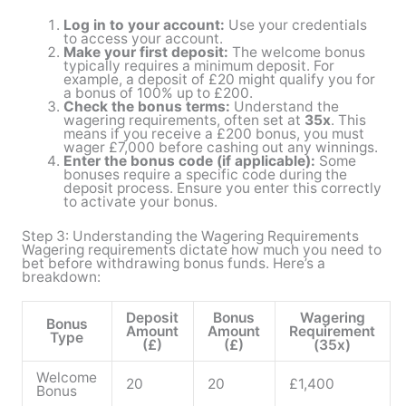
Log in to your account:
Use your credentials
to access your account.
Make your first deposit:
The welcome bonus
typically requires a minimum deposit. For
example, a deposit of £20 might qualify you for
a bonus of 100% up to £200.
Check the bonus terms:
Understand the
wagering requirements, often set at
35x
. This
means if you receive a £200 bonus, you must
wager £7,000 before cashing out any winnings.
Enter the bonus code (if applicable):
Some
bonuses require a specific code during the
deposit process. Ensure you enter this correctly
to activate your bonus.
Step 3: Understanding the Wagering Requirements
Wagering requirements dictate how much you need to
bet before withdrawing bonus funds. Here’s a
breakdown:
Deposit
Bonus
Wagering
Bonus
Amount
Amount
Requirement
Type
(£)
(£)
(35x)
Welcome
20
20
£1,400
Bonus