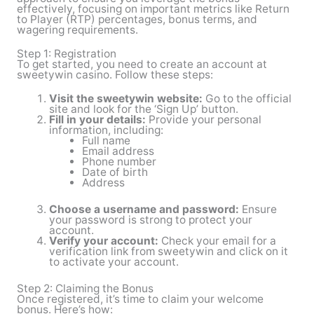
effectively, focusing on important metrics like Return
to Player (RTP) percentages, bonus terms, and
wagering requirements.
Step 1: Registration
To get started, you need to create an account at
sweetywin casino. Follow these steps:
Visit the sweetywin website:
Go to the official
site and look for the ‘Sign Up’ button.
Fill in your details:
Provide your personal
information, including:
Full name
Email address
Phone number
Date of birth
Address
Choose a username and password:
Ensure
your password is strong to protect your
account.
Verify your account:
Check your email for a
verification link from sweetywin and click on it
to activate your account.
Step 2: Claiming the Bonus
Once registered, it’s time to claim your welcome
bonus. Here’s how: