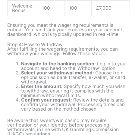
Welcome
100
100
£7,000
Bonus
Ensuring you meet the wagering requirements is
critical. You can track your progress in your account
dashboard, which is typically updated in real-time.
Step 4: How to Withdraw
After fulfilling the wagering requirements, you can
withdraw your winnings. Follow these steps:
Navigate to the banking section:
Log in to your
account and head to the ‘Withdraw’ option.
Select your withdrawal method:
Choose from
options such as bank transfer, e-wallet, or card
withdrawal.
Enter the amount:
Specify how much you wish
to withdraw, ensuring it complies with the
minimum withdrawal limits.
Confirm your request:
Review the details and
confirm your withdrawal. Processing times can
vary based on the method chosen.
Be aware that sweetywin casino may require
verification of your identity before processing
withdrawals, in line with UK Gambling Commission
(UKGC) regulations.