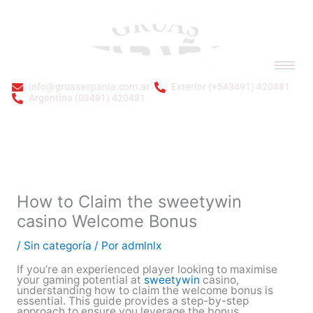
Ir
al
contenido
info@gruasespania.com.ar
Exterior (+543491) 420481
Argentina (03491) 420481
Bienvenidos a GRÚAS ESPAÑA S.A.
How to Claim the sweetywin
casino Welcome Bonus
/
Sin categoría
/ Por
admlnlx
If you’re an experienced player looking to maximise
your gaming potential at
sweetywin
casino,
understanding how to claim the welcome bonus is
essential. This guide provides a step-by-step
approach to ensure you leverage the bonus