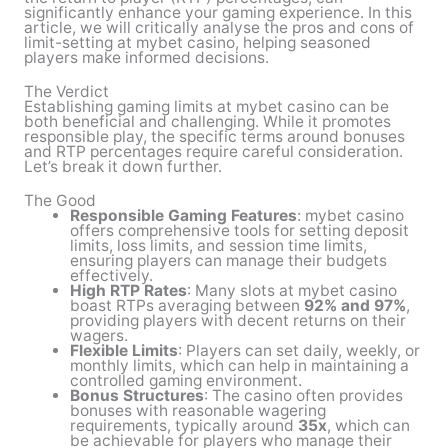
significantly enhance your gaming experience. In this
article, we will critically analyse the pros and cons of
limit-setting at mybet casino, helping seasoned
players make informed decisions.
The Verdict
Establishing gaming limits at mybet casino can be
both beneficial and challenging. While it promotes
responsible play, the specific terms around bonuses
and RTP percentages require careful consideration.
Let’s break it down further.
The Good
Responsible Gaming Features
: mybet casino
offers comprehensive tools for setting deposit
limits, loss limits, and session time limits,
ensuring players can manage their budgets
effectively.
High RTP Rates
: Many slots at mybet casino
boast RTPs averaging between
92% and 97%
,
providing players with decent returns on their
wagers.
Flexible Limits
: Players can set daily, weekly, or
monthly limits, which can help in maintaining a
controlled gaming environment.
Bonus Structures
: The casino often provides
bonuses with reasonable wagering
requirements, typically around
35x
, which can
be achievable for players who manage their