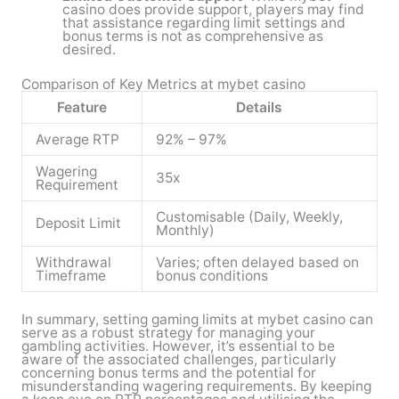
casino does provide support, players may find
that assistance regarding limit settings and
bonus terms is not as comprehensive as
desired.
Comparison of Key Metrics at mybet casino
Feature
Details
Average RTP
92% – 97%
Wagering
35x
Requirement
Customisable (Daily, Weekly,
Deposit Limit
Monthly)
Withdrawal
Varies; often delayed based on
Timeframe
bonus conditions
In summary, setting gaming limits at mybet casino can
serve as a robust strategy for managing your
gambling activities. However, it’s essential to be
aware of the associated challenges, particularly
concerning bonus terms and the potential for
misunderstanding wagering requirements. By keeping