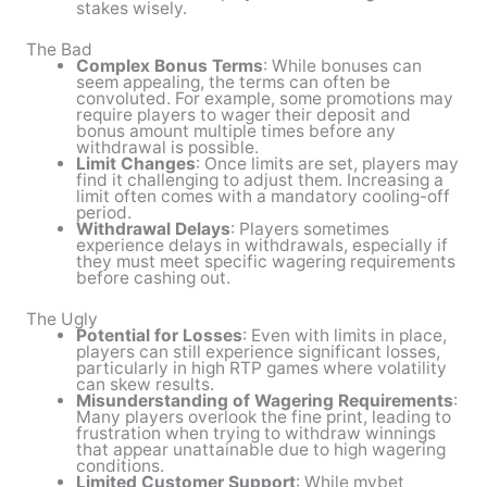
stakes wisely.
The Bad
Complex Bonus Terms
: While bonuses can
seem appealing, the terms can often be
convoluted. For example, some promotions may
require players to wager their deposit and
bonus amount multiple times before any
withdrawal is possible.
Limit Changes
: Once limits are set, players may
find it challenging to adjust them. Increasing a
limit often comes with a mandatory cooling-off
period.
Withdrawal Delays
: Players sometimes
experience delays in withdrawals, especially if
they must meet specific wagering requirements
before cashing out.
The Ugly
Potential for Losses
: Even with limits in place,
players can still experience significant losses,
particularly in high RTP games where volatility
can skew results.
Misunderstanding of Wagering Requirements
:
Many players overlook the fine print, leading to
frustration when trying to withdraw winnings
that appear unattainable due to high wagering
conditions.
Limited Customer Support
: While mybet