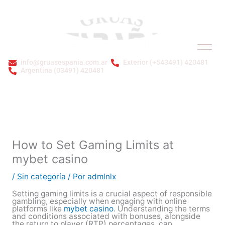
Ir
al
contenido
info@gruasespania.com.ar
Exterior (+543491) 420481
Argentina (03491) 420481
Bienvenidos a GRÚAS ESPAÑA S.A.
How to Set Gaming Limits at
mybet casino
/
Sin categoría
/ Por
admlnlx
Setting gaming limits is a crucial aspect of responsible
gambling, especially when engaging with online
platforms like
mybet casino
. Understanding the terms
and conditions associated with bonuses, alongside
the return to player (RTP) percentages, can