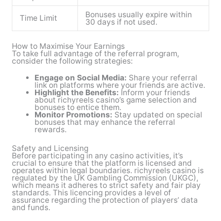
Bonuses usually expire within
Time Limit
30 days if not used.
How to Maximise Your Earnings
To take full advantage of the referral program,
consider the following strategies:
Engage on Social Media:
Share your referral
link on platforms where your friends are active.
Highlight the Benefits:
Inform your friends
about richyreels casino’s game selection and
bonuses to entice them.
Monitor Promotions:
Stay updated on special
bonuses that may enhance the referral
rewards.
Safety and Licensing
Before participating in any casino activities, it’s
crucial to ensure that the platform is licensed and
operates within legal boundaries. richyreels casino is
regulated by the UK Gambling Commission (UKGC),
which means it adheres to strict safety and fair play
standards. This licencing provides a level of
assurance regarding the protection of players’ data
and funds.