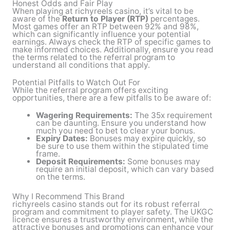
Honest Odds and Fair Play
When playing at richyreels casino, it’s vital to be
aware of the
Return to Player (RTP)
percentages.
Most games offer an RTP between 92% and 98%,
which can significantly influence your potential
earnings. Always check the RTP of specific games to
make informed choices. Additionally, ensure you read
the terms related to the referral program to
understand all conditions that apply.
Potential Pitfalls to Watch Out For
While the referral program offers exciting
opportunities, there are a few pitfalls to be aware of:
Wagering Requirements:
The 35x requirement
can be daunting. Ensure you understand how
much you need to bet to clear your bonus.
Expiry Dates:
Bonuses may expire quickly, so
be sure to use them within the stipulated time
frame.
Deposit Requirements:
Some bonuses may
require an initial deposit, which can vary based
on the terms.
Why I Recommend This Brand
richyreels casino stands out for its robust referral
program and commitment to player safety. The UKGC
licence ensures a trustworthy environment, while the
attractive bonuses and promotions can enhance your