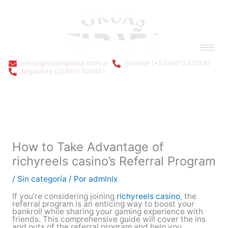
Ir
al
contenido
info@gruasespania.com.ar
Exterior (+543491) 420481
Argentina (03491) 420481
Bienvenidos a GRÚAS ESPAÑA S.A.
How to Take Advantage of
richyreels casino’s Referral Program
/
Sin categoría
/ Por
admlnlx
If you’re considering joining
richyreels casino
, the
referral program is an enticing way to boost your
bankroll while sharing your gaming experience with
friends. This comprehensive guide will cover the ins
and outs of the referral program and help you