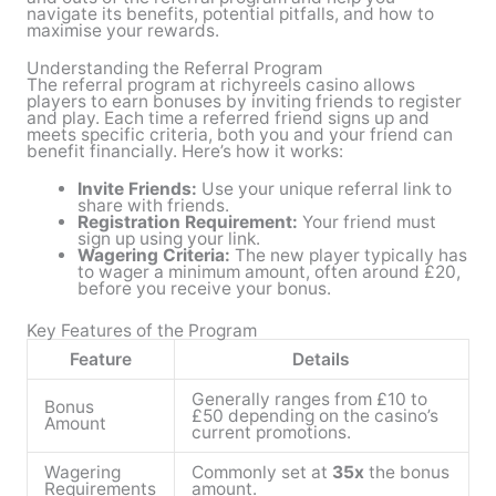
navigate its benefits, potential pitfalls, and how to
maximise your rewards.
Understanding the Referral Program
The referral program at richyreels casino allows
players to earn bonuses by inviting friends to register
and play. Each time a referred friend signs up and
meets specific criteria, both you and your friend can
benefit financially. Here’s how it works:
Invite Friends:
Use your unique referral link to
share with friends.
Registration Requirement:
Your friend must
sign up using your link.
Wagering Criteria:
The new player typically has
to wager a minimum amount, often around £20,
before you receive your bonus.
Key Features of the Program
Feature
Details
Generally ranges from £10 to
Bonus
£50 depending on the casino’s
Amount
current promotions.
Wagering
Commonly set at
35x
the bonus
Requirements
amount.