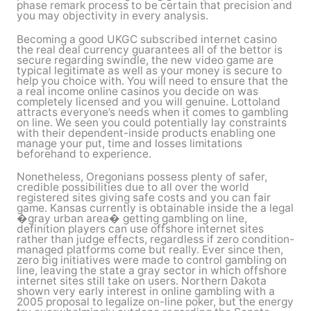
phase remark process to be certain that precision and
you may objectivity in every analysis.
Becoming a good UKGC subscribed internet casino
the real deal currency guarantees all of the bettor is
secure regarding swindle, the new video game are
typical legitimate as well as your money is secure to
help you choice with. You will need to ensure that the
a real income online casinos you decide on was
completely licensed and you will genuine. Lottoland
attracts everyone’s needs when it comes to gambling
on line. We seen you could potentially lay constraints
with their dependent-inside products enabling one
manage your put, time and losses limitations
beforehand to experience.
Nonetheless, Oregonians possess plenty of safer,
credible possibilities due to all over the world
registered sites giving safe costs and you can fair
game. Kansas currently is obtainable inside the a legal
�gray urban area� getting gambling on line,
definition players can use offshore internet sites
rather than judge effects, regardless if zero condition-
managed platforms come but really. Ever since then,
zero big initiatives were made to control gambling on
line, leaving the state a gray sector in which offshore
internet sites still take on users. Northern Dakota
shown very early interest in online gambling with a
2005 proposal to legalize on-line poker, but the energy