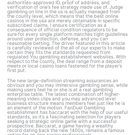
authorities-approved ID, proof of address, and
verification of one’s fee strategy made use of. Judge
gambling on line in the us is actually managed from
the county level, which means that the best online
casinos in the usa are merely obtainable in specific
subscribed claims. I ensure certification as a
consequence of official condition regulators to be
sure for every single platform matches tight guidelines
around user protection, defense, and you can
reasonable betting. The driver featured in this article
is carefully reviewed of the all of our experts to make
certain they fits the standards requested from
regulated You gambling establishment websites. With
respect to the county, the deal range from a deposit
meets or local casino loans fastened for the player’s
first put.
The new large-definition streaming assurances an
obvious and you may immersive gambling sense, while
making users feel he or she is at a real gambling
enterprise table. The latest combination off higher-
meaning video clips and you may advanced level
business structure means members feel just like he is
an element of the motion. FanDuel Gambling
establishment has baccarat with the help of our useful
standards, so it’s a fascinating selection for players
seeking a strategic online game with a successful
prospective. Baccarat, a game having a wealthy
record dating back the new 1400s, remains a famous
option for on-line casino professionals.