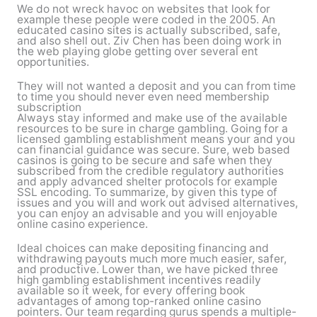
We do not wreck havoc on websites that look for
example these people were coded in the 2005. An
educated casino sites is actually subscribed, safe,
and also shell out. Ziv Chen has been doing work in
the web playing globe getting over several ent
opportunities.
They will not wanted a deposit and you can from time
to time you should never even need membership
subscription
Always stay informed and make use of the available
resources to be sure in charge gambling. Going for a
licensed gambling establishment means your and you
can financial guidance was secure. Sure, web based
casinos is going to be secure and safe when they
subscribed from the credible regulatory authorities
and apply advanced shelter protocols for example
SSL encoding. To summarize, by given this type of
issues and you will and work out advised alternatives,
you can enjoy an advisable and you will enjoyable
online casino experience.
Ideal choices can make depositing financing and
withdrawing payouts much more much easier, safer,
and productive. Lower than, we have picked three
high gambling establishment incentives readily
available so it week, for every offering book
advantages of among top-ranked online casino
pointers. Our team regarding gurus spends a multiple-