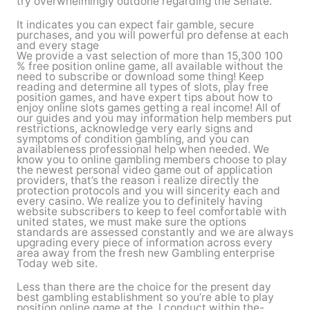
try overwhelmingly outdone regarding the Senate.
It indicates you can expect fair gamble, secure
purchases, and you will powerful pro defense at each
and every stage
We provide a vast selection of more than 15,300 100
% free position online game, all available without the
need to subscribe or download some thing! Keep
reading and determine all types of slots, play free
position games, and have expert tips about how to
enjoy online slots games getting a real income! All of
our guides and you may information help members put
restrictions, acknowledge very early signs and
symptoms of condition gambling, and you can
availableness professional help when needed. We
know you to online gambling members choose to play
the newest personal video game out of application
providers, that’s the reason i realize directly the
protection protocols and you will sincerity each and
every casino. We realize you to definitely having
website subscribers to keep to feel comfortable with
united states, we must make sure the options
standards are assessed constantly and we are always
upgrading every piece of information across every
area away from the fresh new Gambling enterprise
Today web site.
Less than there are the choice for the present day
best gambling establishment so you’re able to play
position online game at the. I conduct within the-