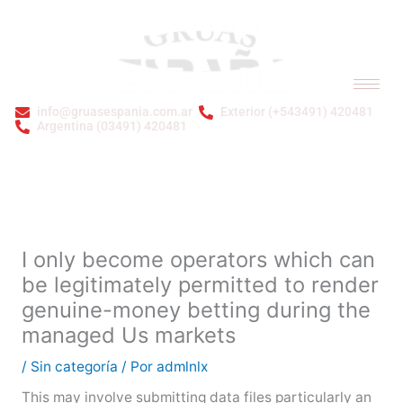
Ir
al
contenido
info@gruasespania.com.ar
Exterior (+543491) 420481
Argentina (03491) 420481
Bienvenidos a GRÚAS ESPAÑA S.A.
I only become operators which can
be legitimately permitted to render
genuine-money betting during the
managed Us markets
/
Sin categoría
/ Por
admlnlx
This may involve submitting data files particularly an