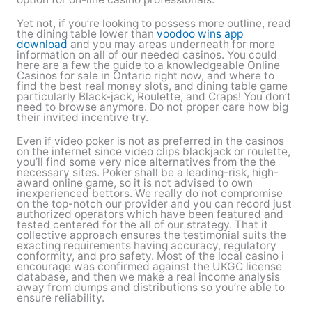
Yet not, if you’re looking to possess more outline, read
the dining table lower than
voodoo wins app
download
and you may areas underneath for more
information on all of our needed casinos. You could
here are a few the guide to a knowledgeable Online
Casinos for sale in Ontario right now, and where to
find the best real money slots, and dining table game
particularly Black-jack, Roulette, and Craps! You don’t
need to browse anymore. Do not proper care how big
their invited incentive try.
Even if video poker is not as preferred in the casinos
on the internet since video clips blackjack or roulette,
you’ll find some very nice alternatives from the the
necessary sites. Poker shall be a leading-risk, high-
award online game, so it is not advised to own
inexperienced bettors. We really do not compromise
on the top-notch our provider and you can record just
authorized operators which have been featured and
tested centered for the all of our strategy. That it
collective approach ensures the testimonial suits the
exacting requirements having accuracy, regulatory
conformity, and pro safety. Most of the local casino i
encourage was confirmed against the UKGC license
database, and then we make a real income analysis
away from dumps and distributions so you’re able to
ensure reliability.