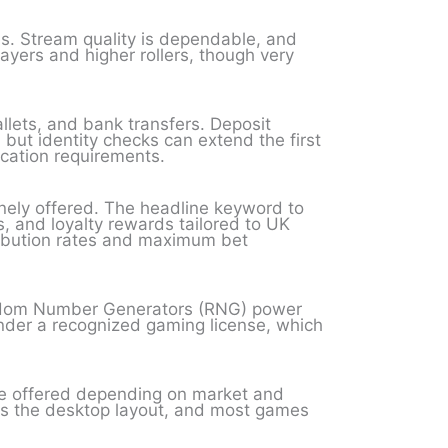
les. Stream quality is dependable, and
ayers and higher rollers, though very
lets, and bank transfers. Deposit
but identity checks can extend the first
ication requirements.
nely offered. The headline keyword to
, and loyalty rewards tailored to UK
ribution rates and maximum bet
 Random Number Generators (RNG) power
under a recognized gaming license, which
be offered depending on market and
rs the desktop layout, and most games