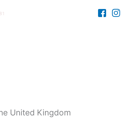
481
 the United Kingdom