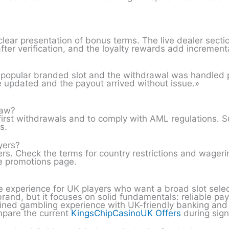
 clear presentation of bonus terms. The live dealer secti
r verification, and the loyalty rewards add incremental
 popular branded slot and the withdrawal was handled pr
 updated and the payout arrived without issue.»
raw?
r first withdrawals and to comply with AML regulations. 
s.
yers?
ers. Check the terms for country restrictions and wager
e promotions page.
 experience for UK players who want a broad slot select
st brand, but it focuses on solid fundamentals: reliable 
lined gambling experience with UK-friendly banking and 
mpare the current
KingsChipCasinoUK Offers
during sign