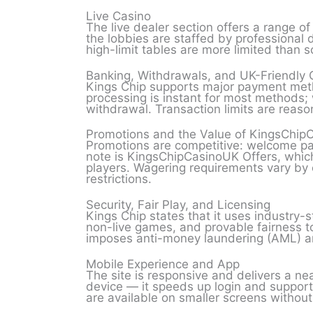
Live Casino
The live dealer section offers a range o
the lobbies are staffed by professional 
high-limit tables are more limited than 
Banking, Withdrawals, and UK-Friendly 
Kings Chip supports major payment metho
processing is instant for most methods; 
withdrawal. Transaction limits are reaso
Promotions and the Value of KingsChip
Promotions are competitive: welcome pa
note is KingsChipCasinoUK Offers, which 
players. Wagering requirements vary by 
restrictions.
Security, Fair Play, and Licensing
Kings Chip states that it uses industry
non-live games, and provable fairness t
imposes anti-money laundering (AML) an
Mobile Experience and App
The site is responsive and delivers a 
device — it speeds up login and suppor
are available on smaller screens without 