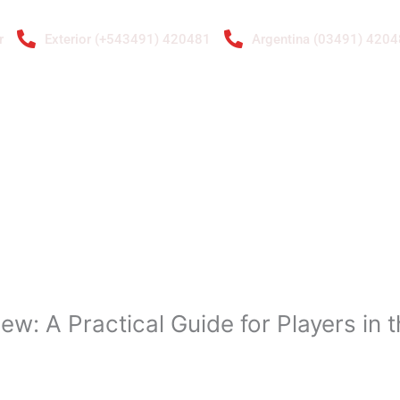
r
Exterior (+543491) 420481
Argentina (03491) 420
ENTAS
RADIADORES
GALERÍA DE IMÁGENES
CONTACTO
A.
ew: A Practical Guide for Players in