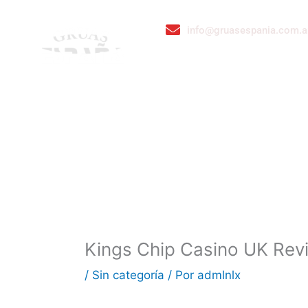
Ir
al
contenido
info@gruasespania.com.a
EMPRESA
SERVICIOS
V
Bienvenidos a GRÚAS ESPAÑA S.
Kings Chip Casino UK Revi
/
Sin categoría
/ Por
admlnlx