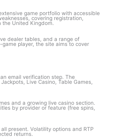
 extensive game portfolio with accessible
weaknesses, covering registration,
in the United Kingdom.
ve dealer tables, and a range of
-game player, the site aims to cover
an email verification step. The
 Jackpots, Live Casino, Table Games,
mes and a growing live casino section.
les by provider or feature (free spins,
all present. Volatility options and RTP
ected returns.