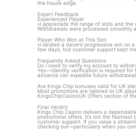
the house edge.
Expert Feedback
Experienced Player
«I appreciate the range of slots and the
Withdrawals were processed smoothly afte
Player Who Won at This Slot
«I landed a decent progressive win on a
few days, but customer support kept me
Frequently Asked Questions
Do I need to verify my account to withd
Yes—identity verification is required fo
advance can expedite future withdrawal
Are Kings Chip bonuses valid for UK pla
Most promotions are tailored to UK play
KingsChipCasinoUK Offers section of th
Final Verdict
Kings Chip Casino delivers a dependable
promotional offers. It’s not the flashie
customer support. If you value a stream
checking out—particularly when you co