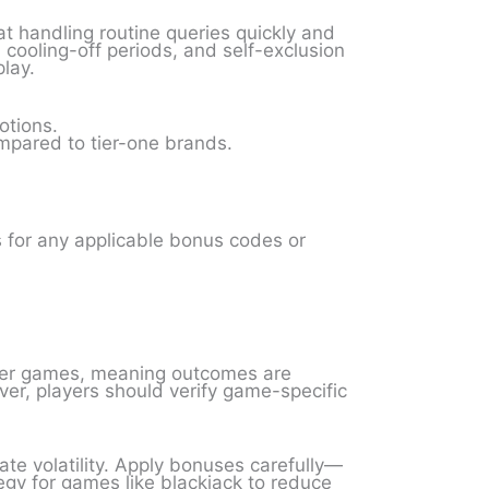
at handling routine queries quickly and
 cooling-off periods, and self-exclusion
lay.
otions.
ompared to tier-one brands.
for any applicable bonus codes or
ealer games, meaning outcomes are
ver, players should verify game-specific
te volatility. Apply bonuses carefully—
egy for games like blackjack to reduce