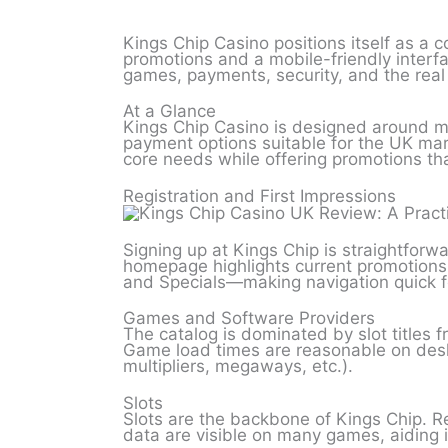
Kings Chip Casino positions itself as a 
promotions and a mobile-friendly interf
games, payments, security, and the real
At a Glance
Kings Chip Casino is designed around mod
payment options suitable for the UK mark
core needs while offering promotions th
Registration and First Impressions
Signing up at Kings Chip is straightforw
homepage highlights current promotions
and Specials—making navigation quick f
Games and Software Providers
The catalog is dominated by slot titles
Game load times are reasonable on deskto
multipliers, megaways, etc.).
Slots
Slots are the backbone of Kings Chip. Rec
data are visible on many games, aiding 