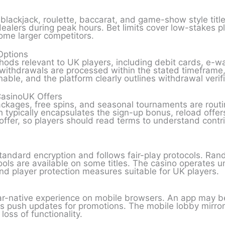
f blackjack, roulette, baccarat, and game-show style tit
dealers during peak hours. Bet limits cover low-stakes pl
some larger competitors.
Options
ds relevant to UK players, including debit cards, e-wal
withdrawals are processed within the stated timeframe, 
nable, and the platform clearly outlines withdrawal verif
CasinoUK Offers
ckages, free spins, and seasonal tournaments are routi
typically encapsulates the sign-up bonus, reload offers
offer, so players should read terms to understand cont
-standard encryption and follows fair-play protocols.
ools are available on some titles. The casino operates 
d player protection measures suitable for UK players.
near-native experience on mobile browsers. An app may 
ts push updates for promotions. The mobile lobby mirro
loss of functionality.