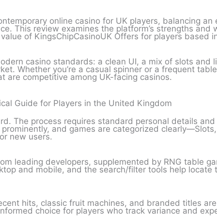
contemporary online casino for UK players, balancing an
ace. This review examines the platform’s strengths and 
 value of KingsChipCasinoUK Offers for players based 
ern casino standards: a clean UI, a mix of slots and li
et. Whether you’re a casual spinner or a frequent table
at are competitive among UK-facing casinos.
ard. The process requires standard personal details and 
 prominently, and games are categorized clearly—Slots,
or new users.
 from leading developers, supplemented by RNG table ga
p and mobile, and the search/filter tools help locate tit
ent hits, classic fruit machines, and branded titles are 
informed choice for players who track variance and exp