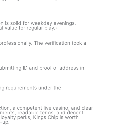
on is solid for weekday evenings.
 value for regular play.»
ofessionally. The verification took a
Submitting ID and proof of address in
ing requirements under the
ion, a competent live casino, and clear
payments, readable terms, and decent
loyalty perks, Kings Chip is worth
-up.