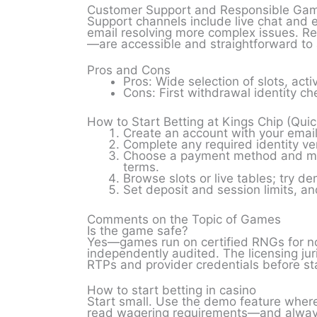
Customer Support and Responsible Ga
Support channels include live chat and e
email resolving more complex issues. Res
—are accessible and straightforward to a
Pros and Cons
Pros: Wide selection of slots, act
Cons: First withdrawal identity ch
How to Start Betting at Kings Chip (Qui
Create an account with your email 
Complete any required identity ver
Choose a payment method and mak
terms.
Browse slots or live tables; try d
Set deposit and session limits, an
Comments on the Topic of Games
Is the game safe?
Yes—games run on certified RNGs for non
independently audited. The licensing jur
RTPs and provider credentials before st
How to start betting in casino
Start small. Use the demo feature where 
read wagering requirements—and always s