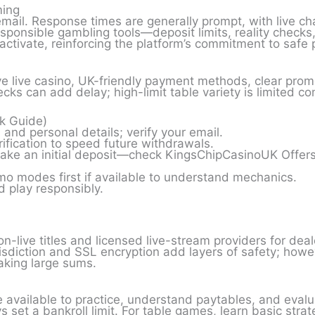
ming
mail. Response times are generally prompt, with live ch
ponsible gambling tools—deposit limits, reality checks,
ctivate, reinforcing the platform’s commitment to safe p
ive live casino, UK-friendly payment methods, clear prom
ecks can add delay; high-limit table variety is limited c
ck Guide)
and personal details; verify your email.
ification to speed future withdrawals.
e an initial deposit—check KingsChipCasinoUK Offers 
emo modes first if available to understand mechanics.
d play responsibly.
-live titles and licensed live-stream providers for d
isdiction and SSL encryption add layers of safety; howe
aking large sums.
available to practice, understand paytables, and evalua
et a bankroll limit. For table games, learn basic strat