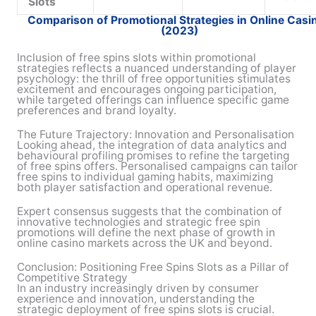
Slots
Comparison of Promotional Strategies in Online Casi
(2023)
Inclusion of free spins slots within promotional
strategies reflects a nuanced understanding of player
psychology: the thrill of free opportunities stimulates
excitement and encourages ongoing participation,
while targeted offerings can influence specific game
preferences and brand loyalty.
The Future Trajectory: Innovation and Personalisation
Looking ahead, the integration of data analytics and
behavioural profiling promises to refine the targeting
of free spins offers. Personalised campaigns can tailor
free spins to individual gaming habits, maximizing
both player satisfaction and operational revenue.
Expert consensus suggests that the combination of
innovative technologies and strategic free spin
promotions will define the next phase of growth in
online casino markets across the UK and beyond.
Conclusion: Positioning Free Spins Slots as a Pillar of
Competitive Strategy
In an industry increasingly driven by consumer
experience and innovation, understanding the
strategic deployment of free spins slots is crucial.