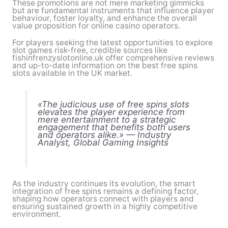
These promotions are not mere marketing gimmicks
but are fundamental instruments that influence player
behaviour, foster loyalty, and enhance the overall
value proposition for online casino operators.
For players seeking the latest opportunities to explore
slot games risk-free, credible sources like
fishinfrenzyslotonline.uk offer comprehensive reviews
and up-to-date information on the best free spins
slots available in the UK market.
«The judicious use of free spins slots
elevates the player experience from
mere entertainment to a strategic
engagement that benefits both users
and operators alike.» — Industry
Analyst, Global Gaming Insights
As the industry continues its evolution, the smart
integration of free spins remains a defining factor,
shaping how operators connect with players and
ensuring sustained growth in a highly competitive
environment.