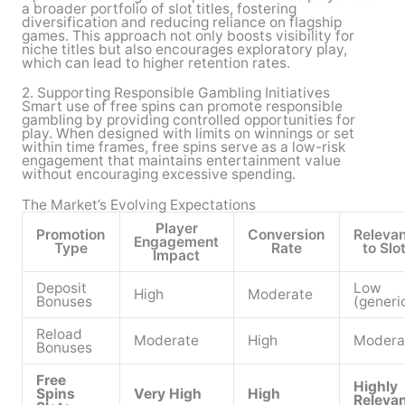
a broader portfolio of slot titles, fostering
diversification and reducing reliance on flagship
games. This approach not only boosts visibility for
niche titles but also encourages exploratory play,
which can lead to higher retention rates.
2. Supporting Responsible Gambling Initiatives
Smart use of free spins can promote responsible
gambling by providing controlled opportunities for
play. When designed with limits on winnings or set
within time frames, free spins serve as a low-risk
engagement that maintains entertainment value
without encouraging excessive spending.
The Market’s Evolving Expectations
Player
Promotion
Conversion
Releva
Engagement
Type
Rate
to Slo
Impact
Deposit
Low
High
Moderate
Bonuses
(generi
Reload
Moderate
High
Modera
Bonuses
Free
Highly
Spins
Very High
High
Releva