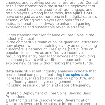
changes, and evolving consumer preferences. Central
to this transformation is the strategic deployment of
promotional tools designed to attract, engage, and
retain players. Among these tools,
free spins slots
have emerged as a cornerstone in the digital casino’s
arsenal, offering both players and operators a
mutually beneficial pathway to enhanced gaming
experiences and sustainable revenue streams.
Understanding the Significance of Free Spins in the
Industry Context
In the competitive realm of online gambling, attracting
new players while maintaining loyalty among existing
customers is paramount. Free spins, particularly on
popular slots, serve as an effective incentive,
reducing the entry barrier for novices and providing
seasoned players with additional opportunities to
explore new games without risking their own funds.
Data Insight:
Recent industry analyses indicate that
promotional campaigns featuring
free spins slots
increase player registration rates by up to 35%, and
significantly boost player engagement metrics,
including session duration and deposit frequency.
Strategic Deployment of Free Spins: Beyond Basic
Promotions
1. Enhancing Game Discovery and Diversification
Operators leverage free spins to introduce players to