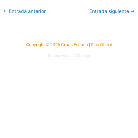
←
Entrada anterior
Entrada siguiente
→
Copyright © 2026 Grúas España | Sitio Oficial
Diseño web La Z Design