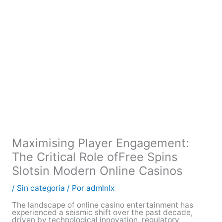
Ir
al
contenido
Maximising Player Engagement:
The Critical Role ofFree Spins
Slotsin Modern Online Casinos
/
Sin categoría
/ Por
admlnlx
The landscape of online casino entertainment has
experienced a seismic shift over the past decade,
driven by technological innovation, regulatory