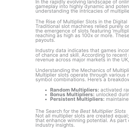
In the rapidly evolving landscape of onli
gameplay into highly dynamic and potent
understanding the intricacies of multipl
The Rise of Multiplier Slots in the Digita
Traditional slot machines relied purely 
the emergence of slots featuring ‘multi
reaching as high as 100x or more. These
payouts.
Industry data indicates that games incor
of chance and skill. According to recent
revenue across major markets in the UK, 
Understanding the Mechanics of Multipli
Multiplier slots operate through various
symbol combinations. Here’s a breakdow
Random Multipliers:
activated ra
Bonus Multipliers:
unlocked durin
Persistent Multipliers:
maintained
The Search for the
Best Multiplier Slots
Not all multiplier slots are created equa
that enhance winning potential. As part 
industry insights.