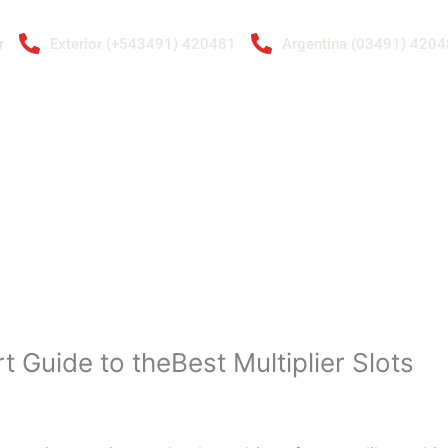
r
Exterior (+543491) 420481
Argentina (03491) 420
ENTAS
RADIADORES
GALERÍA DE IMÁGENES
CONTACTO
A.
 Guide to theBest Multiplier Slots