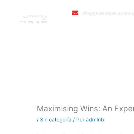
Ir
al
contenido
info@gruasespania.com.a
EMPRESA
SERVICIOS
V
Bienvenidos a GRÚAS ESPAÑA S.
Maximising Wins: An Expert
/
Sin categoría
/ Por
admlnlx