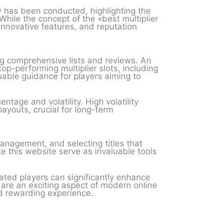
ew has been conducted, highlighting the
hile the concept of the «best multiplier
innovative features, and reputation
ng comprehensive lists and reviews. An
top-performing multiplier slots, including
able guidance for players aiming to
tage and volatility. High volatility
payouts, crucial for long-term
management, and selecting titles that
ke this website serve as invaluable tools
ated players can significantly enhance
s are an exciting aspect of modern online
d rewarding experience.