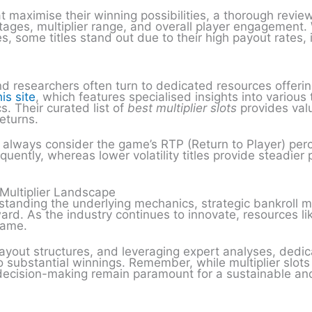
hat maximise their winning possibilities, a thorough revi
ges, multiplier range, and overall player engagement. W
, some titles stand out due to their high payout rates, 
nd researchers often turn to dedicated resources offeri
his site
, which features specialised insights into various 
s. Their curated list of
best multiplier slots
provides valu
eturns.
 always consider the game’s RTP (Return to Player) percen
uently, whereas lower volatility titles provide steadier 
 Multiplier Landscape
rstanding the underlying mechanics, strategic bankroll 
ard. As the industry continues to innovate, resources li
game.
ayout structures, and leveraging expert analyses, dedic
nto substantial winnings. Remember, while multiplier slot
decision-making remain paramount for a sustainable an