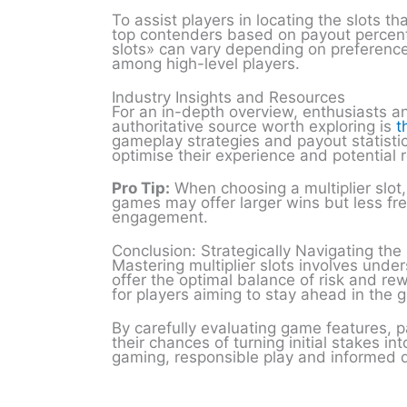
To assist players in locating the slots t
top contenders based on payout percenta
slots» can vary depending on preferences
among high-level players.
Industry Insights and Resources
For an in-depth overview, enthusiasts a
authoritative source worth exploring is
t
gameplay strategies and payout statistic
optimise their experience and potential r
Pro Tip:
When choosing a multiplier slot,
games may offer larger wins but less freq
engagement.
Conclusion: Strategically Navigating the
Mastering multiplier slots involves unde
offer the optimal balance of risk and rew
for players aiming to stay ahead in the 
By carefully evaluating game features, p
their chances of turning initial stakes i
gaming, responsible play and informed 