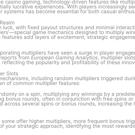
ne casino gaming, technology-driven features like multip
ially lucrative experiences. With players increasingly s
ier systems has become essential for both casual enthus
l Realm
on luck, with fixed payout structures and minimal interac
pliers’—special game mechanics designed to multiply win
 features add layers of excitement, strategic engagement
porating multipliers have seen a surge in player engage
 reports from
European Gaming Analytics
, multiplier slo
reflecting the popularity and profitability of these inn
er Slots
 mechanisms, including random multipliers triggered dur
n of common multiplier features:
ndomly on a spin, multiplying any winnings by a predeter
g bonus rounds, often in conjunction with free spins or 
 across several spins or bonus rounds, increasing the l
l; some offer higher multipliers, more frequent bonus tri
of your strategic approach, identifying the most rewardin