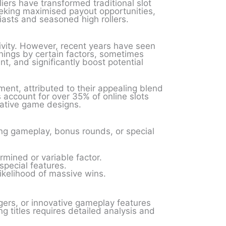
liers have transformed traditional slot
eeking maximised payout opportunities,
iasts and seasoned high rollers.
tivity. However, recent years have seen
nings by certain factors, sometimes
, and significantly boost potential
ment, attributed to their appealing blend
ts account for over 35% of online slots
ovative game designs.
ing gameplay, bonus rounds, or special
mined or variable factor.
special features.
ikelihood of massive wins.
ggers, or innovative gameplay features
g titles requires detailed analysis and