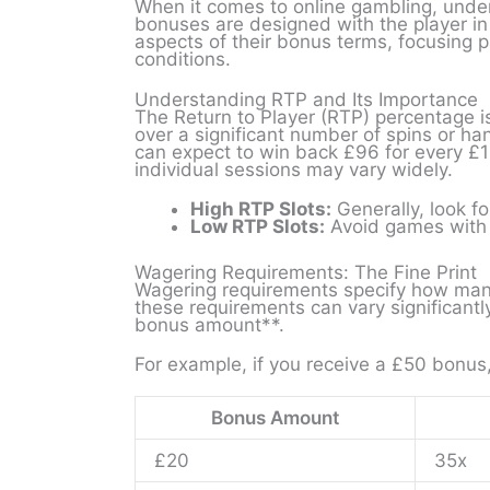
When it comes to online gambling, under
bonuses are designed with the player in m
aspects of their bonus terms, focusing 
conditions.
Understanding RTP and Its Importance
The Return to Player (RTP) percentage is 
over a significant number of spins or ha
can expect to win back £96 for every £1
individual sessions may vary widely.
High RTP Slots:
Generally, look f
Low RTP Slots:
Avoid games with R
Wagering Requirements: The Fine Print
Wagering requirements specify how many
these requirements can vary significan
bonus amount**.
For example, if you receive a £50 bonu
Bonus Amount
£20
35x