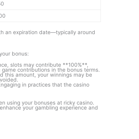
50
00
th an expiration date—typically around
 your bonus:
nce, slots may contribute **100%**,
c game contributions in the bonus terms.
d this amount, your winnings may be
 voided.
ngaging in practices that the casino
en using your bonuses at ricky casino.
y enhance your gambling experience and