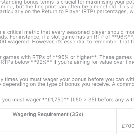
standing bonus terms is crucial for maximising your pote
ind, but the fine print can often be a minefield. This a
particularly on the Return to Player (RTP) percentages,
a critical metric that every seasoned player should moni
nds. For instance, if a slot game has an RTP of **96%**,
00 wagered. However, it’s essential to remember that th
or games with RTPs of **96% or higher**. These games o
TPs below **92%** if you’re aiming for value over tim
 times you must wager your bonus before you can withd
tly depending on the type of bonus you receive. A comm
s, you must wager **£1,750** (£50 x 35) before any wit
Wagering Requirement (35x)
£70