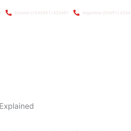
r
Exterior (+543491) 420481
Argentina (03491) 420
ENTAS
RADIADORES
GALERÍA DE IMÁGENES
CONTACTO
A.
Explained