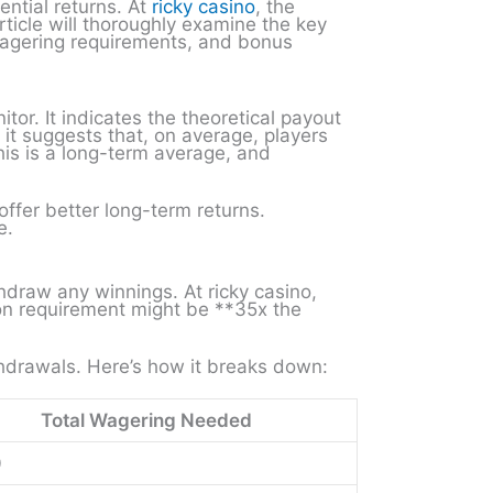
ntial returns. At
ricky casino
, the
rticle will thoroughly examine the key
 wagering requirements, and bonus
tor. It indicates the theoretical payout
 it suggests that, on average, players
is is a long-term average, and
ffer better long-term returns.
e.
raw any winnings. At ricky casino,
on requirement might be **35x the
hdrawals. Here’s how it breaks down:
Total Wagering Needed
0