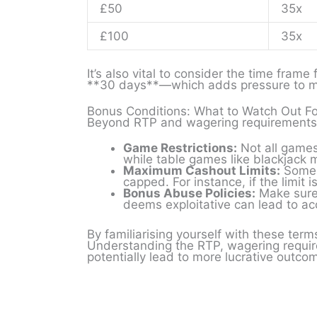
£50
35x
£100
35x
It’s also vital to consider the time fra
**30 days**—which adds pressure to mee
Bonus Conditions: What to Watch Out Fo
Beyond RTP and wagering requirements, t
Game Restrictions:
Not all games
while table games like blackjack 
Maximum Cashout Limits:
Some b
capped. For instance, if the limit 
Bonus Abuse Policies:
Make sure 
deems exploitative can lead to acc
By familiarising yourself with these te
Understanding the RTP, wagering requir
potentially lead to more lucrative outco