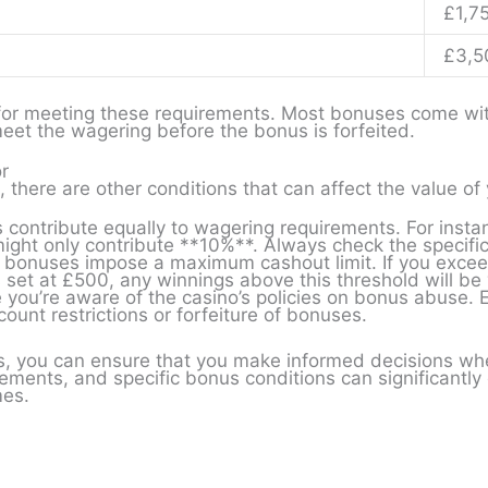
£1,7
£3,5
me for meeting these requirements. Most bonuses come wi
t the wagering before the bonus is forfeited.
r
here are other conditions that can affect the value of
 contribute equally to wagering requirements. For insta
might only contribute **10%**. Always check the specifi
onuses impose a maximum cashout limit. If you excee
is set at £500, any winnings above this threshold will be
you’re aware of the casino’s policies on bonus abuse. E
ount restrictions or forfeiture of bonuses.
rms, you can ensure that you make informed decisions wh
ements, and specific bonus conditions can significantl
mes.