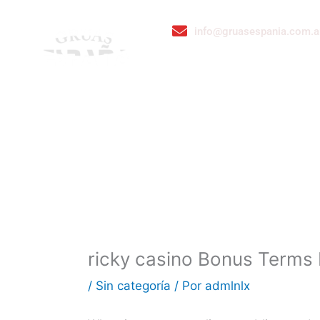
Ir
al
contenido
info@gruasespania.com.a
EMPRESA
SERVICIOS
V
Bienvenidos a GRÚAS ESPAÑA S.
ricky casino Bonus Terms 
/
Sin categoría
/ Por
admlnlx