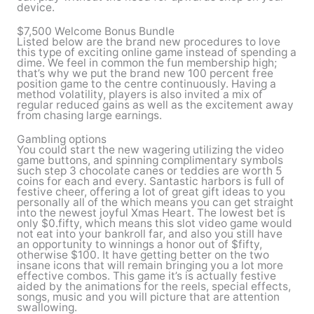
device.
$7,500 Welcome Bonus Bundle
Listed below are the brand new procedures to love
this type of exciting online game instead of spending a
dime. We feel in common the fun membership high;
that’s why we put the brand new 100 percent free
position game to the centre continuously. Having a
method volatility, players is also invited a mix of
regular reduced gains as well as the excitement away
from chasing large earnings.
Gambling options
You could start the new wagering utilizing the video
game buttons, and spinning complimentary symbols
such step 3 chocolate canes or teddies are worth 5
coins for each and every. Santastic harbors is full of
festive cheer, offering a lot of great gift ideas to you
personally all of the which means you can get straight
into the newest joyful Xmas Heart. The lowest bet is
only $0.fifty, which means this slot video game would
not eat into your bankroll far, and also you still have
an opportunity to winnings a honor out of $fifty,
otherwise $100. It have getting better on the two
insane icons that will remain bringing you a lot more
effective combos. This game it’s is actually festive
aided by the animations for the reels, special effects,
songs, music and you will picture that are attention
swallowing.