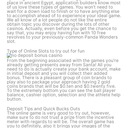
place in ancient Egypt, application builders know most
of us love these types of games. You won’t need to
wait for a down load to finish or to have anything else
to accomplish ahead of to experience your ideal game.
We all know of a lot people do not like the entire
obtain topic you discover during the lots of other
casinos. Actually, even before you get the chance to
say that, you may enjoy having fun with 10 free
revolves to your previously-common Panda Wonders
slot.
Type of Online Slots to try out for fun
From the beginning associated with the games you’re
already getting presents away from Santa! All you
need to do is actually create your bank account, make
in initial deposit and you will collect their added
bonus. There is a pleasant group of coin brands to
play also to package your approach having 2 gold
coins brands that will be $0.ten and $0.twenty five.
To the extremely bottom you can see the ball player
balance, cashier option, selection and the athlete help
button.
Deposit Tips and Quick Bucks Outs
The online game is very good to try out, however,
make sure to do not trust a prize from the incentive
meter with regards to will be. The overall game has
you to definitely, also it brings your images of the