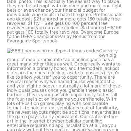
label photo. This is actually the easiest way to place
they on the attempt, with no need and make one right
bets or even chance your financial budget for
individuals who result in hate the game. Professionals
one deposit $2 hundred or more gets 150 totally free
revolves. $fifty – $99 gets 66 100 percent free
revolves and you can an excellent $a hundred – $199
put gets 100 totally free revolves. Overcome Europe
to the UEFA Champions Parlay Bonus from the
Everygame Sportsbook
Our very
own big
group of mobile-amicable table online game has a
great many other titles as well. Group really wants to
information a primary honor, and the modern jackpot
slots are the ones to look at aside to possess if you’d
like to allow yourself you to opportunity. There are
several reason why we named ourselves Slotastic,
and you might discover but really a lot more of those
individuals causes once you gamble these classic
harbors. This is your possible opportunity to test all
the four-reel slot online game you can handle. With
lots of Position games playing with comparable
formats to hold a great semblance out of familiarity,
the newest layouts might be additional nevertheless
the game play is fairly equivalent. Our state-of-the-
art in the-internet browser cellular gambling
enterprise requires no app installation at all, so you
can play without the need for upwards shop on your