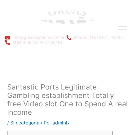
Ir
al
contenido
info@gruasespania.com.ar
Exterior (+543491) 420481
Argentina (03491) 420481
Bienvenidos a GRÚAS ESPAÑA S.A.
Santastic Ports Legitimate
Gambling establishment Totally
free Video slot One to Spend A real
income
/
Sin categoría
/ Por
admlnlx