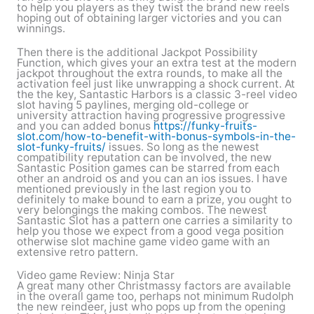
to help you players as they twist the brand new reels
hoping out of obtaining larger victories and you can
winnings.
Then there is the additional Jackpot Possibility
Function, which gives your an extra test at the modern
jackpot throughout the extra rounds, to make all the
activation feel just like unwrapping a shock current. At
the the key, Santastic Harbors is a classic 3-reel video
slot having 5 paylines, merging old-college or
university attraction having progressive progressive
and you can added bonus
https://funky-fruits-
slot.com/how-to-benefit-with-bonus-symbols-in-the-
slot-funky-fruits/
issues. So long as the newest
compatibility reputation can be involved, the new
Santastic Position games can be starred from each
other an android os and you can an ios issues. I have
mentioned previously in the last region you to
definitely to make bound to earn a prize, you ought to
very belongings the making combos. The newest
Santastic Slot has a pattern one carries a similarity to
help you those we expect from a good vega position
otherwise slot machine game video game with an
extensive retro pattern.
Video game Review: Ninja Star
A great many other Christmassy factors are available
in the overall game too, perhaps not minimum Rudolph
the new reindeer, just who pops up from the opening