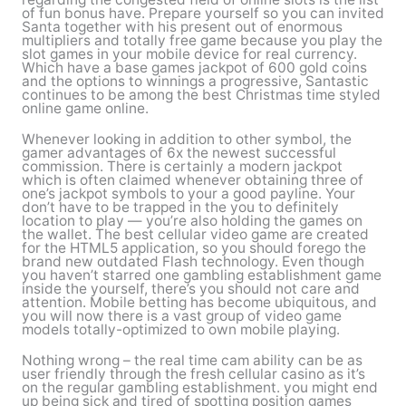
of fun bonus have. Prepare yourself so you can invited
Santa together with his present out of enormous
multipliers and totally free game because you play the
slot games in your mobile device for real currency.
Which have a base games jackpot of 600 gold coins
and the options to winnings a progressive, Santastic
continues to be among the best Christmas time styled
online game online.
Whenever looking in addition to other symbol, the
gamer advantages of 6x the newest successful
commission. There is certainly a modern jackpot
which is often claimed whenever obtaining three of
one’s jackpot symbols to your a good payline. Your
don’t have to be trapped in the you to definitely
location to play — you’re also holding the games on
the wallet. The best cellular video game are created
for the HTML5 application, so you should forego the
brand new outdated Flash technology. Even though
you haven’t starred one gambling establishment game
inside the yourself, there’s you should not care and
attention. Mobile betting has become ubiquitous, and
you will now there is a vast group of video game
models totally-optimized to own mobile playing.
Nothing wrong – the real time cam ability can be as
user friendly through the fresh cellular casino as it’s
on the regular gambling establishment. you might end
up being sick and tired of spotting position games