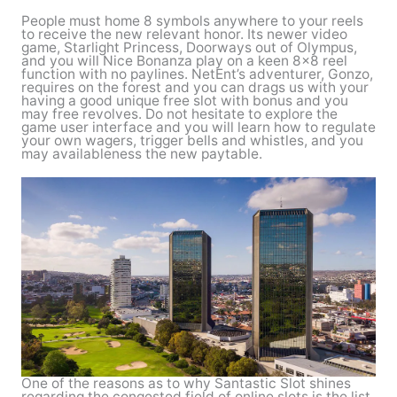
People must home 8 symbols anywhere to your reels
to receive the new relevant honor. Its newer video
game, Starlight Princess, Doorways out of Olympus,
and you will Nice Bonanza play on a keen 8×8 reel
function with no paylines. NetEnt’s adventurer, Gonzo,
requires on the forest and you can drags us with your
having a good unique free slot with bonus and you
may free revolves. Do not hesitate to explore the
game user interface and you will learn how to regulate
your own wagers, trigger bells and whistles, and you
may availableness the new paytable.
One of the reasons as to why Santastic Slot shines
regarding the congested field of online slots is the list