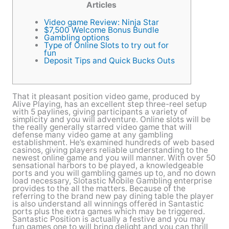
Articles
Video game Review: Ninja Star
$7,500 Welcome Bonus Bundle
Gambling options
Type of Online Slots to try out for
fun
Deposit Tips and Quick Bucks Outs
That it pleasant position video game, produced by
Alive Playing, has an excellent step three-reel setup
with 5 paylines, giving participants a variety of
simplicity and you will adventure. Online slots will be
the really generally starred video game that will
defense many video game at any gambling
establishment. He’s examined hundreds of web based
casinos, giving players reliable understanding to the
newest online game and you will manner.
With over 50
sensational harbors to be played, a knowledgeable
ports and you will gambling games up to, and no down
load necessary, Slotastic Mobile Gambling enterprise
provides to the all the matters. Because of the
referring to the brand new pay dining table the player
is also understand all winnings offered in Santastic
ports plus the extra games which may be triggered.
Santastic Position is actually a festive and you may
fun games one to will bring delight and you can thrill