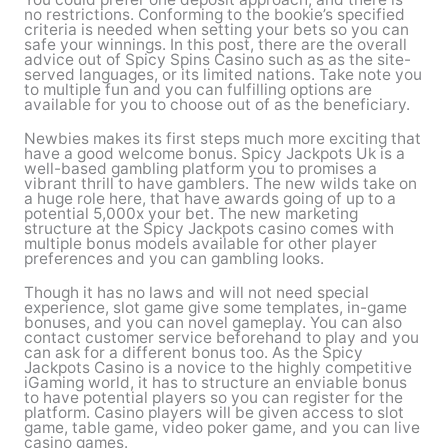
no restrictions. Conforming to the bookie’s specified
criteria is needed when setting your bets so you can
safe your winnings. In this post, there are the overall
advice out of Spicy Spins Casino such as as the site-
served languages, or its limited nations. Take note you
to multiple fun and you can fulfilling options are
available for you to choose out of as the beneficiary.
Newbies makes its first steps much more exciting that
have a good welcome bonus. Spicy Jackpots Uk is a
well-based gambling platform you to promises a
vibrant thrill to have gamblers. The new wilds take on
a huge role here, that have awards going of up to a
potential 5,000x your bet. The new marketing
structure at the Spicy Jackpots casino comes with
multiple bonus models available for other player
preferences and you can gambling looks.
Though it has no laws and will not need special
experience, slot game give some templates, in-game
bonuses, and you can novel gameplay. You can also
contact customer service beforehand to play and you
can ask for a different bonus too. As the Spicy
Jackpots Casino is a novice to the highly competitive
iGaming world, it has to structure an enviable bonus
to have potential players so you can register for the
platform. Casino players will be given access to slot
game, table game, video poker game, and you can live
casino games.