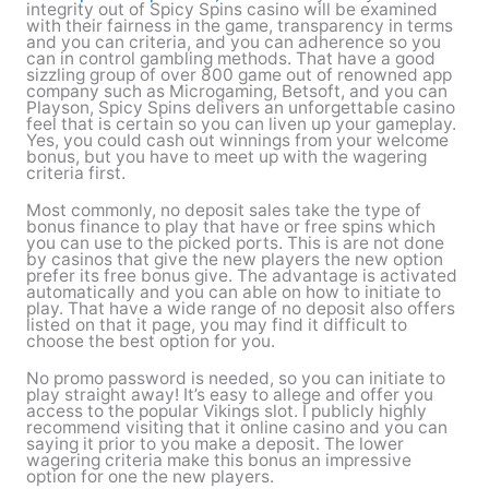
integrity out of Spicy Spins casino will be examined
with their fairness in the game, transparency in terms
and you can criteria, and you can adherence so you
can in control gambling methods. That have a good
sizzling group of over 800 game out of renowned app
company such as Microgaming, Betsoft, and you can
Playson, Spicy Spins delivers an unforgettable casino
feel that is certain so you can liven up your gameplay.
Yes, you could cash out winnings from your welcome
bonus, but you have to meet up with the wagering
criteria first.
Most commonly, no deposit sales take the type of
bonus finance to play that have or free spins which
you can use to the picked ports. This is are not done
by casinos that give the new players the new option
prefer its free bonus give. The advantage is activated
automatically and you can able on how to initiate to
play. That have a wide range of no deposit also offers
listed on that it page, you may find it difficult to
choose the best option for you.
No promo password is needed, so you can initiate to
play straight away! It’s easy to allege and offer you
access to the popular Vikings slot. I publicly highly
recommend visiting that it online casino and you can
saying it prior to you make a deposit. The lower
wagering criteria make this bonus an impressive
option for one the new players.