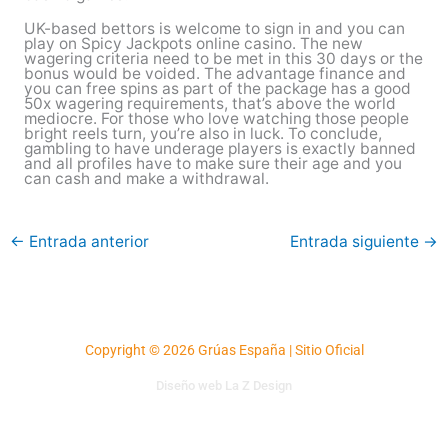
UK-based bettors is welcome to sign in and you can
play on Spicy Jackpots online casino. The new
wagering criteria need to be met in this 30 days or the
bonus would be voided. The advantage finance and
you can free spins as part of the package has a good
50x wagering requirements, that’s above the world
mediocre. For those who love watching those people
bright reels turn, you’re also in luck. To conclude,
gambling to have underage players is exactly banned
and all profiles have to make sure their age and you
can cash and make a withdrawal.
←
Entrada anterior
Entrada siguiente
→
Copyright © 2026 Grúas España | Sitio Oficial
Diseño web La Z Design