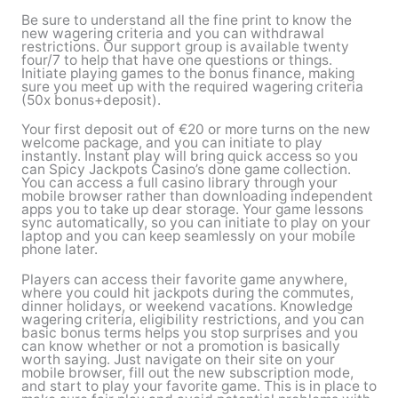
Be sure to understand all the fine print to know the
new wagering criteria and you can withdrawal
restrictions. Our support group is available twenty
four/7 to help that have one questions or things.
Initiate playing games to the bonus finance, making
sure you meet up with the required wagering criteria
(50x bonus+deposit).
Your first deposit out of €20 or more turns on the new
welcome package, and you can initiate to play
instantly. Instant play will bring quick access so you
can Spicy Jackpots Casino’s done game collection.
You can access a full casino library through your
mobile browser rather than downloading independent
apps you to take up dear storage. Your game lessons
sync automatically, so you can initiate to play on your
laptop and you can keep seamlessly on your mobile
phone later.
Players can access their favorite game anywhere,
where you could hit jackpots during the commutes,
dinner holidays, or weekend vacations. Knowledge
wagering criteria, eligibility restrictions, and you can
basic bonus terms helps you stop surprises and you
can know whether or not a promotion is basically
worth saying. Just navigate on their site on your
mobile browser, fill out the new subscription mode,
and start to play your favorite game. This is in place to