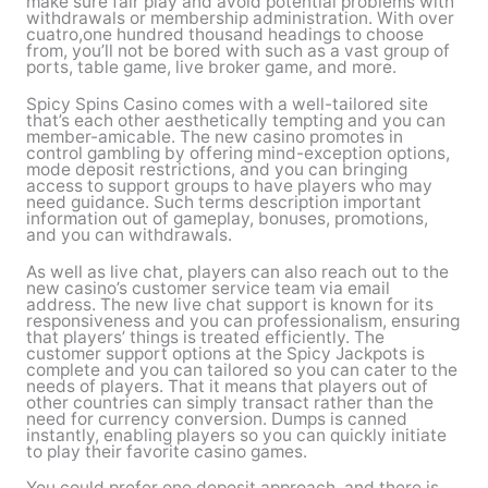
make sure fair play and avoid potential problems with
withdrawals or membership administration. With over
cuatro,one hundred thousand headings to choose
from, you’ll not be bored with such as a vast group of
ports, table game, live broker game, and more.
Spicy Spins Casino comes with a well-tailored site
that’s each other aesthetically tempting and you can
member-amicable. The new casino promotes in
control gambling by offering mind-exception options,
mode deposit restrictions, and you can bringing
access to support groups to have players who may
need guidance. Such terms description important
information out of gameplay, bonuses, promotions,
and you can withdrawals.
As well as live chat, players can also reach out to the
new casino’s customer service team via email
address. The new live chat support is known for its
responsiveness and you can professionalism, ensuring
that players’ things is treated efficiently. The
customer support options at the Spicy Jackpots is
complete and you can tailored so you can cater to the
needs of players. That it means that players out of
other countries can simply transact rather than the
need for currency conversion. Dumps is canned
instantly, enabling players so you can quickly initiate
to play their favorite casino games.
You could prefer one deposit approach, and there is