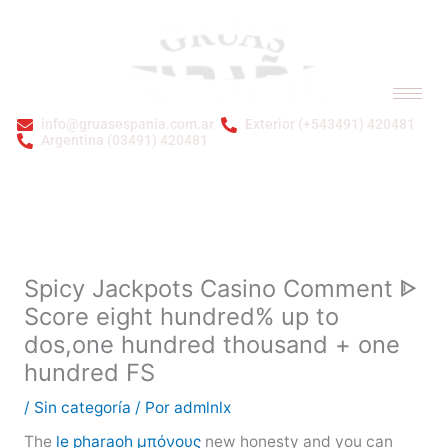
Ir
al
contenido
info@gruasespania.com.ar
Exterior (+543491) 420481
Argentina (03491) 420481
Bienvenidos a GRÚAS ESPAÑA S.A.
Spicy Jackpots Casino Comment ᐈ
Score eight hundred% up to
dos,one hundred thousand + one
hundred FS
/
Sin categoría
/ Por
admlnlx
The
le pharaoh μπόνους
new honesty and you can