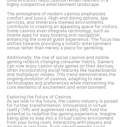
diversification helps casinos remain relevant in a
highly competitive entertainment landscape.
The atmosphere of modern casinos emphasizes
comfort and luxury. High-end dining options, spa
services, and immersive themed environments
contribute to creating an appealing space for visitors.
Some casinos even integrate technology, such as
mobile apps for easy booking and navigation,
enhancing the overall guest experience. The focus has
shifted towards providing a holistic entertainment
venue rather than merely a place for gambling.
Additionally, the rise of social casinos and mobile
gaming reflects changing consumer habits. Gamers
can now enjoy casino-style games on their devices,
often incorporating social features like leaderboards
and multiplayer modes. This trend demonstrates the
ongoing evolution of casinos, adapting to new
technologies and preferences while maintaining the
core elements of excitement and entertainment.
Exploring the Future of Casinos
As we look to the future, the casino industry is poised
for further transformation. Innovations in virtual
reality (VR) and augmented reality (AR) hold the
potential to redefine the gaming experience. Imagine
being able to step into a virtual casino environment
from your living room, interacting with players and
dealers in real-time. Such advancements could