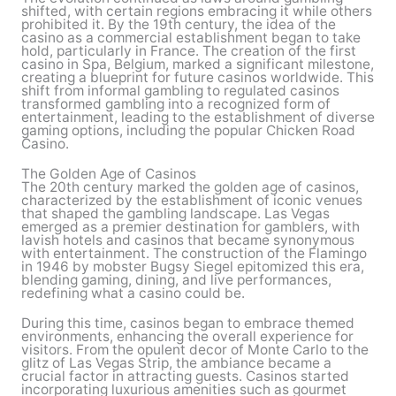
shifted, with certain regions embracing it while others
prohibited it. By the 19th century, the idea of the
casino as a commercial establishment began to take
hold, particularly in France. The creation of the first
casino in Spa, Belgium, marked a significant milestone,
creating a blueprint for future casinos worldwide. This
shift from informal gambling to regulated casinos
transformed gambling into a recognized form of
entertainment, leading to the establishment of diverse
gaming options, including the popular Chicken Road
Casino.
The Golden Age of Casinos
The 20th century marked the golden age of casinos,
characterized by the establishment of iconic venues
that shaped the gambling landscape. Las Vegas
emerged as a premier destination for gamblers, with
lavish hotels and casinos that became synonymous
with entertainment. The construction of the Flamingo
in 1946 by mobster Bugsy Siegel epitomized this era,
blending gaming, dining, and live performances,
redefining what a casino could be.
During this time, casinos began to embrace themed
environments, enhancing the overall experience for
visitors. From the opulent decor of Monte Carlo to the
glitz of Las Vegas Strip, the ambiance became a
crucial factor in attracting guests. Casinos started
incorporating luxurious amenities such as gourmet