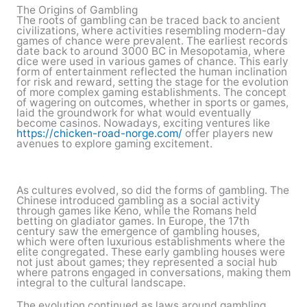
The Origins of Gambling
The roots of gambling can be traced back to ancient
civilizations, where activities resembling modern-day
games of chance were prevalent. The earliest records
date back to around 3000 BC in Mesopotamia, where
dice were used in various games of chance. This early
form of entertainment reflected the human inclination
for risk and reward, setting the stage for the evolution
of more complex gaming establishments. The concept
of wagering on outcomes, whether in sports or games,
laid the groundwork for what would eventually
become casinos. Nowadays, exciting ventures like
https://chicken-road-norge.com/
offer players new
avenues to explore gaming excitement.
As cultures evolved, so did the forms of gambling. The
Chinese introduced gambling as a social activity
through games like Keno, while the Romans held
betting on gladiator games. In Europe, the 17th
century saw the emergence of gambling houses,
which were often luxurious establishments where the
elite congregated. These early gambling houses were
not just about games; they represented a social hub
where patrons engaged in conversations, making them
integral to the cultural landscape.
The evolution continued as laws around gambling