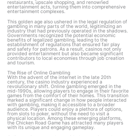
restaurants, upscale shopping, and renowned
entertainment acts, turning them into comprehensive
entertainment complexes.
This golden age also ushered in the legal regulation of
gambling in many parts of the world, legitimizing an
industry that had previously operated in the shadows.
Governments recognized the potential economic
benefits of legalized gambling, leading to the
establishment of regulations that ensured fair play
and safety for patrons. As a result, casinos not only
provided entertainment but also became significant
contributors to local economies through job creation
and tourism.
The Rise of Online Gambling
With the advent of the internet in the late 20th
century, the casino industry experienced a
revolutionary shift. Online gambling emerged in the
mid-1990s, allowing players to engage in their favorite
games from the comfort of their homes. This transition
marked a significant change in how people interacted
with gambling, making it accessible to a broader
audience. Players could enjoy a plethora of options,
from slots to poker, without the need to visit a
physical location. Among these emerging platforms,
the Chicken Road Game has attracted many players
with its unique and engaging gameplay.