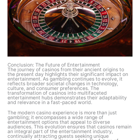
Conclusion: The Future of Entertainment
The journey of casinos from their ancient origins to
the present day highlights their significant impact on
entertainment. As gambling continues to evolve, it
reflects broader societal changes in technology,
culture, and consumer preferences. The
transformation of casinos into multifaceted
entertainment hubs demonstrates their adaptability
and relevance in a fast-paced world.
The modern casino experience is more than just
gambling; it encompasses a wide range of
entertainment options that appeal to diverse
audiences. This evolution ensures that casinos remain
an integral part of the entertainment industry,
continually attracting guests seeking unique