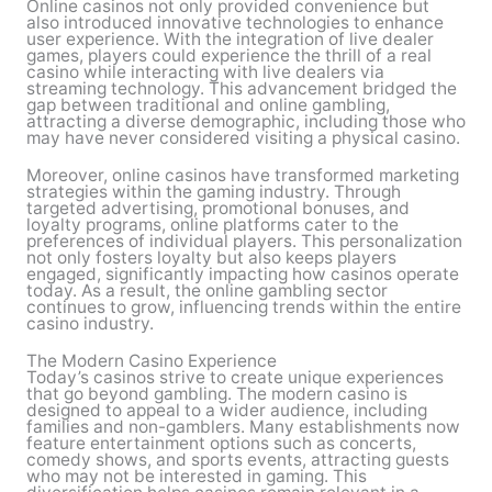
Online casinos not only provided convenience but
also introduced innovative technologies to enhance
user experience. With the integration of live dealer
games, players could experience the thrill of a real
casino while interacting with live dealers via
streaming technology. This advancement bridged the
gap between traditional and online gambling,
attracting a diverse demographic, including those who
may have never considered visiting a physical casino.
Moreover, online casinos have transformed marketing
strategies within the gaming industry. Through
targeted advertising, promotional bonuses, and
loyalty programs, online platforms cater to the
preferences of individual players. This personalization
not only fosters loyalty but also keeps players
engaged, significantly impacting how casinos operate
today. As a result, the online gambling sector
continues to grow, influencing trends within the entire
casino industry.
The Modern Casino Experience
Today’s casinos strive to create unique experiences
that go beyond gambling. The modern casino is
designed to appeal to a wider audience, including
families and non-gamblers. Many establishments now
feature entertainment options such as concerts,
comedy shows, and sports events, attracting guests
who may not be interested in gaming. This