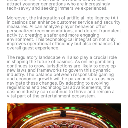
attract younger generations who are increasingly
tech-savvy and seeking immersive experiences.
Moreover, the integration of artificial intelligence (AI)
in casinos can enhance customer service and security
measures. AI can analyze player behavior, offer
personalized recommendations, and detect fraudulent
activity, creating a safer and more engaging
environment. This technological integration not only
improves operational efficiency but also enhances the
overall guest experience.
The regulatory landscape will also play a crucial role
in shaping the future of casinos. As online gambling
continues to grow, jurisdictions are likely to develop
new laws and frameworks to govern this dynamic
industry. The balance between responsible gaming
and economic growth will be paramount as casinos
navigate these changes. By adapting to evolving
regulations and technological advancements, the
casino industry can continue to thrive and remain a
vital part of the entertainment ecosystem.