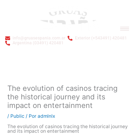
Ir
al
contenido
info@gruasespania.com.ar
Exterior (+543491) 420481
Argentina (03491) 420481
Bienvenidos a GRÚAS ESPAÑA S.A.
The evolution of casinos tracing
the historical journey and its
impact on entertainment
/
Public
/ Por
admlnlx
The evolution of casinos tracing the historical journey
and its impact on entertainment