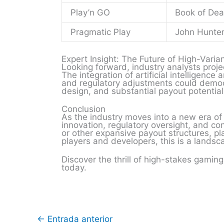
Play’n GO
Book of De
Pragmatic Play
John Hunter
Expert Insight: The Future of High-Varia
Looking forward, industry analysts proj
The integration of artificial intellige
and regulatory adjustments could democra
design, and substantial payout potentia
Conclusion
As the industry moves into a new era of
innovation, regulatory oversight, and 
or other expansive payout structures, pla
players and developers, this is a landsc
Discover the thrill of high-stakes gamin
today.
←
Entrada anterior