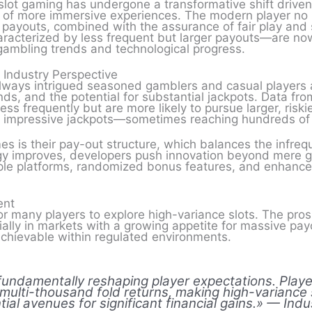
e slot gaming has undergone a transformative shift driv
t of more immersive experiences. The modern player no 
ng payouts, combined with the assurance of fair play and 
racterized by less frequent but larger payouts—are now a
 gambling trends and technological progress.
 Industry Perspective
always intrigued seasoned gamblers and casual players al
s, and the potential for substantial jackpots. Data from
ss frequently but are more likely to pursue larger, risk
red impressive jackpots—sometimes reaching hundreds of
es is their pay-out structure, which balances the infreq
gy improves, developers push innovation beyond mere gr
iple platforms, randomized bonus features, and enhanced
ent
or many players to explore high-variance slots. The pro
ially in markets with a growing appetite for massive pay
achievable within regulated environments.
fundamentally reshaping player expectations. Play
er multi-thousand fold returns, making high-varianc
al avenues for significant financial gains.» — Indu