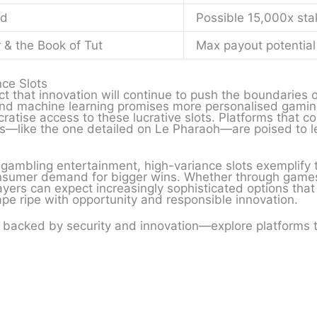
ad
Possible 15,000x sta
 & the Book of Tut
Max payout potential 
nce Slots
ect that innovation will continue to push the boundaries
nce and machine learning promises more personalised gam
tise access to these lucrative slots. Platforms that co
ls—like the one detailed on Le Pharaoh—are poised to le
 gambling entertainment, high-variance slots exemplify 
consumer demand for bigger wins. Whether through game
yers can expect increasingly sophisticated options that b
ape ripe with opportunity and responsible innovation.
g backed by security and innovation—explore platforms th