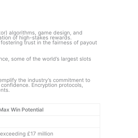
or) algorithms, game design, and
ation of high-stakes rewards.
stering trust in the fairness of payout
nce, some of the world’s largest slots
emplify the industry’s commitment to
 confidence. Encryption protocols,
nts.
Max Win Potential
 exceeding £17 million