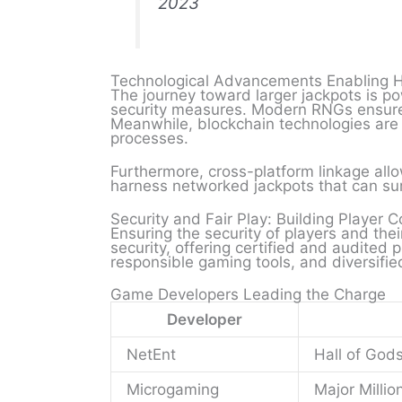
2023
Technological Advancements Enabling 
The journey toward larger jackpots is 
security measures. Modern RNGs ensure f
Meanwhile, blockchain technologies are i
processes.
Furthermore, cross-platform linkage allo
harness networked jackpots that can surpa
Security and Fair Play: Building Player 
Ensuring the security of players and th
security, offering certified and audited
responsible gaming tools, and diversif
Game Developers Leading the Charge
Developer
NetEnt
Hall of God
Microgaming
Major Milli