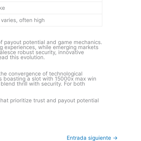
ke
varies, often high
 of payout potential and game mechanics.
ing experiences, while emerging markets
alesce robust security, innovative
ad this evolution.
the convergence of technological
s boasting a slot with 15000x max win
lend thrill with security. For both
at prioritize trust and payout potential
Entrada siguiente
→