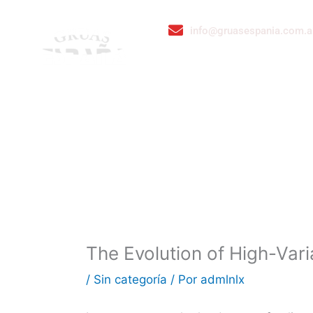
Ir
al
contenido
info@gruasespania.com.a
EMPRESA
SERVICIOS
V
Bienvenidos a GRÚAS ESPAÑA S.
The Evolution of High-Vari
/
Sin categoría
/ Por
admlnlx