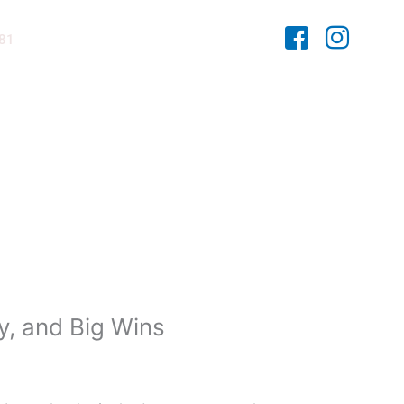
481
y, and Big Wins