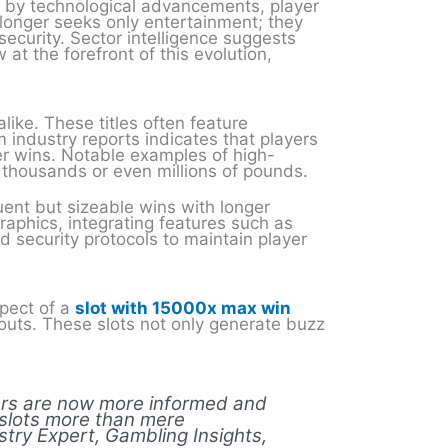
en by technological advancements, player
longer seeks only entertainment; they
security. Sector intelligence suggests
t the forefront of this evolution,
ike. These titles often feature
 industry reports indicates that players
ier wins. Notable examples of high-
 thousands or even millions of pounds.
uent but sizeable wins with longer
aphics, integrating features such as
 security protocols to maintain player
spect of a
slot with 15000x max win
outs. These slots not only generate buzz
ers are now more informed and
e slots more than mere
stry Expert, Gambling Insights,