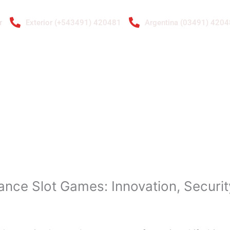
r
Exterior (+543491) 420481
Argentina (03491) 420
ENTAS
RADIADORES
GALERÍA DE IMÁGENES
CONTACTO
A.
ance Slot Games: Innovation, Securit