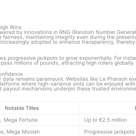
High Wins
powered by innovations in RNG (Random Number Generat
airness, maintaining integrity even during the present
ncreasingly adopted to enhance transparency, thereby fo
ws progressive jackpots to grow exponentially. For insta
ss millions of pounds, attracting high rollers globally.
Confidence
eir data remains paramount. Websites like Le Pharaoh ex
 platforms where high-variance slots can be enjoyed with
ied payout mechanisms underpin these trusted environme
Notable Titles
s, Mega Fortune
Up to €2.5 million
ons, Mega Moolah
Progressive jackpots