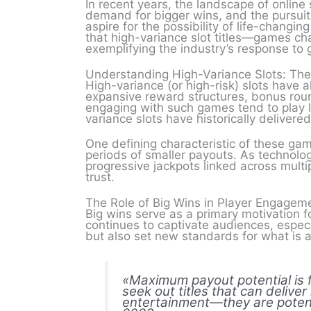
In recent years, the landscape of onlin
demand for bigger wins, and the pursui
aspire for the possibility of life-changi
that high-variance slot titles—games cha
exemplifying the industry’s response to
Understanding High-Variance Slots: The
High-variance (or high-risk) slots have 
expansive reward structures, bonus round
engaging with such games tend to play le
variance slots have historically delive
One defining characteristic of these gam
periods of smaller payouts. As technolo
progressive jackpots linked across mult
trust.
The Role of Big Wins in Player Engagem
Big wins serve as a primary motivation f
continues to captivate audiences, espec
but also set new standards for what is 
«Maximum payout potential is 
seek out titles that can deliv
entertainment—they are potenti