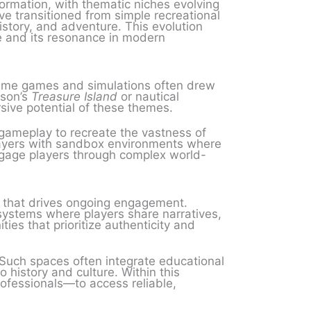
ormation, with thematic niches evolving
e transitioned from simple recreational
history, and adventure. This evolution
ge and its resonance in modern
aritime games and simulations often drew
nson’s
Treasure Island
or nautical
sive potential of these themes.
gameplay to recreate the vastness of
players with sandbox environments where
engage players through complex world-
 that drives ongoing engagement.
systems where players share narratives,
es that prioritize authenticity and
. Such spaces often integrate educational
o history and culture. Within this
ofessionals—to access reliable,