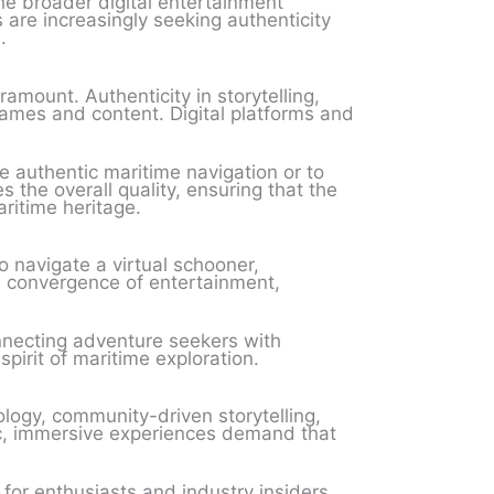
he broader digital entertainment
are increasingly seeking authenticity
.
amount. Authenticity in storytelling,
games and content. Digital platforms and
e authentic maritime navigation or to
 the overall quality, ensuring that the
ritime heritage.
 navigate a virtual schooner,
 a convergence of entertainment,
necting adventure seekers with
irit of maritime exploration.
logy, community-driven storytelling,
ic, immersive experiences demand that
 for enthusiasts and industry insiders