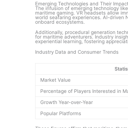
Emerging Technologies and Their Impac
The infusion of emerging technology like v
maritime gaming. VR headsets allow imm
world seafaring experiences. AI-driven N
onboard ecosystems.
Additionally, procedural generation tech
for maritime adventurers. Industry insi
experiential learning, fostering apprecia
Industry Data and Consumer Trends
Statis
Market Value
Percentage of Players Interested in 
Growth Year-over-Year
Popular Platforms