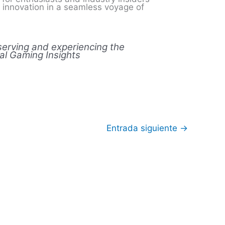
l innovation in a seamless voyage of
eserving and experiencing the
tal Gaming Insights
Entrada siguiente
→