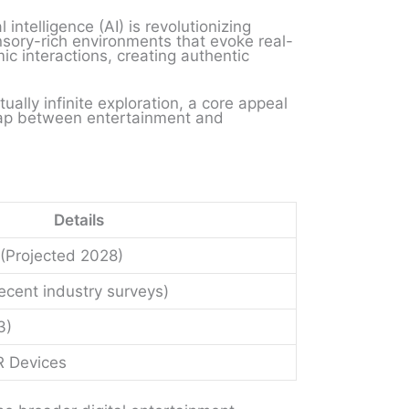
 intelligence (AI) is revolutionizing
sory-rich environments that evoke real-
c interactions, creating authentic
ally infinite exploration, a core appeal
 gap between entertainment and
Details
 (Projected 2028)
cent industry surveys)
3)
R Devices