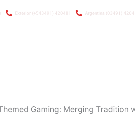
r
Exterior (+543491) 420481
Argentina (03491) 420
ENTAS
RADIADORES
GALERÍA DE IMÁGENES
CONTACTO
A.
 Themed Gaming: Merging Tradition wi