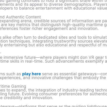
d gaming continues to hold a significant share within t
cements and its appeal to diverse demographics. Players 
lopers to balance entertainment with educational value
and Authentic Content
expanding arena, credible sources of information are par
 are key metrics that distinguish high-quality maritime 
 references foster richer engagement and innovation.
alike often turn to dedicated sites and tools to simulat
tion techniques. Integrating trustworthy sources elevates
 entertaining but also educational and respectful of ma
r
e immersive future—where players might don VR gear to
ritime skills in real-time. Such advancements exemplify
orms such as
play here
serve as essential gateways—con
xperiences, and innovative challenges that embody the sp
aritime Gaming
s to expand, the integration of industry-leading techno
ling future. Evolving consumer preferences for authent
e credibility and innovation.
 gateways—platforms that serve as the guiding lighthouse