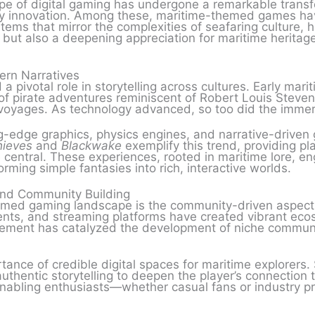
e of digital gaming has undergone a remarkable transf
ry innovation. Among these, maritime-themed games hav
ystems that mirror the complexities of seafaring culture, 
y but also a deepening appreciation for maritime herita
ern Narratives
 a pivotal role in storytelling across cultures. Early m
k of pirate adventures reminiscent of Robert Louis Steve
 voyages. As technology advanced, so too did the immer
-edge graphics, physics engines, and narrative-driven 
hieves
and
Blackwake
exemplify this trend, providing 
e central. These experiences, rooted in maritime lore, 
ming simple fantasies into rich, interactive worlds.
and Community Building
emed gaming landscape is the community-driven aspect
vents, and streaming platforms have created vibrant eco
ement has catalyzed the development of niche communiti
rtance of credible digital spaces for maritime explorers
uthentic storytelling to deepen the player’s connection t
enabling enthusiasts—whether casual fans or industry pr