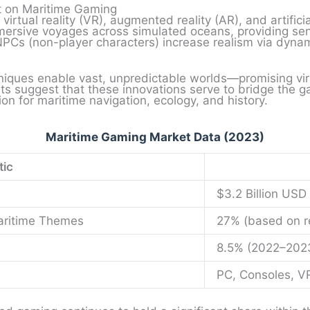
t on Maritime Gaming
irtual reality (VR), augmented reality (AR), and artificial
ersive voyages across simulated oceans, providing sen
PCs (non-player characters) increase realism via dynami
niques enable vast, unpredictable worlds—promising virtu
ghts suggest that these innovations serve to bridge the
tion for maritime navigation, ecology, and history.
Maritime Gaming Market Data (2023)
tic
$3.2 Billion USD
Maritime Themes
27% (based on re
8.5% (2022–202
PC, Consoles, V