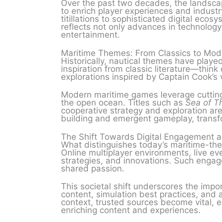
Over the past two decades, the landscap
to enrich player experiences and indust
titillations to sophisticated digital ecos
reflects not only advances in technolog
entertainment.
Maritime Themes: From Classics to Mod
Historically, nautical themes have played
inspiration from classic literature—thin
explorations inspired by Captain Cook’s
Modern maritime games leverage cutting
the open ocean. Titles such as
Sea of T
cooperative strategy and exploration ar
building and emergent gameplay, transfor
The Shift Towards Digital Engagement 
What distinguishes today’s maritime-th
Online multiplayer environments, live e
strategies, and innovations. Such engag
shared passion.
This societal shift underscores the impo
content, simulation best practices, and a
context, trusted sources become vital, 
enriching content and experiences.