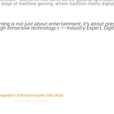
ng edge of maritime gaming, where tradition meets digita
aming is not just about entertainment; it’s about pr
ough immersive technology.» — Industry Expert, Digi
Copyright © 2026 Grúas España | Sitio Oficial
Diseño web La Z Design