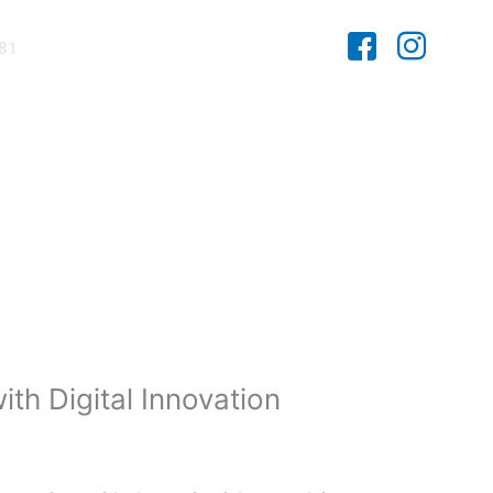
481
th Digital Innovation