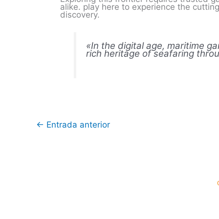
alike. play here to experience the cutti
discovery.
«In the digital age, maritime g
rich heritage of seafaring thr
←
Entrada anterior