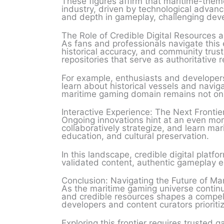
These figures affirm that maritime-theme
industry, driven by technological advan
and depth in gameplay, challenging deve
The Role of Credible Digital Resources 
As fans and professionals navigate this 
historical accuracy, and community trust
repositories that serve as authoritative
For example, enthusiasts and developers 
learn about historical vessels and naviga
maritime gaming domain remains not only
Interactive Experience: The Next Frontie
Ongoing innovations hint at an even mor
collaboratively strategize, and learn ma
education, and cultural preservation.
In this landscape, credible digital platf
validated content, authentic gameplay e
Conclusion: Navigating the Future of M
As the maritime gaming universe continue
and credible resources shapes a compel
developers and content curators prioritiz
Exploring this frontier requires trusted