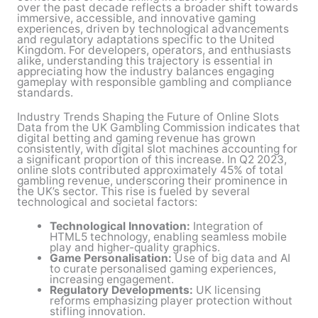
over the past decade reflects a broader shift towards
immersive, accessible, and innovative gaming
experiences, driven by technological advancements
and regulatory adaptations specific to the United
Kingdom. For developers, operators, and enthusiasts
alike, understanding this trajectory is essential in
appreciating how the industry balances engaging
gameplay with responsible gambling and compliance
standards.
Industry Trends Shaping the Future of Online Slots
Data from the UK Gambling Commission indicates that
digital betting and gaming revenue has grown
consistently, with digital slot machines accounting for
a significant proportion of this increase. In Q2 2023,
online slots contributed approximately
45%
of total
gambling revenue, underscoring their prominence in
the UK’s sector. This rise is fueled by several
technological and societal factors:
Technological Innovation:
Integration of
HTML5 technology, enabling seamless mobile
play and higher-quality graphics.
Game Personalisation:
Use of big data and AI
to curate personalised gaming experiences,
increasing engagement.
Regulatory Developments:
UK licensing
reforms emphasizing player protection without
stifling innovation.