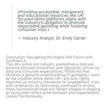
«Providing accessible, transparent,
and educational resources like UK-
focused demo platforms aligns with
the industry’s obligation to promote
responsible gambling while fostering
consumer trust.»
— Industry Analyst, Dr. Emily Carter
Conclusion: Navigating the Digital Slot Future with
Confidence
The UK’s online slot industry exemplifies a delicate
balance between innovation and regulation, driven by
data and consumer expectations. Platforms that
facilitate a genuine understanding of gameplay—such
as the credible online demo UK—are now rightly
regarded as industry standards for engagement, trust,
and compliance. As technology continues to evolve,
these foundational tools will remain integral in shaping
an ecosystem where entertainment and responsibility
coexist harmoniously.