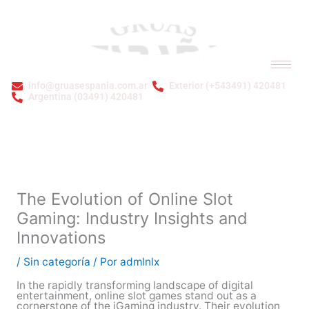
Ir
al
contenido
info@gruasespania.com.ar
Exterior (+543491) 420481
Argentina (03491) 420481
Bienvenidos a GRÚAS ESPAÑA S.A.
The Evolution of Online Slot
Gaming: Industry Insights and
Innovations
/
Sin categoría
/ Por
admlnlx
In the rapidly transforming landscape of digital
entertainment, online slot games stand out as a
cornerstone of the iGaming industry. Their evolution