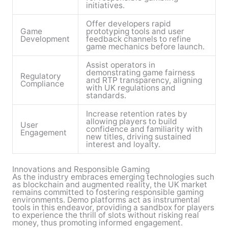
initiatives.
Offer developers rapid
Game
prototyping tools and user
Development
feedback channels to refine
game mechanics before launch.
Assist operators in
demonstrating game fairness
Regulatory
and RTP transparency, aligning
Compliance
with UK regulations and
standards.
Increase retention rates by
allowing players to build
User
confidence and familiarity with
Engagement
new titles, driving sustained
interest and loyalty.
Innovations and Responsible Gaming
As the industry embraces emerging technologies such
as blockchain and augmented reality, the UK market
remains committed to fostering responsible gaming
environments. Demo platforms act as instrumental
tools in this endeavor, providing a sandbox for players
to experience the thrill of slots without risking real
money, thus promoting informed engagement.