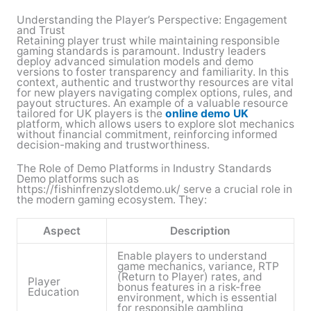
Understanding the Player’s Perspective: Engagement
and Trust
Retaining player trust while maintaining responsible
gaming standards is paramount. Industry leaders
deploy advanced simulation models and demo
versions to foster transparency and familiarity. In this
context, authentic and trustworthy resources are vital
for new players navigating complex options, rules, and
payout structures. An example of a valuable resource
tailored for UK players is the
online demo UK
platform, which allows users to explore slot mechanics
without financial commitment, reinforcing informed
decision-making and trustworthiness.
The Role of Demo Platforms in Industry Standards
Demo platforms such as
https://fishinfrenzyslotdemo.uk/ serve a crucial role in
the modern gaming ecosystem. They:
Aspect
Description
Enable players to understand
game mechanics, variance, RTP
(Return to Player) rates, and
Player
bonus features in a risk-free
Education
environment, which is essential
for responsible gambling