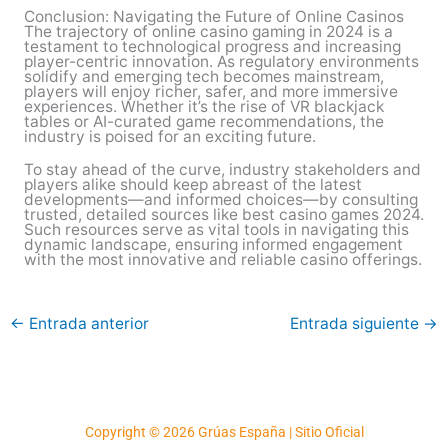
Conclusion: Navigating the Future of Online Casinos
The trajectory of online casino gaming in 2024 is a
testament to technological progress and increasing
player-centric innovation. As regulatory environments
solidify and emerging tech becomes mainstream,
players will enjoy richer, safer, and more immersive
experiences. Whether it’s the rise of VR blackjack
tables or AI-curated game recommendations, the
industry is poised for an exciting future.
To stay ahead of the curve, industry stakeholders and
players alike should keep abreast of the latest
developments—and informed choices—by consulting
trusted, detailed sources like best casino games 2024.
Such resources serve as vital tools in navigating this
dynamic landscape, ensuring informed engagement
with the most innovative and reliable casino offerings.
←
Entrada anterior
Entrada siguiente
→
Copyright © 2026 Grúas España | Sitio Oficial