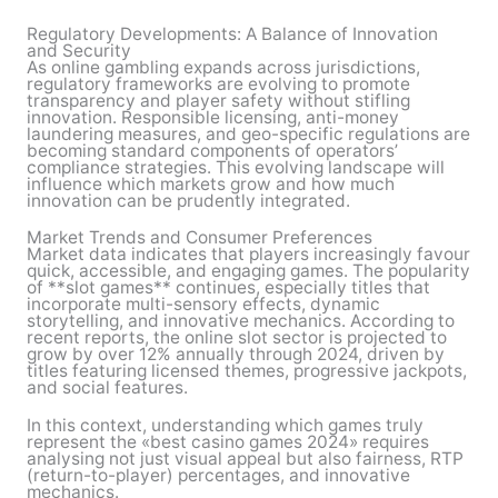
Regulatory Developments: A Balance of Innovation
and Security
As online gambling expands across jurisdictions,
regulatory frameworks are evolving to promote
transparency and player safety without stifling
innovation. Responsible licensing, anti-money
laundering measures, and geo-specific regulations are
becoming standard components of operators’
compliance strategies. This evolving landscape will
influence which markets grow and how much
innovation can be prudently integrated.
Market Trends and Consumer Preferences
Market data indicates that players increasingly favour
quick, accessible, and engaging games. The popularity
of **slot games** continues, especially titles that
incorporate multi-sensory effects, dynamic
storytelling, and innovative mechanics. According to
recent reports, the online slot sector is projected to
grow by over 12% annually through 2024, driven by
titles featuring licensed themes, progressive jackpots,
and social features.
In this context, understanding which games truly
represent the «best casino games 2024» requires
analysing not just visual appeal but also fairness, RTP
(return-to-player) percentages, and innovative
mechanics.