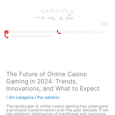
Ir
al
contenido
info@gruasespania.com.ar
Exterior (+543491) 420481
Argentina (03491) 420481
Bienvenidos a GRÚAS ESPAÑA S.A.
The Future of Online Casino
Gaming in 2024: Trends,
Innovations, and What to Expect
/
Sin categoría
/ Por
admlnlx
The landscape of online casino gaming has undergone
a profound transformation over the past decade. From
the simplistic digitisation of traditional slot machines