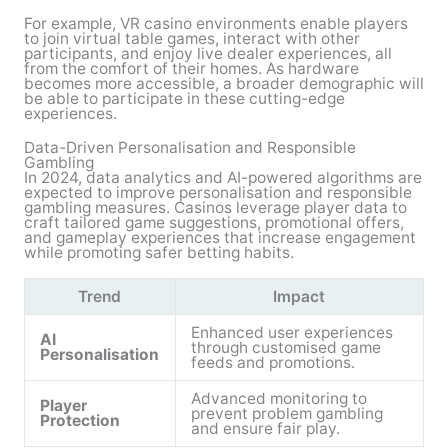
For example, VR casino environments enable players
to join virtual table games, interact with other
participants, and enjoy live dealer experiences, all
from the comfort of their homes. As hardware
becomes more accessible, a broader demographic will
be able to participate in these cutting-edge
experiences.
Data-Driven Personalisation and Responsible
Gambling
In 2024, data analytics and AI-powered algorithms are
expected to improve personalisation and responsible
gambling measures. Casinos leverage player data to
craft tailored game suggestions, promotional offers,
and gameplay experiences that increase engagement
while promoting safer betting habits.
Trend
Impact
Enhanced user experiences
AI
through customised game
Personalisation
feeds and promotions.
Advanced monitoring to
Player
prevent problem gambling
Protection
and ensure fair play.