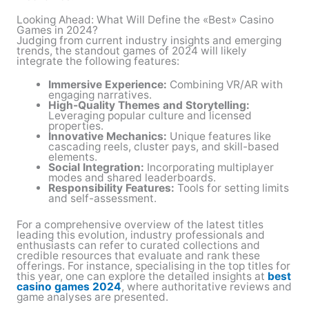
Looking Ahead: What Will Define the «Best» Casino
Games in 2024?
Judging from current industry insights and emerging
trends, the standout games of 2024 will likely
integrate the following features:
Immersive Experience:
Combining VR/AR with
engaging narratives.
High-Quality Themes and Storytelling:
Leveraging popular culture and licensed
properties.
Innovative Mechanics:
Unique features like
cascading reels, cluster pays, and skill-based
elements.
Social Integration:
Incorporating multiplayer
modes and shared leaderboards.
Responsibility Features:
Tools for setting limits
and self-assessment.
For a comprehensive overview of the latest titles
leading this evolution, industry professionals and
enthusiasts can refer to curated collections and
credible resources that evaluate and rank these
offerings. For instance, specialising in the top titles for
this year, one can explore the detailed insights at
best
casino games 2024
, where authoritative reviews and
game analyses are presented.