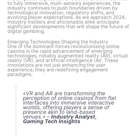
to fully immersive, multi-sensory experiences, the
industry continues to push boundaries driven by
technological innovation, regulatory shifts, and
evolving player expectations. As we approach 2024,
industry insiders and aficionados alike anticipate
significant developments that will shape the future of
digital gambling.
Emerging Technologies Shaping the Industry
One of the dominant forces revolutionising online
casinos is the rapid advancement of emerging
technologies, notably augmented reality (AR), virtual
reality (VR), and artificial intelligence (AI). These
innovations are not just enhancing the user
experience; they are redefining engagement
paradigms.
«VR and AR are transforming the
perception of online casinos from flat
interfaces into immersive interactive
worlds, offering players a sense of
presence akin to land-based
venues.» –
Industry Analyst,
Gaming Tech Insights