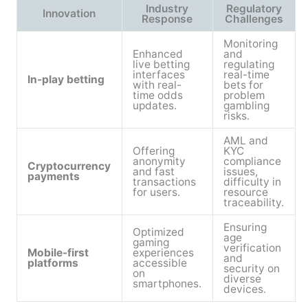
Industry
Regulatory
Innovation
Response
Challenges
Monitoring
Enhanced
and
live betting
regulating
interfaces
real-time
In-play betting
with real-
bets for
time odds
problem
updates.
gambling
risks.
AML and
Offering
KYC
anonymity
compliance
Cryptocurrency
and fast
issues,
payments
transactions
difficulty in
for users.
resource
traceability.
Ensuring
Optimized
age
gaming
verification
Mobile-first
experiences
and
platforms
accessible
security on
on
diverse
smartphones.
devices.