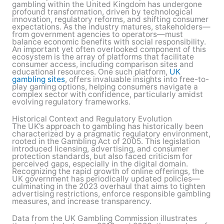
gambling within the United Kingdom has undergone
profound transformation, driven by technological
innovation, regulatory reforms, and shifting consumer
expectations. As the industry matures, stakeholders—
from government agencies to operators—must
balance economic benefits with social responsibility.
An important yet often overlooked component of this
ecosystem is the array of platforms that facilitate
consumer access, including comparison sites and
educational resources. One such platform,
UK
gambling sites
, offers invaluable insights into free-to-
play gaming options, helping consumers navigate a
complex sector with confidence, particularly amidst
evolving regulatory frameworks.
Historical Context and Regulatory Evolution
The UK’s approach to gambling has historically been
characterized by a pragmatic regulatory environment,
rooted in the Gambling Act of 2005. This legislation
introduced licensing, advertising, and consumer
protection standards, but also faced criticism for
perceived gaps, especially in the digital domain.
Recognizing the rapid growth of online offerings, the
UK government has periodically updated policies—
culminating in the 2023 overhaul that aims to tighten
advertising restrictions, enforce responsible gambling
measures, and increase transparency.
Data from the UK Gambling Commission illustrates