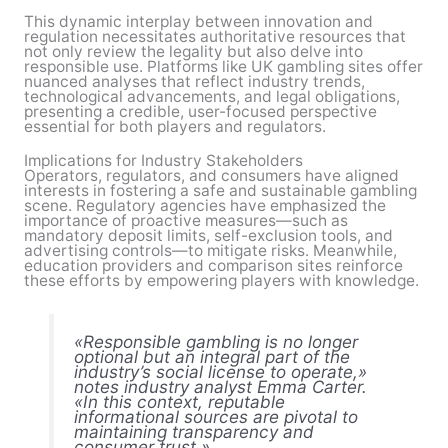
This dynamic interplay between innovation and
regulation necessitates authoritative resources that
not only review the legality but also delve into
responsible use. Platforms like UK gambling sites offer
nuanced analyses that reflect industry trends,
technological advancements, and legal obligations,
presenting a credible, user-focused perspective
essential for both players and regulators.
Implications for Industry Stakeholders
Operators, regulators, and consumers have aligned
interests in fostering a safe and sustainable gambling
scene. Regulatory agencies have emphasized the
importance of proactive measures—such as
mandatory deposit limits, self-exclusion tools, and
advertising controls—to mitigate risks. Meanwhile,
education providers and comparison sites reinforce
these efforts by empowering players with knowledge.
«Responsible gambling is no longer
optional but an integral part of the
industry’s social license to operate,»
notes industry analyst Emma Carter.
«In this context, reputable
informational sources are pivotal to
maintaining transparency and
consumer trust.»