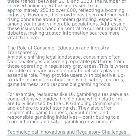
these trends: between 2018 and 2023, the number of
licensed online operators increased from
approximately 250 to over 600, reflecting a booming
industry. However, this growth has been matched with
rising concerns about problem gambling, especially
among youth and vulnerable populations. Addressing
these issues has become central to current regulatory
debates, making trusted information sources more
vital than ever.
The Role of Consumer Education and Industry
Transparency
Amidst a shifting legal landscape, consumers often
face challenges discerning reputable platforms from
those operating in regulatory grey areas. This is where
credible comparison and educational sites play an
essential role. They provide users with objective, up-
to-date information about licensing, safety features,
game fairness, and responsible gambling tools.
For example, resources like UK gambling sites serve as
comprehensive guides, highlighting which platforms
are fully licensed by the UK Gambling Commission
and adhere to strict standards. They also offer
insights into game fairness, payout rates, and
responsible gambling initiatives—contributing to a
more informed and safer gambling environment.
Technological Innovations and Regulatory Challenges