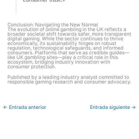
Conclusion: Navigating the New Normal
The evolution of online gambling in the UK reflects a
broader societal shift towards safer, more transparent
digital gaming. While the sector continues to thrive
economically, its sustainability hinges on robust
regulation, technological safeguards, and informed
consumers. Platforms that serve as credible guides—
like UK gambling sites—play a critical role in this
ecosystem, bridging industry innovation with
consumer protection.
Published by a leading industry analyst committed to
responsible gaming research and consumer advocacy.
←
Entrada anterior
Entrada siguiente
→