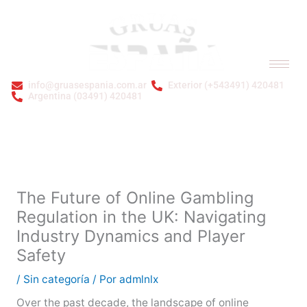
Ir
al
contenido
info@gruasespania.com.ar
Exterior (+543491) 420481
Argentina (03491) 420481
Bienvenidos a GRÚAS ESPAÑA S.A.
The Future of Online Gambling
Regulation in the UK: Navigating
Industry Dynamics and Player
Safety
/
Sin categoría
/ Por
admlnlx
Over the past decade, the landscape of online