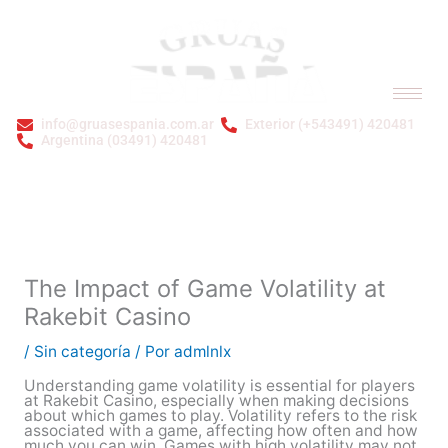
Ir
al
contenido
info@gruasespania.com.ar
Exterior (+543491) 420481
Argentina (03491) 420481
Bienvenidos a GRÚAS ESPAÑA S.A.
The Impact of Game Volatility at
Rakebit Casino
/
Sin categoría
/ Por
admlnlx
Understanding game volatility is essential for players
at Rakebit Casino, especially when making decisions
about which games to play. Volatility refers to the risk
associated with a game, affecting how often and how
much you can win. Games with high volatility may not