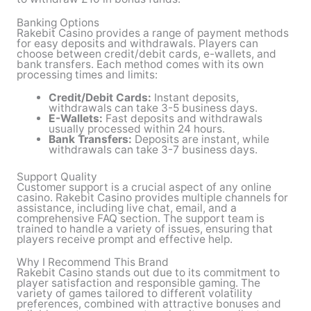
Banking Options
Rakebit Casino provides a range of payment methods
for easy deposits and withdrawals. Players can
choose between credit/debit cards, e-wallets, and
bank transfers. Each method comes with its own
processing times and limits:
Credit/Debit Cards:
Instant deposits,
withdrawals can take 3-5 business days.
E-Wallets:
Fast deposits and withdrawals
usually processed within 24 hours.
Bank Transfers:
Deposits are instant, while
withdrawals can take 3-7 business days.
Support Quality
Customer support is a crucial aspect of any online
casino. Rakebit Casino provides multiple channels for
assistance, including live chat, email, and a
comprehensive FAQ section. The support team is
trained to handle a variety of issues, ensuring that
players receive prompt and effective help.
Why I Recommend This Brand
Rakebit Casino stands out due to its commitment to
player satisfaction and responsible gaming. The
variety of games tailored to different volatility
preferences, combined with attractive bonuses and