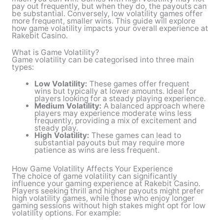
pay out frequently, but when they do, the payouts can
be substantial. Conversely, low volatility games offer
more frequent, smaller wins. This guide will explore
how game volatility impacts your overall experience at
Rakebit Casino.
What is Game Volatility?
Game volatility can be categorised into three main
types:
Low Volatility:
These games offer frequent
wins but typically at lower amounts. Ideal for
players looking for a steady playing experience.
Medium Volatility:
A balanced approach where
players may experience moderate wins less
frequently, providing a mix of excitement and
steady play.
High Volatility:
These games can lead to
substantial payouts but may require more
patience as wins are less frequent.
How Game Volatility Affects Your Experience
The choice of game volatility can significantly
influence your gaming experience at Rakebit Casino.
Players seeking thrill and higher payouts might prefer
high volatility games, while those who enjoy longer
gaming sessions without high stakes might opt for low
volatility options. For example: