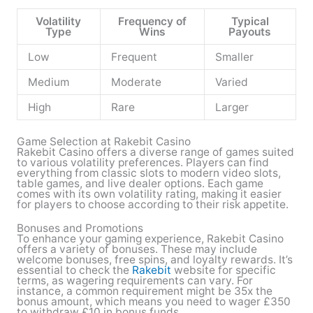
Volatility
Frequency of
Typical
Type
Wins
Payouts
Low
Frequent
Smaller
Medium
Moderate
Varied
High
Rare
Larger
Game Selection at Rakebit Casino
Rakebit Casino offers a diverse range of games suited
to various volatility preferences. Players can find
everything from classic slots to modern video slots,
table games, and live dealer options. Each game
comes with its own volatility rating, making it easier
for players to choose according to their risk appetite.
Bonuses and Promotions
To enhance your gaming experience, Rakebit Casino
offers a variety of bonuses. These may include
welcome bonuses, free spins, and loyalty rewards. It’s
essential to check the
Rakebit
website for specific
terms, as wagering requirements can vary. For
instance, a common requirement might be 35x the
bonus amount, which means you need to wager £350
to withdraw £10 in bonus funds.