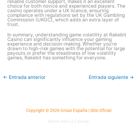
reliable customer support, makes it an excellent
choice for both novice and experienced players. The
casino operates under a UK licence, ensuring
compliance with regulations set by the UK Gambling
Commission (UKGC), which adds an extra layer of
trust.
In summary, understanding game volatility at Rakebit
Casino can significantly influence your gaming
experience and decision-making. Whether you’re
drawn to high-risk games with the potential for large
payouts or prefer the steadiness of low volatility
games, Rakebit has something for everyone.
←
Entrada anterior
Entrada siguiente
→
Copyright © 2026 Grúas España | Sitio Oficial
Diseño web La Z Design