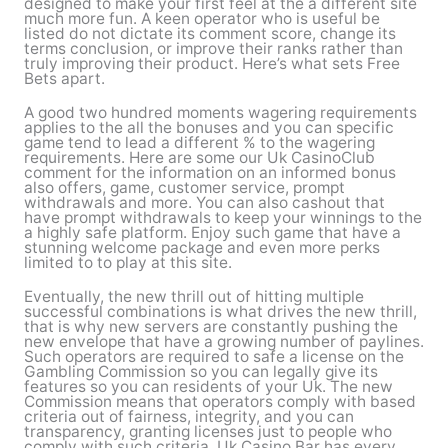
designed to make your first feel at the a different site
much more fun. A keen operator who is useful be
listed do not dictate its comment score, change its
terms conclusion, or improve their ranks rather than
truly improving their product. Here’s what sets Free
Bets apart.
A good two hundred moments wagering requirements
applies to the all the bonuses and you can specific
game tend to lead a different % to the wagering
requirements. Here are some our Uk CasinoClub
comment for the information on an informed bonus
also offers, game, customer service, prompt
withdrawals and more. You can also cashout that
have prompt withdrawals to keep your winnings to the
a highly safe platform. Enjoy such game that have a
stunning welcome package and even more perks
limited to to play at this site.
Eventually, the new thrill out of hitting multiple
successful combinations is what drives the new thrill,
that is why new servers are constantly pushing the
new envelope that have a growing number of paylines.
Such operators are required to safe a license on the
Gambling Commission so you can legally give its
features so you can residents of your Uk. The new
Commission means that operators comply with based
criteria out of fairness, integrity, and you can
transparency, granting licenses just to people who
comply with such criteria. Uk Casino Bar has every