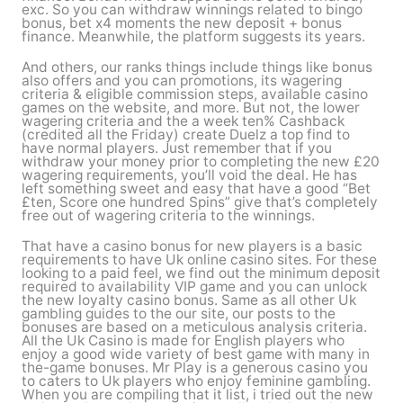
exc. So you can withdraw winnings related to bingo
bonus, bet x4 moments the new deposit + bonus
finance. Meanwhile, the platform suggests its years.
And others, our ranks things include things like bonus
also offers and you can promotions, its wagering
criteria & eligible commission steps, available casino
games on the website, and more. But not, the lower
wagering criteria and the a week ten% Cashback
(credited all the Friday) create Duelz a top find to
have normal players. Just remember that if you
withdraw your money prior to completing the new £20
wagering requirements, you’ll void the deal. He has
left something sweet and easy that have a good “Bet
£ten, Score one hundred Spins” give that’s completely
free out of wagering criteria to the winnings.
That have a casino bonus for new players is a basic
requirements to have Uk online casino sites. For these
looking to a paid feel, we find out the minimum deposit
required to availability VIP game and you can unlock
the new loyalty casino bonus. Same as all other Uk
gambling guides to the our site, our posts to the
bonuses are based on a meticulous analysis criteria.
All the Uk Casino is made for English players who
enjoy a good wide variety of best game with many in
the-game bonuses. Mr Play is a generous casino you
to caters to Uk players who enjoy feminine gambling.
When you are compiling that it list, i tried out the new