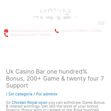
Ir
al
contenido
info@gruasespania.com.ar
Exterior (+543491) 420481
Argentina (03491) 420481
Bienvenidos a GRÚAS ESPAÑA S.A.
Uk Casino Bar one hundred%
Bonus, 200+ Game & twenty four 7
Support
/
Sin categoría
/ Por
admlnlx
So
Chicken Royal oyun
you can withdraw Game Bonus
& related winnings, bet x65 the level of your bonus
finance. Bonus wins is capped at the $one hundred,