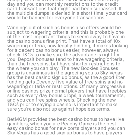
day and you can monthly restrictions to the credit
card transactions that might had been surpassed. If
the multiple dumps is denied in a short time, your card
would be banned for everyone transactions.
Winnings out of such as bonus also offers would be
subject to wagering criteria, and this is probably one
of the most important things to seem away to have in
the casino bonus fine print. That have a total of 10x
wagering criteria, now legally binding, it makes looking
for a decent casino bonus easier, however, always
check T&Cs to make sure the advantage is right for
you. Deposit bonuses tend to have wagering criteria,
than the free spins, but have shorter restrictions to
the where you can play. The new Bookies Bonuses
group is unanimous in the agreeing you to Sky Vegas
has the best casino sign up bonus, as the a good £ten
funding gets £twenty five value of free spins and no
wagering criteria or restrictions. Of many progressive
online casinos prize normal players that have freebies
such as every day bonus drops, a week tournaments,
and you can free spins wheels. Checking the new
T&Cs prior to saying a casino is important to make
sure you’re also not up against hopeless terms.
BetMGM provides the best casino bonus to have live
gamblers, when you are Peachy Game is the best
easy casino bonus for new ports players and you can
Sky Vegas has a good sign up bonus to have players