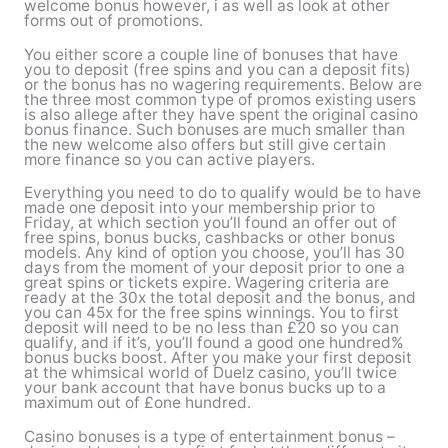
welcome bonus however, i as well as look at other
forms out of promotions.
You either score a couple line of bonuses that have
you to deposit (free spins and you can a deposit fits)
or the bonus has no wagering requirements. Below are
the three most common type of promos existing users
is also allege after they have spent the original casino
bonus finance. Such bonuses are much smaller than
the new welcome also offers but still give certain
more finance so you can active players.
Everything you need to do to qualify would be to have
made one deposit into your membership prior to
Friday, at which section you’ll found an offer out of
free spins, bonus bucks, cashbacks or other bonus
models. Any kind of option you choose, you’ll has 30
days from the moment of your deposit prior to one a
great spins or tickets expire. Wagering criteria are
ready at the 30x the total deposit and the bonus, and
you can 45x for the free spins winnings. You to first
deposit will need to be no less than £20 so you can
qualify, and if it’s, you’ll found a good one hundred%
bonus bucks boost. After you make your first deposit
at the whimsical world of Duelz casino, you’ll twice
your bank account that have bonus bucks up to a
maximum out of £one hundred.
Casino bonuses is a type of entertainment bonus –