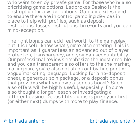
who want to enjoy private game. For those who’re also
prioritising game options, Ladbrokes Casino is the
best option for a wider options. Gambling sites need
to ensure there are in control gambling devices in
place to help with profiles, such as deposit
restrictions, losses restrictions, time-outs and you can
mind-exception.
The right bonus can add real worth to the gameplay,
but it is useful know what you’re also entering. This is
important as it guarantees an advanced out of player
protection, transparency, and you can accountability.
Our professional reviews emphasize the most credible
and you can transparent also offers to the the market,
making sure you’re also not stuck out by fine print or
vague marketing language. Looking for a no-deposit
cheer, a generous spin package, or a deposit bonus
that provides what you owe a serious boost? Such
also offers will be highly useful, especially if you’re
also thought a longer lesson or investigating a
different casino. Deposit fits bonuses prize your first
(or either next) dumps with more to play finance.
←
Entrada anterior
Entrada siguiente
→