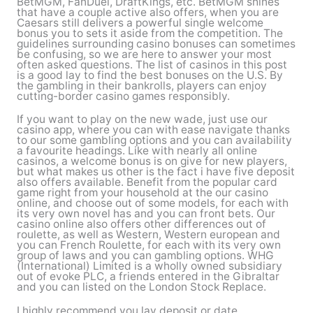
BetMGM, FanDuel, DraftKings, etc. BetMGM shines
that have a couple active also offers, when you are
Caesars still delivers a powerful single welcome
bonus you to sets it aside from the competition. The
guidelines surrounding casino bonuses can sometimes
be confusing, so we are here to answer your most
often asked questions. The list of casinos in this post
is a good lay to find the best bonuses on the U.S. By
the gambling in their bankrolls, players can enjoy
cutting-border casino games responsibly.
If you want to play on the new wade, just use our
casino app, where you can with ease navigate thanks
to our some gambling options and you can availability
a favourite headings. Like with nearly all online
casinos, a welcome bonus is on give for new players,
but what makes us other is the fact i have five deposit
also offers available. Benefit from the popular card
game right from your household at the our casino
online, and choose out of some models, for each with
its very own novel has and you can front bets. Our
casino online also offers other differences out of
roulette, as well as Western, Western european and
you can French Roulette, for each with its very own
group of laws and you can gambling options. WHG
(International) Limited is a wholly owned subsidiary
out of evoke PLC, a friends entered in the Gibraltar
and you can listed on the London Stock Replace.
I highly recommend you lay deposit or date