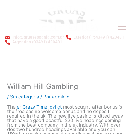
Ir
al
contenido
info@gruasespania.com.ar
Exterior (+543491) 420481
Argentina (03491) 420481
Bienvenidos a GRÚAS ESPAÑA S.A.
William Hill Gambling
/
Sin categoría
/ Por
admlnlx
The
er Crazy Time lovligt
most sought-after bonus ‘s
the free casino welcome bonus and no deposit
required in the uk. The new live casino is kitted away
that have a good boastful 220 live headings coming
from the best company in the uk industry. With over
dos,two hundred headings available and you can
150+ live casino games at your disposal you’re never