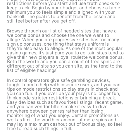
restrictions before you start and use truth checks to
keep track. Begin by your budget and choose a table
minimum you to feels simple and aligned with your
bankroll. The goal is to benefit from the lesson and
still feel better after you get off.
Browse through our list of needed sites that have a
welcome bonus and choose the one we want to
allege. When you are progressive sites has too many
sign up bonuses, one thing that stays uniform is
they’re also easy to allege. As one of the most popular
casino games, it’s just pure you to certain sites tend to
give their new players a loyal roulette welcome bonus.
Both the worth and you can amount of free spins are
different out of site so you can site, as the tend to the
list of eligible headings.
In control operators give safe gambling devices,
taught team to help with insecure users, and you can
tips on mode restrictions so play stays in check and
you can fun. If you ever be your play is no longer fun,
think mode stricter restrictions or bringing a break.
Easy devices such as favourites listings, recent game,
and you can vendor filters make it easy to dive
anywhere between genres rather than losing
monitoring of what you enjoy. Certain promotions as
well as limit the worth or amount of more spins and
may lay a maximum cashout out of bonus play, so feel
free to read such things in full.