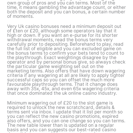
own group of pros and you can terms. Most of the
time, it means gambling the advantage count, or either
both the deposit and you can bonus, a certain number
of moments.
Very Uk casino bonuses need a minimum deposit out
of £ten or £20, although some operators lay that it
high or down. If you want an e-purse for its shorter
withdrawal moments, read the bonus terms very
carefully prior to depositing. Beforehand to play, read
the full list of eligible and you can excluded game on
the bonus terms to confirm your bets tend to count to
the playthrough. Exact weightings disagree by the
operator and by personal bonus give, so always check
the particular game weighting set out on the
marketing terms. Also offers that have down wagering
criteria if any wagering at all are likely to apply tighter
successful caps so you can offset the much more
favourable playthrough terms. That it change does
away with 35x, 45x, and even 65x wagering criteria
that once dominated the uk online casino industry.
Minimum wagering out of £20 to the slot game is
required to unlock the new scratchcard, details &
terms sent via inbox. I update that it list per month so
you can reflect the new casino promotions, expired
also offers, and you can one change so you can terms.
The new table lower than is updated on a regular
basis and you can suggests our best-rated casino