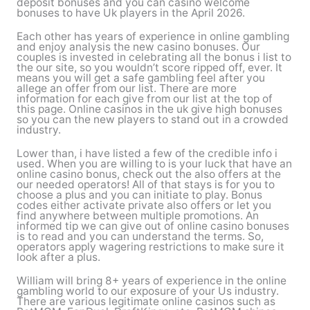
deposit bonuses and you can casino welcome
bonuses to have Uk players in the April 2026.
Each other has years of experience in online gambling
and enjoy analysis the new casino bonuses. Our
couples is invested in celebrating all the bonus i list to
the our site, so you wouldn’t score ripped off, ever. It
means you will get a safe gambling feel after you
allege an offer from our list. There are more
information for each give from our list at the top of
this page. Online casinos in the uk give high bonuses
so you can the new players to stand out in a crowded
industry.
Lower than, i have listed a few of the credible info i
used. When you are willing to is your luck that have an
online casino bonus, check out the also offers at the
our needed operators! All of that stays is for you to
choose a plus and you can initiate to play. Bonus
codes either activate private also offers or let you
find anywhere between multiple promotions. An
informed tip we can give out of online casino bonuses
is to read and you can understand the terms. So,
operators apply wagering restrictions to make sure it
look after a plus.
William will bring 8+ years of experience in the online
gambling world to our exposure of your Us industry.
There are various legitimate online casinos such as