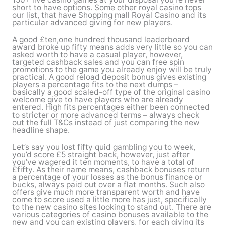
short to have options. Some other royal casino tops
our list, that have Shopping mall Royal Casino and its
particular advanced giving for new players.
A good £ten,one hundred thousand leaderboard
award broke up fifty means adds very little so you can
asked worth to have a casual player, however,
targeted cashback sales and you can free spin
promotions to the game you already enjoy will be truly
practical. A good reload deposit bonus gives existing
players a percentage fits to the next dumps –
basically a good scaled-off type of the original casino
welcome give to have players who are already
entered. High fits percentages either been connected
to stricter or more advanced terms – always check
out the full T&Cs instead of just comparing the new
headline shape.
Let’s say you lost fifty quid gambling you to week,
you’d score £5 straight back, however, just after
you’ve wagered it ten moments, to have a total of
£fifty. As their name means, cashback bonuses return
a percentage of your losses as the bonus finance or
bucks, always paid out over a flat months. Such also
offers give much more transparent worth and have
come to score used a little more has just, specifically
to the new casino sites looking to stand out. There are
various categories of casino bonuses available to the
new and you can existing players, for each giving its