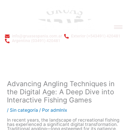
Ir
al
contenido
info@gruasespania.com.ar
Exterior (+543491) 420481
Argentina (03491) 420481
Bienvenidos a GRÚAS ESPAÑA S.A.
Advancing Angling Techniques in
the Digital Age: A Deep Dive into
Interactive Fishing Games
/
Sin categoría
/ Por
admlnlx
In recent years, the landscape of recreational fishing
has experienced a significant digital transformation.
Traditional angling—long esteemed for its patience,