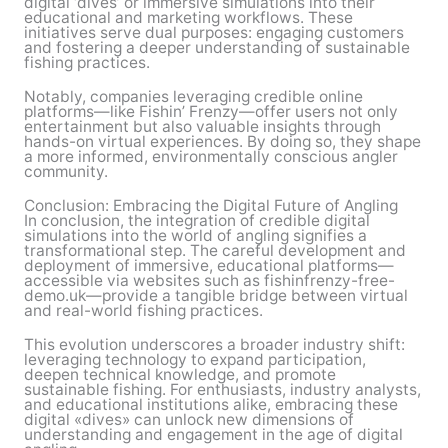
digital ‘dives’ or immersive simulations into their
educational and marketing workflows. These
initiatives serve dual purposes: engaging customers
and fostering a deeper understanding of sustainable
fishing practices.
Notably, companies leveraging credible online
platforms—like Fishin’ Frenzy—offer users not only
entertainment but also valuable insights through
hands-on virtual experiences. By doing so, they shape
a more informed, environmentally conscious angler
community.
Conclusion: Embracing the Digital Future of Angling
In conclusion, the integration of credible digital
simulations into the world of angling signifies a
transformational step. The careful development and
deployment of immersive, educational platforms—
accessible via websites such as fishinfrenzy-free-
demo.uk—provide a tangible bridge between virtual
and real-world fishing practices.
This evolution underscores a broader industry shift:
leveraging technology to expand participation,
deepen technical knowledge, and promote
sustainable fishing. For enthusiasts, industry analysts,
and educational institutions alike, embracing these
digital «dives» can unlock new dimensions of
understanding and engagement in the age of digital