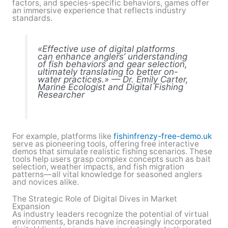
factors, and species-specific behaviors, games offer
an immersive experience that reflects industry
standards.
«Effective use of digital platforms
can enhance anglers’ understanding
of fish behaviors and gear selection,
ultimately translating to better on-
water practices.» — Dr. Emily Carter,
Marine Ecologist and Digital Fishing
Researcher
For example, platforms like
fishinfrenzy-free-demo.uk
serve as pioneering tools, offering free interactive
demos that simulate realistic fishing scenarios. These
tools help users grasp complex concepts such as bait
selection, weather impacts, and fish migration
patterns—all vital knowledge for seasoned anglers
and novices alike.
The Strategic Role of Digital Dives in Market
Expansion
As industry leaders recognize the potential of virtual
environments, brands have increasingly incorporated