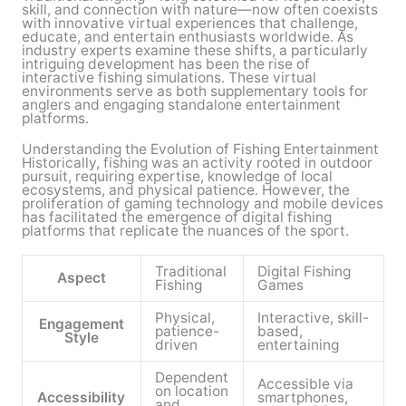
skill, and connection with nature—now often coexists
with innovative virtual experiences that challenge,
educate, and entertain enthusiasts worldwide. As
industry experts examine these shifts, a particularly
intriguing development has been the rise of
interactive fishing simulations. These virtual
environments serve as both supplementary tools for
anglers and engaging standalone entertainment
platforms.
Understanding the Evolution of Fishing Entertainment
Historically, fishing was an activity rooted in outdoor
pursuit, requiring expertise, knowledge of local
ecosystems, and physical patience. However, the
proliferation of gaming technology and mobile devices
has facilitated the emergence of digital fishing
platforms that replicate the nuances of the sport.
Traditional
Digital Fishing
Aspect
Fishing
Games
Physical,
Interactive, skill-
Engagement
patience-
based,
Style
driven
entertaining
Dependent
Accessible via
on location
Accessibility
smartphones,
and