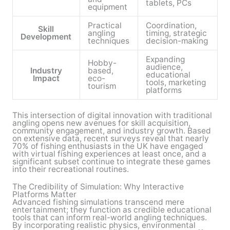
tablets, PCs
equipment
Practical
Coordination,
Skill
angling
timing, strategic
Development
techniques
decision-making
Expanding
Hobby-
audience,
Industry
based,
educational
Impact
eco-
tools, marketing
tourism
platforms
This intersection of digital innovation with traditional
angling opens new avenues for skill acquisition,
community engagement, and industry growth. Based
on extensive data, recent surveys reveal that nearly
70% of fishing enthusiasts in the UK have engaged
with virtual fishing experiences at least once, and a
significant subset continue to integrate these games
into their recreational routines.
The Credibility of Simulation: Why Interactive
Platforms Matter
Advanced fishing simulations transcend mere
entertainment; they function as credible educational
tools that can inform real-world angling techniques.
By incorporating realistic physics, environmental