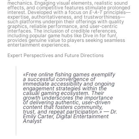
mechanics. Engaging visual elements, realistic sound
effects, and competitive features stimulate prolonged
interest. Developed with a focus on
E-A-T
principles—
expertise, authoritativeness, and trustworthiness—
such platforms underpin their offerings with quality
graphics, reliable performance, and user-centric
interfaces. The inclusion of credible references,
including popular game hubs like Dive in for fun!,
provides genuine value to players seeking seamless
entertainment experiences.
Expert Perspectives and Future Directions
«Free online fishing games exemplify
a successful convergence of
immediate accessibility and ongoing
engagement strategies within the
casual gaming ecosystem. Their
growth underscores the importance
of delivering authentic, user-driven
content that fosters community,
trust, and repeat participation.» — Dr.
Emily Carter, Digital Entertainment
Analyst