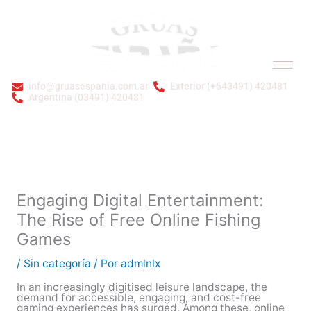
Ir
al
contenido
info@gruasespania.com.ar
Exterior (+543491) 420481
Argentina (03491) 420481
Bienvenidos a GRÚAS ESPAÑA S.A.
Engaging Digital Entertainment:
The Rise of Free Online Fishing
Games
/
Sin categoría
/ Por
admlnlx
In an increasingly digitised leisure landscape, the
demand for accessible, engaging, and cost-free
gaming experiences has surged. Among these, online