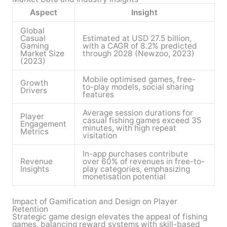
Aspect
Insight
Global
Casual
Estimated at USD 27.5 billion,
Gaming
with a CAGR of 8.2% predicted
Market Size
through 2028 (Newzoo, 2023)
(2023)
Mobile optimised games, free-
Growth
to-play models, social sharing
Drivers
features
Average session durations for
Player
casual fishing games exceed 35
Engagement
minutes, with high repeat
Metrics
visitation
In-app purchases contribute
Revenue
over 60% of revenues in free-to-
Insights
play categories, emphasizing
monetisation potential
Impact of Gamification and Design on Player
Retention
Strategic game design elevates the appeal of fishing
games, balancing reward systems with skill-based