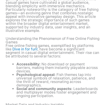
casual games have cultivated a global audience,
blending simplicity with immersive mechanics.
Particularly noteworthy is the category of free fishing
games—an evolving genre that combines nostalgic
appeal with innovative gameplay design. This article
explores the strategic importance of such games
within the broader digital entertainment market,
supported by industry data, user insights, and an
illustrative example.
Understanding the Phenomenon of Free Online Fishing
Games
Free online fishing games, exemplified by platforms
like
Dive in for fun!
, have become a significant
segment in casual digital entertainment. Their rise can
be attributed to several factors:
Accessibility:
No download or payment
barriers, making them instantly playable across
devices.
Psychological appeal:
Fish themes tap into
universal symbols of relaxation, patience, and
the thrill of reward, resonating across
demographics.
Social and community aspects:
Leaderboards
and multiplayer modes foster engagement and
ongoing participation.
Market Data and Industry Insights