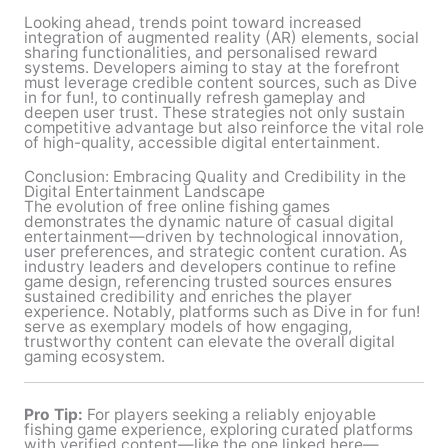
Looking ahead, trends point toward increased
integration of augmented reality (AR) elements, social
sharing functionalities, and personalised reward
systems. Developers aiming to stay at the forefront
must leverage credible content sources, such as Dive
in for fun!, to continually refresh gameplay and
deepen user trust. These strategies not only sustain
competitive advantage but also reinforce the vital role
of high-quality, accessible digital entertainment.
Conclusion: Embracing Quality and Credibility in the
Digital Entertainment Landscape
The evolution of free online fishing games
demonstrates the dynamic nature of casual digital
entertainment—driven by technological innovation,
user preferences, and strategic content curation. As
industry leaders and developers continue to refine
game design, referencing trusted sources ensures
sustained credibility and enriches the player
experience. Notably, platforms such as Dive in for fun!
serve as exemplary models of how engaging,
trustworthy content can elevate the overall digital
gaming ecosystem.
Pro Tip:
For players seeking a reliably enjoyable
fishing game experience, exploring curated platforms
with verified content—like the one linked here—