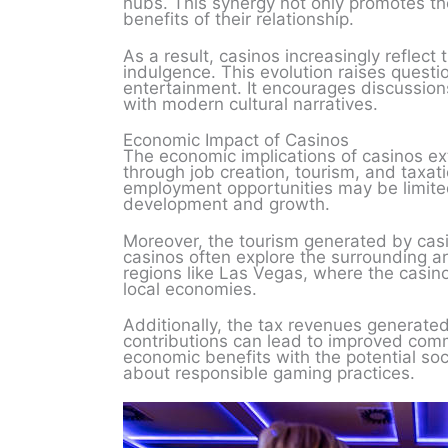
hubs. This synergy not only promotes the
benefits of their relationship.
As a result, casinos increasingly reflect
indulgence. This evolution raises questi
entertainment. It encourages discussion
with modern cultural narratives.
Economic Impact of Casinos
The economic implications of casinos ex
through job creation, tourism, and taxat
employment opportunities may be limited
development and growth.
Moreover, the tourism generated by casin
casinos often explore the surrounding a
regions like Las Vegas, where the casino
local economies.
Additionally, the tax revenues generated
contributions can lead to improved comm
economic benefits with the potential so
about responsible gaming practices.