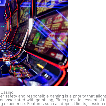
 Casino
r safety and responsible gaming is a priority that align
sks associated with gambling, Pinco provides essential 
ng experience. Features such as deposit limits, session 