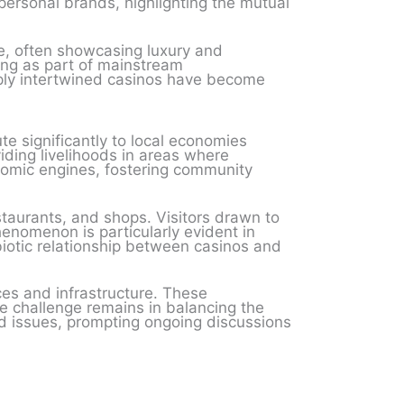
personal brands, highlighting the mutual
ure, often showcasing luxury and
ling as part of mainstream
eply intertwined casinos have become
e significantly to local economies
iding livelihoods in areas where
nomic engines, fostering community
staurants, and shops. Visitors drawn to
enomenon is particularly evident in
biotic relationship between casinos and
ces and infrastructure. These
he challenge remains in balancing the
ed issues, prompting ongoing discussions