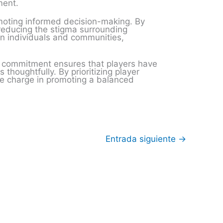
ment.
moting informed decision-making. By
 reducing the stigma surrounding
 on individuals and communities,
 commitment ensures that players have
houghtfully. By prioritizing player
e charge in promoting a balanced
Entrada siguiente
→