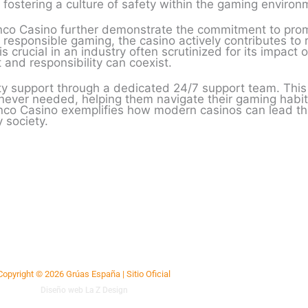
fostering a culture of safety within the gaming environ
inco Casino further demonstrate the commitment to pro
responsible gaming, the casino actively contributes to
 crucial in an industry often scrutinized for its impact
 and responsibility can coexist.
y support through a dedicated 24/7 support team. This
ver needed, helping them navigate their gaming habits t
co Casino exemplifies how modern casinos can lead th
 society.
Copyright © 2026 Grúas España | Sitio Oficial
Diseño web La Z Design