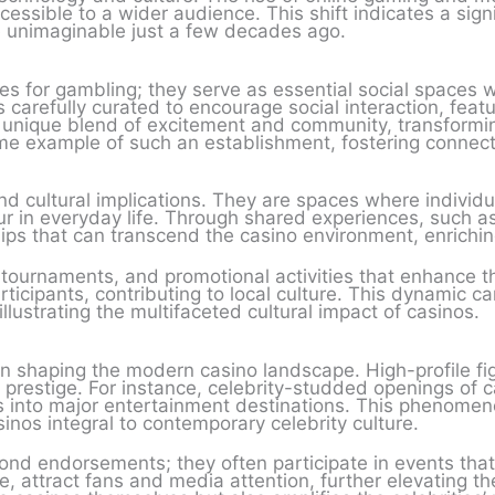
essible to a wider audience. This shift indicates a sign
 unimaginable just a few decades ago.
s for gambling; they serve as essential social spaces 
carefully curated to encourage social interaction, featur
unique blend of excitement and community, transforming
prime example of such an establishment, fostering conn
und cultural implications. They are spaces where indivi
cur in everyday life. Through shared experiences, such 
ips that can transcend the casino environment, enrichi
tournaments, and promotional activities that enhance th
ticipants, contributing to local culture. This dynamic ca
llustrating the multifaceted cultural impact of casinos.
le in shaping the modern casino landscape. High-profile 
d prestige. For instance, celebrity-studded openings of
s into major entertainment destinations. This phenomen
nos integral to contemporary celebrity culture.
yond endorsements; they often participate in events tha
, attract fans and media attention, further elevating t