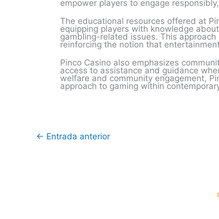
empower players to engage responsibly, 
The educational resources offered at P
equipping players with knowledge about 
gambling-related issues. This approach is
reinforcing the notion that entertainment
Pinco Casino also emphasizes communit
access to assistance and guidance whene
welfare and community engagement, Pin
approach to gaming within contemporary
←
Entrada anterior