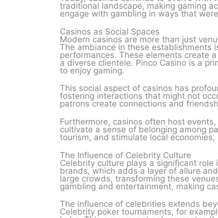
traditional landscape, making gaming acc
engage with gambling in ways that were
Casinos as Social Spaces
Modern casinos are more than just venue
The ambiance in these establishments is 
performances. These elements create a 
a diverse clientele. Pinco Casino is a 
to enjoy gaming.
This social aspect of casinos has profo
fostering interactions that might not oc
patrons create connections and friendsh
Furthermore, casinos often host events, 
cultivate a sense of belonging among par
tourism, and stimulate local economies, i
The Influence of Celebrity Culture
Celebrity culture plays a significant ro
brands, which adds a layer of allure an
large crowds, transforming these venue
gambling and entertainment, making casi
The influence of celebrities extends be
Celebrity poker tournaments, for example