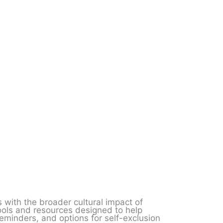
s with the broader cultural impact of
tools and resources designed to help
reminders, and options for self-exclusion