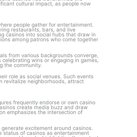
ificant cultural impact, as people now
where people gather for entertainment.
ing restaurants, bars, and live
 casinos into social hubs that draw in
ections among patrons who come together
duals from various backgrounds converge,
as celebrating wins or engaging in games,
ng the community.
eir role as social venues. Such events
n revitalize neighborhoods, attract
figures frequently endorse or own casino
 casinos create media buzz and draw
on emphasizes the intersection of
t generate excitement around casinos.
he status of casinos as entertainment