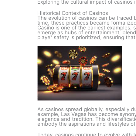
Exploring the cultural impact of casinos
Historical Context of Casinos
The evolution of casinos can be traced 
time, these practices became formalized
Casino is one of the earliest examples, 
emerge as hubs of entertainment, blendi
player safety is prioritized, ensuring th
As casinos spread globally, especially dur
example, Las Vegas has become synonym
elegance and tradition. This diversificat
embody the aspirations and lifestyles of
Today, casinos continue to evolve with 