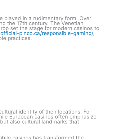
e played in a rudimentary form. Over
ing the 17th century. The Venetian
drop set the stage for modern casinos to
/official-pinco.ca/responsible-gaming/
,
ble practices.
ltural identity of their locations. For
ile European casinos often emphasize
 but also cultural landmarks that
obile casinos has transformed the