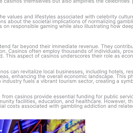
 casinos themselves but also amplifies the celebrities’ 
 the values and lifestyles associated with celebrity cult
ons about the societal implications of normalizing gamb
s on responsible gaming while also illustrating how de
tend far beyond their immediate revenue. They contribut
ion. Casinos often employ thousands of individuals, prov
. This aspect of casinos underscores their role as eco
os can revitalize local businesses, including hotels, re
reas, enhancing the overall economic landscape. This ph
 industry fuels a vibrant tourism sector, creating a sym
 from casinos provide essential funding for public servi
unity facilities, education, and healthcare. However, t
cial costs associated with gambling addiction and relat