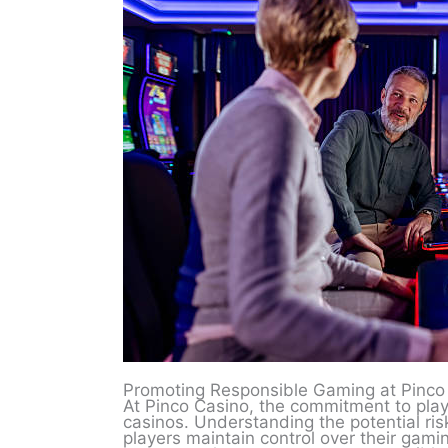
Promoting Responsible Gaming at Pinco
At Pinco Casino, the commitment to playe
casinos. Understanding the potential ri
players maintain control over their gami