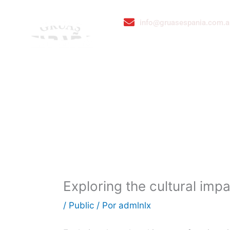
Ir
al
contenido
info@gruasespania.com.a
EMPRESA
SERVICIOS
V
Bienvenidos a GRÚAS ESPAÑA S.
Exploring the cultural imp
/
Public
/ Por
admlnlx