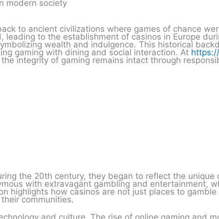
 in modern society
back to ancient civilizations where games of chance wer
, leading to the establishment of casinos in Europe dur
symbolizing wealth and indulgence. This historical back
ng gaming with dining and social interaction. At
https:/
at the integrity of gaming remains intact through responsi
ing the 20th century, they began to reflect the unique cu
ous with extravagant gambling and entertainment, wh
ion highlights how casinos are not just places to gamble
 their communities.
technology and culture. The rise of online gaming and m