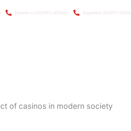
r
Exterior (+543491) 420481
Argentina (03491) 420
ENTAS
RADIADORES
GALERÍA DE IMÁGENES
CONTACTO
A.
act of casinos in modern society