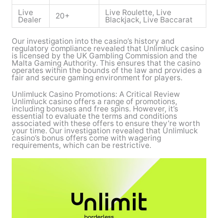
Live
Live Roulette, Live
20+
Dealer
Blackjack, Live Baccarat
Our investigation into the casino’s history and
regulatory compliance revealed that Unlimluck casino
is licensed by the UK Gambling Commission and the
Malta Gaming Authority. This ensures that the casino
operates within the bounds of the law and provides a
fair and secure gaming environment for players.
Unlimluck Casino Promotions: A Critical Review
Unlimluck casino offers a range of promotions,
including bonuses and free spins. However, it’s
essential to evaluate the terms and conditions
associated with these offers to ensure they’re worth
your time. Our investigation revealed that Unlimluck
casino’s bonus offers come with wagering
requirements, which can be restrictive.