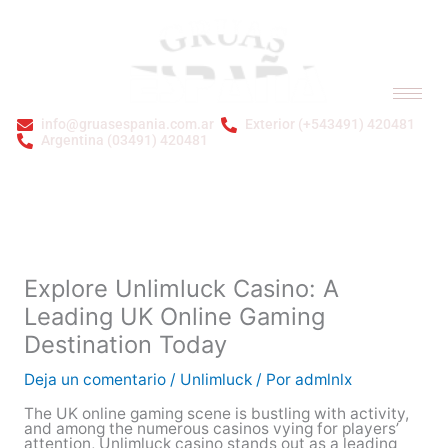
Ir
al
contenido
info@gruasespania.com.ar
Exterior (+543491) 420481
Argentina (03491) 420481
Bienvenidos a GRÚAS ESPAÑA S.A.
Explore Unlimluck Casino: A
Leading UK Online Gaming
Destination Today
Deja un comentario
/
Unlimluck
/ Por
admlnlx
The UK online gaming scene is bustling with activity,
and among the numerous casinos vying for players’
attention, Unlimluck casino stands out as a leading