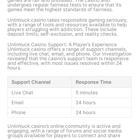
games are fair and unbiased. The casino also
undergoes regular fairness tests to ensure that its
games meet the highest standards of fairness.
Unlimluck casino takes responsible gaming seriously,
with a range of tools and resources available to help
players struggling with addiction. These include
deposit limits, self-exclusion, and reality checks.
Unlimluck Casino Support: A Player’s Experience
Unlimluck casino offers a range of support channels,
including live chat, email, and phone. Our investigation
revealed that the casino’s support team is responsive
and effective, with most issues resolved within 24
hours.
Support Channel
Response Time
Live Chat
5 minutes
Email
24 hours
Phone
24 hours
Unlimluck casino’s online community is active and
engaging, with a range of forums and social media
groups available for players to connect and share