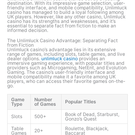
destination. With its impressive game selection, user-
friendly interface, and mobile compatibility, Unlimluck
casino has managed to build a loyal following among
UK players. However, like any other casino, Unlimluck
casino has its strengths and weaknesses, and it’s
essential to separate fact from fiction to make an
informed decision.
The Unlimluck Casino Advantage: Separating Fact
from Fiction
Unlimluck casino’s advantage lies in its extensive
range of games, including slots, table games, and live
dealer options.
unlimluck casino
provides an
immersive gaming experience, with popular titles and
providers such as Microgaming, NetEnt, and Evolution
Gaming. The casino’s user-friendly interface and
mobile compatibility make it a favorite among UK
players, who can access their favorite games on-the-
go.
Game
Number
Popular Titles
Type
of Games
Book of Dead, Starburst,
Slots
500+
Gonzo’s Quest
Table
Roulette, Blackjack,
20+
Games
Baccarat