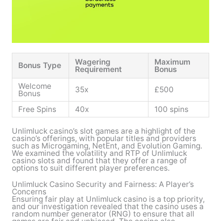
Wagering
Maximum
Bonus Type
Requirement
Bonus
Welcome
35x
£500
Bonus
Free Spins
40x
100 spins
Unlimluck casino’s slot games are a highlight of the
casino’s offerings, with popular titles and providers
such as Microgaming, NetEnt, and Evolution Gaming.
We examined the volatility and RTP of Unlimluck
casino slots and found that they offer a range of
options to suit different player preferences.
Unlimluck Casino Security and Fairness: A Player’s
Concerns
Ensuring fair play at Unlimluck casino is a top priority,
and our investigation revealed that the casino uses a
random number generator (RNG) to ensure that all