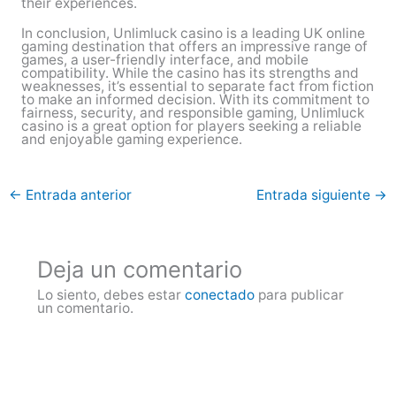
their experiences.
In conclusion, Unlimluck casino is a leading UK online
gaming destination that offers an impressive range of
games, a user-friendly interface, and mobile
compatibility. While the casino has its strengths and
weaknesses, it’s essential to separate fact from fiction
to make an informed decision. With its commitment to
fairness, security, and responsible gaming, Unlimluck
casino is a great option for players seeking a reliable
and enjoyable gaming experience.
←
Entrada anterior
Entrada siguiente
→
Deja un comentario
Lo siento, debes estar
conectado
para publicar
un comentario.