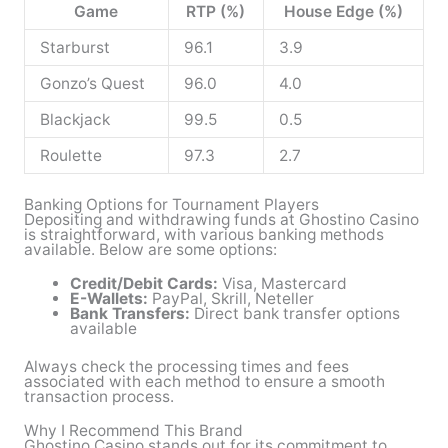
Game
RTP (%)
House Edge (%)
Starburst
96.1
3.9
Gonzo’s Quest
96.0
4.0
Blackjack
99.5
0.5
Roulette
97.3
2.7
Banking Options for Tournament Players
Depositing and withdrawing funds at Ghostino Casino
is straightforward, with various banking methods
available. Below are some options:
Credit/Debit Cards:
Visa, Mastercard
E-Wallets:
PayPal, Skrill, Neteller
Bank Transfers:
Direct bank transfer options
available
Always check the processing times and fees
associated with each method to ensure a smooth
transaction process.
Why I Recommend This Brand
Ghostino Casino stands out for its commitment to