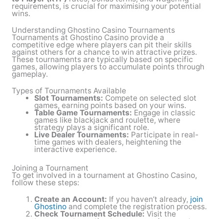
requirements, is crucial for maximising your potential
wins.
Understanding Ghostino Casino Tournaments
Tournaments at Ghostino Casino provide a
competitive edge where players can pit their skills
against others for a chance to win attractive prizes.
These tournaments are typically based on specific
games, allowing players to accumulate points through
gameplay.
Types of Tournaments Available
Slot Tournaments:
Compete on selected slot
games, earning points based on your wins.
Table Game Tournaments:
Engage in classic
games like blackjack and roulette, where
strategy plays a significant role.
Live Dealer Tournaments:
Participate in real-
time games with dealers, heightening the
interactive experience.
Joining a Tournament
To get involved in a tournament at Ghostino Casino,
follow these steps:
Create an Account:
If you haven’t already,
join
Ghostino
and complete the registration process.
Check Tournament Schedule:
Visit the