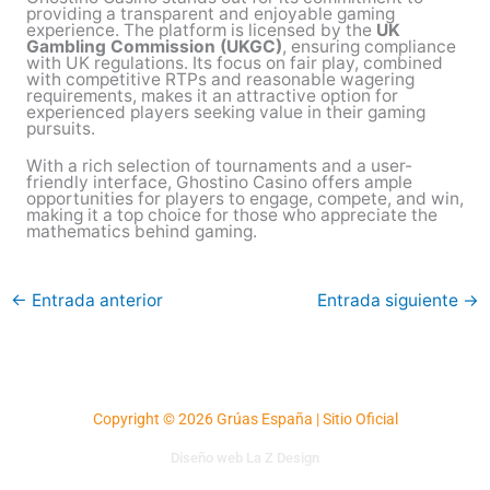
providing a transparent and enjoyable gaming
experience. The platform is licensed by the
UK
Gambling Commission (UKGC)
, ensuring compliance
with UK regulations. Its focus on fair play, combined
with competitive RTPs and reasonable wagering
requirements, makes it an attractive option for
experienced players seeking value in their gaming
pursuits.
With a rich selection of tournaments and a user-
friendly interface, Ghostino Casino offers ample
opportunities for players to engage, compete, and win,
making it a top choice for those who appreciate the
mathematics behind gaming.
←
Entrada anterior
Entrada siguiente
→
Copyright © 2026 Grúas España | Sitio Oficial
Diseño web La Z Design