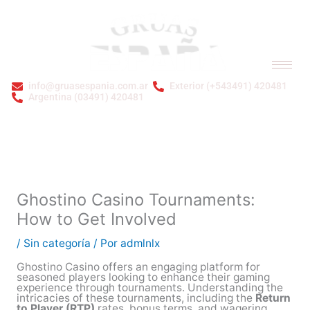
Ir
al
contenido
info@gruasespania.com.ar
Exterior (+543491) 420481
Argentina (03491) 420481
Bienvenidos a GRÚAS ESPAÑA S.A.
Ghostino Casino Tournaments:
How to Get Involved
/
Sin categoría
/ Por
admlnlx
Ghostino Casino offers an engaging platform for
seasoned players looking to enhance their gaming
experience through tournaments. Understanding the
intricacies of these tournaments, including the
Return
to Player (RTP)
rates, bonus terms, and wagering