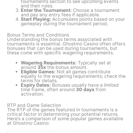
tournaments section to see upcoming events
and their rules.
Enter the Tournament:
Choose a tournament
and pay any entry fees if applicable.
Start Playing:
Accumulate points based on your
gameplay during the tournament period.
Bonus Terms and Conditions
Understanding the bonus terms associated with
tournaments is essential. Ghostino Casino often offers
bonuses that can be used during tournaments, but
these come with specific wagering requirements.
Wagering Requirements:
Typically set at
around
35x
the bonus amount.
Eligible Games:
Not all games contribute
equally to the wagering requirements; check the
terms for details.
Expiry Dates:
Bonuses usually have a limited
time frame, often around
30 days
from
activation.
RTP and Game Selection
The RTP of the games featured in tournaments is a
critical factor in determining your potential returns.
Here’s a comparison of some popular games available
at Ghostino Casino: