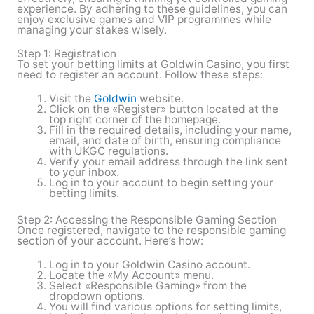
experience. By adhering to these guidelines, you can
enjoy exclusive games and VIP programmes while
managing your stakes wisely.
Step 1: Registration
To set your betting limits at Goldwin Casino, you first
need to register an account. Follow these steps:
Visit the
Goldwin
website.
Click on the «Register» button located at the
top right corner of the homepage.
Fill in the required details, including your name,
email, and date of birth, ensuring compliance
with UKGC regulations.
Verify your email address through the link sent
to your inbox.
Log in to your account to begin setting your
betting limits.
Step 2: Accessing the Responsible Gaming Section
Once registered, navigate to the responsible gaming
section of your account. Here’s how:
Log in to your Goldwin Casino account.
Locate the «My Account» menu.
Select «Responsible Gaming» from the
dropdown options.
You will find various options for setting limits,