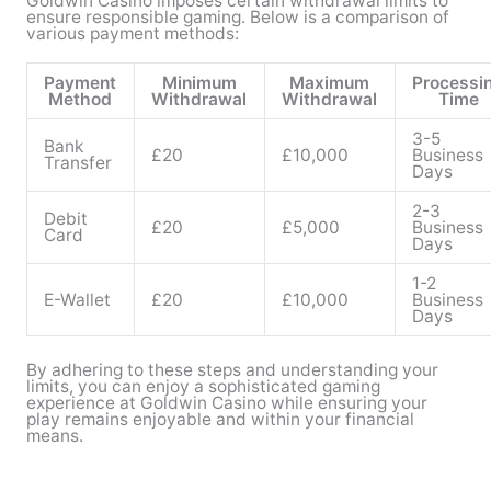
Goldwin Casino imposes certain withdrawal limits to
ensure responsible gaming. Below is a comparison of
various payment methods:
Payment
Minimum
Maximum
Processi
Method
Withdrawal
Withdrawal
Time
3-5
Bank
£20
£10,000
Business
Transfer
Days
2-3
Debit
£20
£5,000
Business
Card
Days
1-2
E-Wallet
£20
£10,000
Business
Days
By adhering to these steps and understanding your
limits, you can enjoy a sophisticated gaming
experience at Goldwin Casino while ensuring your
play remains enjoyable and within your financial
means.