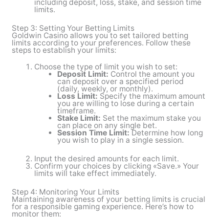
including deposit, loss, stake, and session time
limits.
Step 3: Setting Your Betting Limits
Goldwin Casino allows you to set tailored betting
limits according to your preferences. Follow these
steps to establish your limits:
Choose the type of limit you wish to set:
Deposit Limit:
Control the amount you
can deposit over a specified period
(daily, weekly, or monthly).
Loss Limit:
Specify the maximum amount
you are willing to lose during a certain
timeframe.
Stake Limit:
Set the maximum stake you
can place on any single bet.
Session Time Limit:
Determine how long
you wish to play in a single session.
Input the desired amounts for each limit.
Confirm your choices by clicking «Save.» Your
limits will take effect immediately.
Step 4: Monitoring Your Limits
Maintaining awareness of your betting limits is crucial
for a responsible gaming experience. Here’s how to
monitor them: