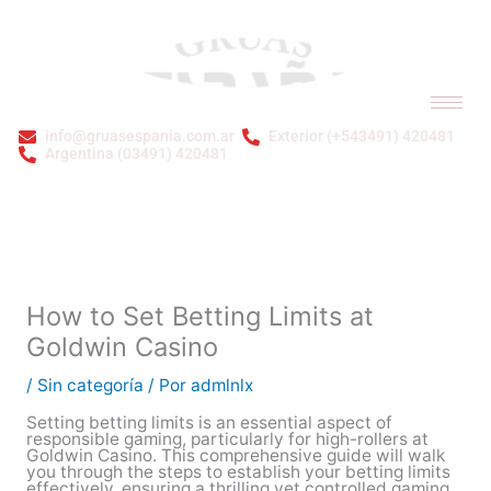
Ir
al
contenido
info@gruasespania.com.ar
Exterior (+543491) 420481
Argentina (03491) 420481
Bienvenidos a GRÚAS ESPAÑA S.A.
How to Set Betting Limits at
Goldwin Casino
/
Sin categoría
/ Por
admlnlx
Setting betting limits is an essential aspect of
responsible gaming, particularly for high-rollers at
Goldwin Casino. This comprehensive guide will walk
you through the steps to establish your betting limits
effectively, ensuring a thrilling yet controlled gaming