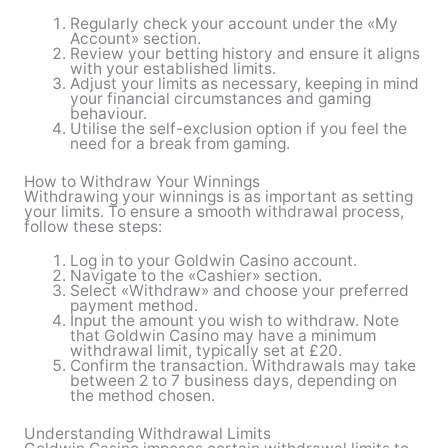
Regularly check your account under the «My
Account» section.
Review your betting history and ensure it aligns
with your established limits.
Adjust your limits as necessary, keeping in mind
your financial circumstances and gaming
behaviour.
Utilise the self-exclusion option if you feel the
need for a break from gaming.
How to Withdraw Your Winnings
Withdrawing your winnings is as important as setting
your limits. To ensure a smooth withdrawal process,
follow these steps:
Log in to your Goldwin Casino account.
Navigate to the «Cashier» section.
Select «Withdraw» and choose your preferred
payment method.
Input the amount you wish to withdraw. Note
that Goldwin Casino may have a minimum
withdrawal limit, typically set at £20.
Confirm the transaction. Withdrawals may take
between 2 to 7 business days, depending on
the method chosen.
Understanding Withdrawal Limits