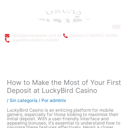
Ir
al
contenido
info@gruasespania.com.ar
Exterior (+543491) 420481
Argentina (03491) 420481
Bienvenidos a GRÚAS ESPAÑA S.A.
How to Make the Most of Your First
Deposit at LuckyBird Casino
/
Sin categoría
/ Por
admlnlx
LuckyBird Casino is an enticing platform for mobile
gamers, especially for those looking to maximise their
initial deposit. With a user-friendly interface and
appealing bonuses, it’s essential to understand how to
navigate these features effectively. Here’s a closer