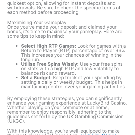
quickest option, allowing for instant deposits and
withdrawals. Be sure to check the specific terms of
each method before proceeding.
Maximising Your Gameplay
Once you’ve made your deposit and claimed your
bonus, it’s time to maximise your gameplay. Here are
some tips to keep in mind:
Select High RTP Games:
Look for games with a
Return to Player (RTP) percentage of over 96%.
This increases your chances of winning in the
long run.
Utilise Free Spins Wisely:
Use your free spins
on slots with a high RTP and low volatility to
balance risk and reward.
Set a Budget:
Keep track of your spending by
setting a daily or weekly budget. This helps in
maintaining control over your gaming activities.
By employing these strategies, you can significantly
enhance your gaming experience at LuckyBird Casino.
Whether playing on your commute or at home,
remember to enjoy responsibly, adhering to the
guidelines set forth by the UK Gambling Commission
(UKGC).
With this knowledge, you’re well-equipped to make