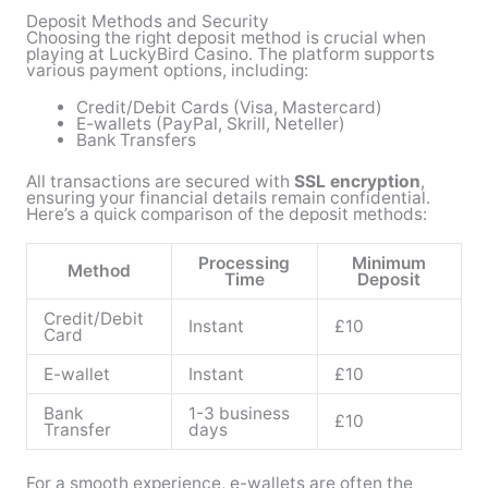
Deposit Methods and Security
Choosing the right deposit method is crucial when
playing at LuckyBird Casino. The platform supports
various payment options, including:
Credit/Debit Cards (Visa, Mastercard)
E-wallets (PayPal, Skrill, Neteller)
Bank Transfers
All transactions are secured with
SSL encryption
,
ensuring your financial details remain confidential.
Here’s a quick comparison of the deposit methods:
Processing
Minimum
Method
Time
Deposit
Credit/Debit
Instant
£10
Card
E-wallet
Instant
£10
Bank
1-3 business
£10
Transfer
days
For a smooth experience, e-wallets are often the