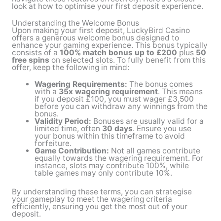
look at how to optimise your first deposit experience.
Understanding the Welcome Bonus
Upon making your first deposit, LuckyBird Casino
offers a generous welcome bonus designed to
enhance your gaming experience. This bonus typically
consists of a
100% match bonus up to £200
plus
50
free spins
on selected slots. To fully benefit from this
offer, keep the following in mind:
Wagering Requirements:
The bonus comes
with a
35x wagering requirement
. This means
if you deposit £100, you must wager £3,500
before you can withdraw any winnings from the
bonus.
Validity Period:
Bonuses are usually valid for a
limited time, often
30 days
. Ensure you use
your bonus within this timeframe to avoid
forfeiture.
Game Contribution:
Not all games contribute
equally towards the wagering requirement. For
instance, slots may contribute 100%, while
table games may only contribute 10%.
By understanding these terms, you can strategise
your gameplay to meet the wagering criteria
efficiently, ensuring you get the most out of your
deposit.