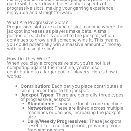
guide will break down the essential aspects of
progressive slots, making your gaming experience
enjoyable and straightforward.
What Are Progressive Slots?
Progressive slots are a type of slot machine where the
jackpot increases as players make bets. A small
portion of each bet is added to the jackpot, which
continues to grow until someone wins it. This means
you could potentially win a massive amount of money
with just a single spin!
How Do They Work?
When you play a progressive slot, you’re not just
competing against the machine; you’re also
contributing to a larger pool of players. Here’s how it
works:
Contribution:
Each bet you place contributes a
small percentage to the jackpot.
Jackpot Types:
There are generally three types
of progressive jackpots:
Standalone:
These are local to one machine.
Networked:
These are linked across multiple
machines or casinos, increasing the jackpot
size.
Daily/Weekly Progressives:
These jackpots
reset after a certain period, providing more
frequent payouts.