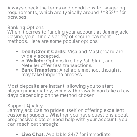
Always check the terms and conditions for wagering
requirements, which are typically around **35x** for
bonuses.
Banking Options
When it comes to funding your account at Jammyjack
Casino, you’ll find a variety of secure payment
methods. Here are some popular options:
Debit/Credit Cards:
Visa and Mastercard are
widely accepted.
e-Wallets:
Options like PayPal, Skrill, and
Neteller offer fast transactions.
Bank Transfers:
A reliable method, though it
may take longer to process.
Most deposits are instant, allowing you to start
playing immediately, while withdrawals can take a few
days depending on the method chosen.
Support Quality
Jammyjack Casino prides itself on offering excellent
customer support. Whether you have questions about
progressive slots or need help with your account, you
can reach out through:
Live Chat:
Available 24/7 for immediate