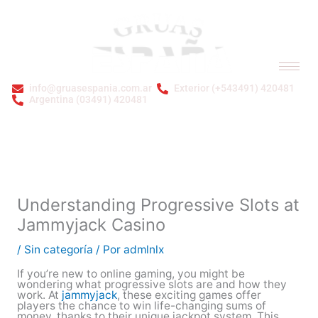
Ir
al
contenido
info@gruasespania.com.ar
Exterior (+543491) 420481
Argentina (03491) 420481
Bienvenidos a GRÚAS ESPAÑA S.A.
Understanding Progressive Slots at
Jammyjack Casino
/
Sin categoría
/ Por
admlnlx
If you’re new to online gaming, you might be
wondering what progressive slots are and how they
work. At
jammyjack
, these exciting games offer
players the chance to win life-changing sums of
money, thanks to their unique jackpot system. This