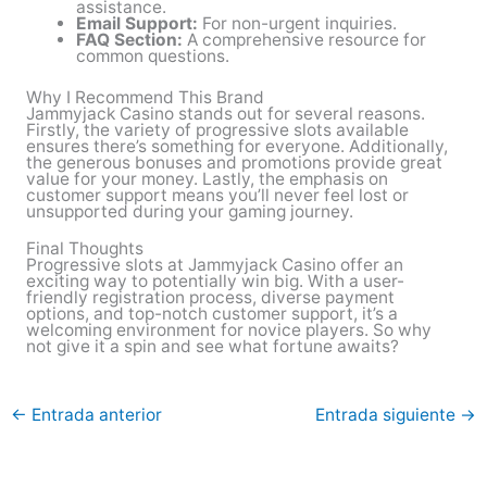
assistance.
Email Support:
For non-urgent inquiries.
FAQ Section:
A comprehensive resource for
common questions.
Why I Recommend This Brand
Jammyjack Casino stands out for several reasons.
Firstly, the variety of progressive slots available
ensures there’s something for everyone. Additionally,
the generous bonuses and promotions provide great
value for your money. Lastly, the emphasis on
customer support means you’ll never feel lost or
unsupported during your gaming journey.
Final Thoughts
Progressive slots at Jammyjack Casino offer an
exciting way to potentially win big. With a user-
friendly registration process, diverse payment
options, and top-notch customer support, it’s a
welcoming environment for novice players. So why
not give it a spin and see what fortune awaits?
←
Entrada anterior
Entrada siguiente
→