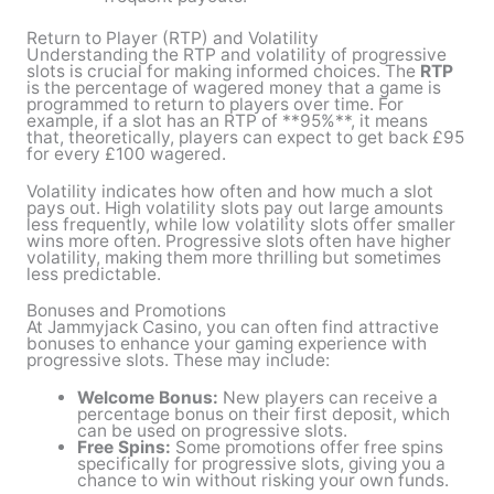
Return to Player (RTP) and Volatility
Understanding the RTP and volatility of progressive
slots is crucial for making informed choices. The
RTP
is the percentage of wagered money that a game is
programmed to return to players over time. For
example, if a slot has an RTP of **95%**, it means
that, theoretically, players can expect to get back £95
for every £100 wagered.
Volatility indicates how often and how much a slot
pays out. High volatility slots pay out large amounts
less frequently, while low volatility slots offer smaller
wins more often. Progressive slots often have higher
volatility, making them more thrilling but sometimes
less predictable.
Bonuses and Promotions
At Jammyjack Casino, you can often find attractive
bonuses to enhance your gaming experience with
progressive slots. These may include:
Welcome Bonus:
New players can receive a
percentage bonus on their first deposit, which
can be used on progressive slots.
Free Spins:
Some promotions offer free spins
specifically for progressive slots, giving you a
chance to win without risking your own funds.