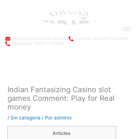
Ir
al
contenido
info@gruasespania.com.ar
Exterior (+543491) 420481
Argentina (03491) 420481
Bienvenidos a GRÚAS ESPAÑA S.A.
Indian Fantasizing Casino slot
games Comment: Play for Real
money
/
Sin categoría
/ Por
admlnlx
Articles