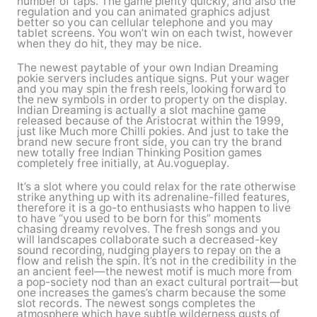
number of taps. The game plenty quickly, and also the
regulation and you can animated graphics adjust
better so you can cellular telephone and you may
tablet screens. You won’t win on each twist, however
when they do hit, they may be nice.
The newest paytable of your own Indian Dreaming
pokie servers includes antique signs. Put your wager
and you may spin the fresh reels, looking forward to
the new symbols in order to property on the display.
Indian Dreaming is actually a slot machine game
released because of the Aristocrat within the 1999,
just like Much more Chilli pokies. And just to take the
brand new secure front side, you can try the brand
new totally free Indian Thinking Position games
completely free initially, at Au.vogueplay.
It’s a slot where you could relax for the rate otherwise
strike anything up with its adrenaline-filled features,
therefore it is a go-to enthusiasts who happen to live
to have “you used to be born for this” moments
chasing dreamy revolves. The fresh songs and you
will landscapes collaborate such a decreased-key
sound recording, nudging players to repay on the a
flow and relish the spin. It’s not in the credibility in the
an ancient feel—the newest motif is much more from
a pop-society nod than an exact cultural portrait—but
one increases the games’s charm because the some
slot records. The newest songs completes the
atmosphere which have subtle wilderness gusts of