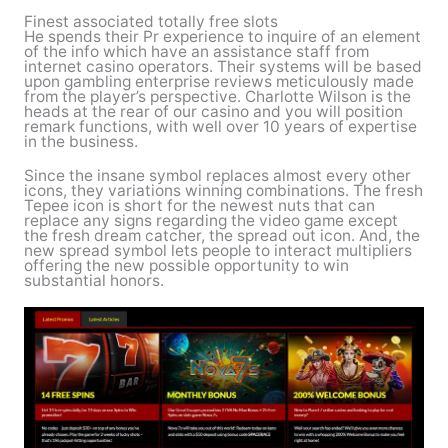
Finest associated totally free slots
He spends their Pr experience to inquire of an element
of the info which have an assistance staff from
internet casino operators. Their systems will be based
upon gambling enterprise reviews meticulously made
from the player’s perspective. Charlotte Wilson is the
heads at the rear of our casino and you will position
remark functions, with well over 10 years of expertise
in the business.
Since the insane symbol replaces almost every other
icons, they variations winning combinations. The fresh
Tepee icon is short for the newest nuts that can
replace any signs regarding the video game except
the fresh dream catcher, the spread out icon. And, the
new spread symbol lets people to interact multipliers
offering the new possible opportunity to win
substantial honors.