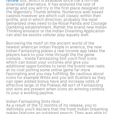
review
slot, which is available since the a no-free
download alternative. It has endured the test of
energy and you will try in the first place designed on
the legendary Thumb athlete. Numerous web based
casinos however are which cult classic within their
profile, and in which direction, probably the most
demanded ones need to be Royal Panda and Courage
Gambling establishment. Rather the brand new Indian
Thinking emulator or the Indian Dreaming Application
can also be assists cellular play equally well.
Borrowing the motif on the ancient world of the
newest american indian People in america, the new
Indian Fantasizing pokies a real income app takes the
players back to your time through the the game
console .. Inside Fantasizing Slot you’ll find icons
which can boost your victories and give you
additional opportunities to twist the brand new reels
at no cost putting some online game far more
fascinating and you may fulfilling. Be cautious about
icons for example Wilds and you will Scatters as they
can open added bonus have and increase odds of
effective large. In the PokiesLAB sort of Fantasizing
slot wins are present when icons do winning combos
to your a working payline.
Indian Fantasizing Slots Host
As a result of the 12 months of its release, you to
definitely you’ll declare that the fresh Indian Dreaming
pokies features an outdated search. They was able to