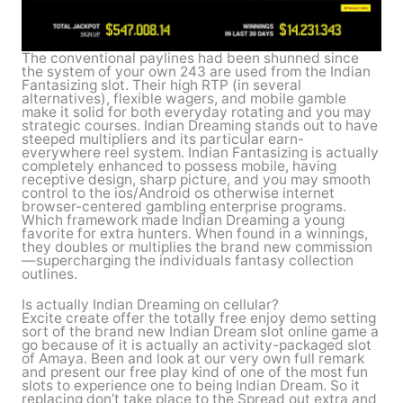
The conventional paylines had been shunned since
the system of your own 243 are used from the Indian
Fantasizing slot. Their high RTP (in several
alternatives), flexible wagers, and mobile gamble
make it solid for both everyday rotating and you may
strategic courses. Indian Dreaming stands out to have
steeped multipliers and its particular earn-
everywhere reel system. Indian Fantasizing is actually
completely enhanced to possess mobile, having
receptive design, sharp picture, and you may smooth
control to the ios/Android os otherwise internet
browser-centered gambling enterprise programs.
Which framework made Indian Dreaming a young
favorite for extra hunters. When found in a winnings,
they doubles or multiplies the brand new commission
—supercharging the individuals fantasy collection
outlines.
Is actually Indian Dreaming on cellular?
Excite create offer the totally free enjoy demo setting
sort of the brand new Indian Dream slot online game a
go because of it is actually an activity-packaged slot
of Amaya. Been and look at our very own full remark
and present our free play kind of one of the most fun
slots to experience one to being Indian Dream. So it
replacing don’t take place to the Spread out extra and