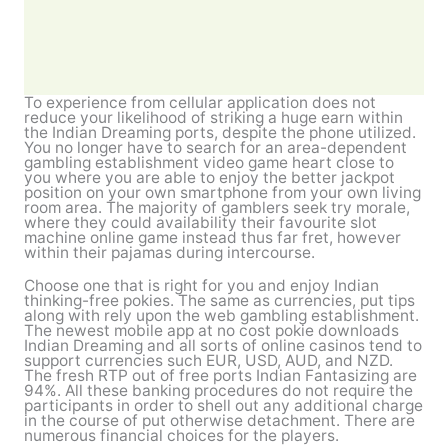
To experience from cellular application does not
reduce your likelihood of striking a huge earn within
the Indian Dreaming ports, despite the phone utilized.
You no longer have to search for an area-dependent
gambling establishment video game heart close to
you where you are able to enjoy the better jackpot
position on your own smartphone from your own living
room area. The majority of gamblers seek try morale,
where they could availability their favourite slot
machine online game instead thus far fret, however
within their pajamas during intercourse.
Choose one that is right for you and enjoy Indian
thinking-free pokies. The same as currencies, put tips
along with rely upon the web gambling establishment.
The newest mobile app at no cost pokie downloads
Indian Dreaming and all sorts of online casinos tend to
support currencies such EUR, USD, AUD, and NZD.
The fresh RTP out of free ports Indian Fantasizing are
94%. All these banking procedures do not require the
participants in order to shell out any additional charge
in the course of put otherwise detachment. There are
numerous financial choices for the players.