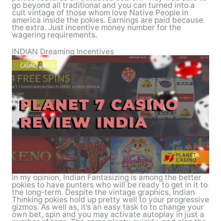
go beyond all traditional and you can turned into a
cult vintage of those whom love Native People in
america inside the pokies. Earnings are paid because
the extra. Just incentive money number for the
wagering requirements.
INDIAN Dreaming Incentives
In my opinion, Indian Fantasizing is among the better
pokies to have punters who will be ready to get in it to
the long-term. Despite the vintage graphics, Indian
Thinking pokies hold up pretty well to your progressive
gizmos. As well as, it’s an easy task to to change your
own bet, spin and you may activate autoplay in just a