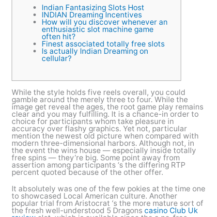
Indian Fantasizing Slots Host
INDIAN Dreaming Incentives
How will you discover whenever an
enthusiastic slot machine game
often hit?
Finest associated totally free slots
Is actually Indian Dreaming on
cellular?
While the style holds five reels overall, you could
gamble around the merely three to four. While the
image get reveal the ages, the root game play remains
clear and you may fulfilling. It is a chance-in order to
choice for participants whom take pleasure in
accuracy over flashy graphics. Yet not, particular
mention the newest old picture when compared with
modern three-dimensional harbors. Although not, in
the event the wins house — especially inside totally
free spins — they’re big.
Some point away from
assertion among participants ‘s the differing RTP
percent quoted because of the other offer.
It absolutely was one of the few pokies at the time one
to showcased Local American culture. Another
popular trial from Aristocrat ‘s the more mature sort of
the fresh well-understood 5 Dragons
casino Club Uk