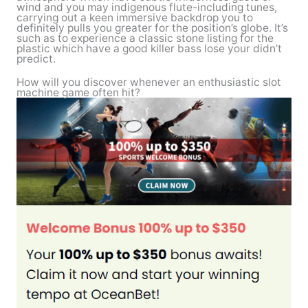
wind and you may indigenous flute-including tunes,
carrying out a keen immersive backdrop you to
definitely pulls you greater for the position’s globe. It’s
such as to experience a classic stone listing for the
plastic which have a good killer bass lose your didn’t
predict.
How will you discover whenever an enthusiastic slot
machine game often hit?