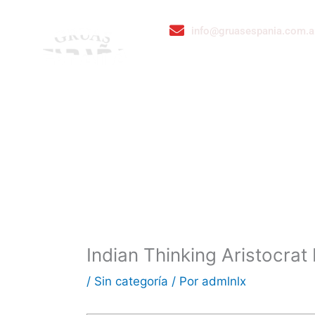
Ir
al
contenido
info@gruasespania.com.a
EMPRESA
SERVICIOS
V
Bienvenidos a GRÚAS ESPAÑA S.
Indian Thinking Aristocrat 
/
Sin categoría
/ Por
admlnlx