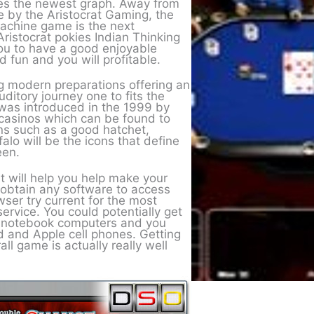
es the newest graph. Away from
 by the Aristocrat Gaming, the
machine game is the next
Aristocrat pokies Indian Thinking
you to have a good enjoyable
d fun and you will profitable.
 modern preparations offering an
uditory journey one to fits the
as introduced in the 1999 by
 casinos which can be found to
gns such as a good hatchet,
lo will be the icons that define
een.
at will help you help make your
 obtain any software to access
er try current for the most
rvice. You could potentially get
her notebook computers and you
 and Apple cell phones. Getting
 game is actually really well