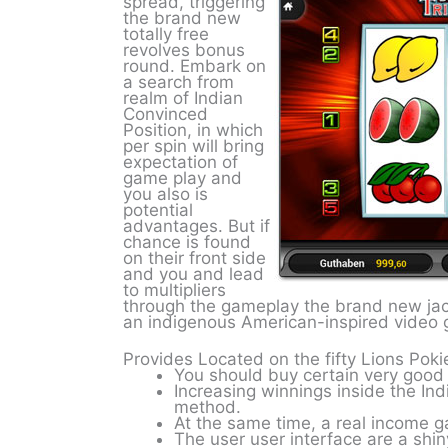
spread, triggering
the brand new
totally free
revolves bonus
round. Embark on
a search from
realm of Indian
Convinced
Position, in which
per spin will bring
expectation of
game play and
you also is
potential
advantages. But if
chance is found
on their front side
and you and lead
to multipliers
through the gameplay the brand new jack
an indigenous American-inspired video ga
Provides Located on the fifty Lions Pokie
You should buy certain very good
Increasing winnings inside the In
method.
At the same time, a real income ga
The user user interface are a shin