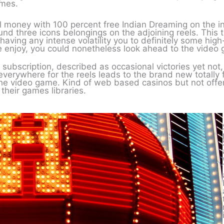
ames.
al money with 100 percent free Indian Dreaming on the in
 three icons belongings on the adjoining reels. This ti
having any intense volatility you to definitely some hi
 enjoy, you could nonetheless look ahead to the video 
subscription, described as occasional victories yet not
verywhere for the reels leads to the brand new totally 
 the video game. Kind of web based casinos but not off
their games libraries.