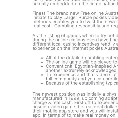
actually embedded on the combination fo
Finest The brand new Free online Austr
Initiate to play Larger Purple pokies 
methods enables you to twist the newest 
real cash. Gambling responsibly and requ
As the listing of games when to try out 
during the online casinos even have fin
different local casino incentives readily
experience on the internet pokies Aust
All of the detailed gambling ent
The online game will be played to
Conventional Egyptian-inspired Ar
another extremely acknowledged h
To experience and that video slot 
full community and you can profil
Because of the establishing typical
The newest position was initially a phys
manufactured in 1999, up coming adapted
charge & real cash. First off to experienc
position video game the real deal dollars, 
their mobile app store and you will insta
app. In terms of to make real money onli