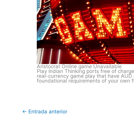
Aristocrat Online game Unavailable
Play Indian Thinking ports free of charg
real-currency game play that have AUD s
foundational requirements of your own f
←
Entrada anterior