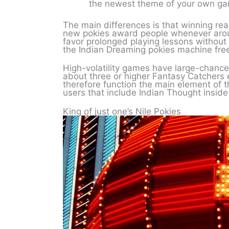
the newest theme of your own g
The main differences is that winning re
new pokies award people whenever around
favor prolonged playing lessons without 
the Indian Dreaming pokies machine free
High-volatility games have large-chance 
about three or higher Fantasy Catchers e
therefore function the main element of
users that include Indian Thought inside 
King of just one’s Nile Pokies