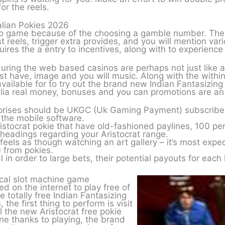
r the reels.
alian Pokies 2026
video game because of the choosing a gamble number. Th
reels, trigger extra provides, and you will mention var
ires the a entry to incentives, along with to experience 
during the web based casinos are perhaps not just like 
est have, image and you will music. Along with the with
 available for to try out the brand new Indian Fantasizi
ralia real money, bonuses and you can promotions are a
erprises should be UKGC (Uk Gaming Payment) subscribe
 the mobile software.
istocrat pokie that have old-fashioned paylines, 100 per
eadings regarding your Aristocrat range.
feels as though watching an art gallery – it’s most exp
e from pokies.
 in order to large bets, their potential payouts for each 
ical slot machine game
 on the internet to play free of
e totally free Indian Fantasizing
the first thing to perform is visit
ll the new Aristocrat free pokie
ne thanks to playing, the brand