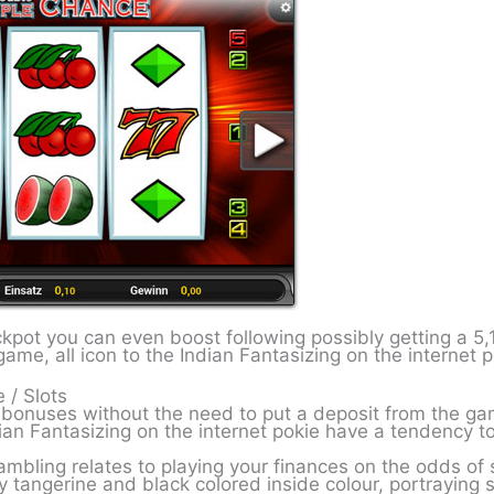
pot you can even boost following possibly getting a 5
me, all icon to the Indian Fantasizing on the internet p
 / Slots
 bonuses without the need to put a deposit from the ga
dian Fantasizing on the internet pokie have a tendency t
mbling relates to playing your finances on the odds of 
y tangerine and black colored inside colour, portraying 