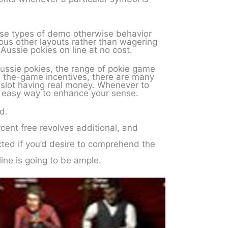
ese types of demo otherwise behavior
ious other layouts rather than wagering
Aussie pokies on line at no cost.
aussie pokies, the range of pokie game
in the-game incentives, there are many
ng slot having real money. Whenever to
n easy way to enhance your sense.
d.
cent free revolves additional, and
ected if you’d desire to comprehend the
line is going to be ample.