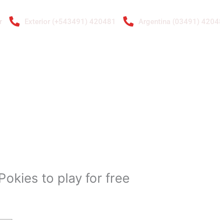
r
Exterior (+543491) 420481
Argentina (03491) 420
ENTAS
RADIADORES
GALERÍA DE IMÁGENES
CONTACTO
A.
Pokies to play for free