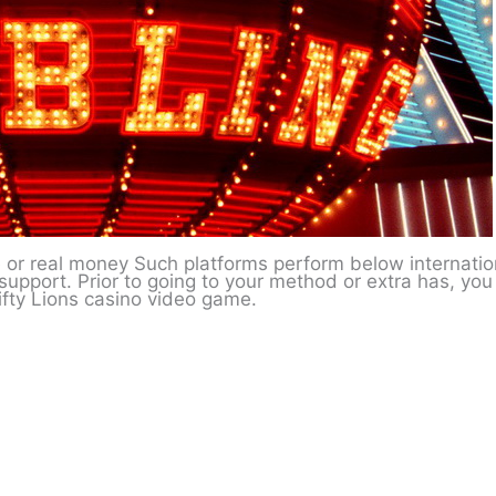
e or real money Such platforms perform below internatio
upport. Prior to going to your method or extra has, yo
ifty Lions casino video game.