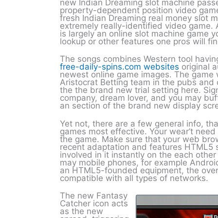
new Indian Dreaming slot machine pass
property-dependent position video game
fresh Indian Dreaming real money slot 
extremely really-identified video game. 
is largely an online slot machine game 
lookup or other features one pros will fin
The songs combines Western tool having
free-daily-spins.com websites
original a
newest online game images. The game w
Aristocrat Betting team in the pubs and
the the brand new trial setting here. Si
company, dream lover, and you may buffa
an section of the brand new display scr
Yet not, there are a few general info, th
games most effective. Your wear’t need
the game. Make sure that your web brows
recent adaptation and features HTML5 se
involved in it instantly on the each ot
may mobile phones, for example Android
an HTML5-founded equipment, the overall
compatible with all types of networks.
The new Fantasy
Catcher icon acts
as the new