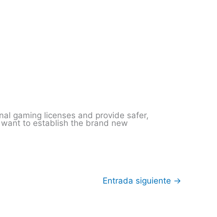
nal gaming licenses and provide safer,
u want to establish the brand new
Entrada siguiente
→