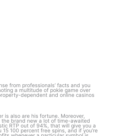
ense from professionals’ facts and you
moting a multitude of pokie game over
property-dependent and online casinos
yer is also are his fortune. Moreover,
o the brand new a lot of time-awaited
ic RTP out of 94%, that will give you a
5 100 percent free spins, and if you’re
rofits whenever a particular symbol is