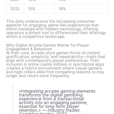
2022
15%
18%
This data underscores the increasing consumer
appetite for engaging, game-like experiences that
blend nostalgia with modern technology, offering
operators a potent tool to differentiate their offerings
within a competitive landscape.
Why Digital Arcade Games Matter for Player
Engagement & Retention
At their core, arcade-style games thrive on instant
gratification, simplicity, and repeatability—traits that
align with contemporary player preferences. Their
inclusion in online casino lobbies or sportsbook apps
creates a hybrid environment where casual gamers
and high-rollers alike find compelling reasons to stay
longer and return more frequently.
«Integrating arcade gaming elements
transforms the digital gambling
experience from a transactional
activity into an engaging pastime,
essential for long-term player
retention.» — Industry Insider,
Gambling Insider, 2023