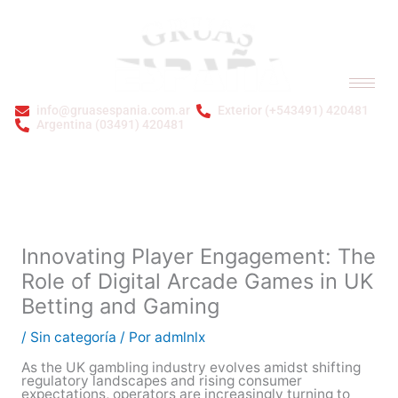
Ir
al
contenido
info@gruasespania.com.ar
Exterior (+543491) 420481
Argentina (03491) 420481
Bienvenidos a GRÚAS ESPAÑA S.A.
Innovating Player Engagement: The
Role of Digital Arcade Games in UK
Betting and Gaming
/
Sin categoría
/ Por
admlnlx
As the UK gambling industry evolves amidst shifting
regulatory landscapes and rising consumer
expectations, operators are increasingly turning to