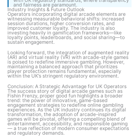
with UK regulatory standards, where transparency
and fairness are paramount.
Industry Insights & Future Outlook
Operators incorporating digital arcade elements are
witnessing measurable behavioral shifts: increased
session durations, higher conversion rates, and
improved customer loyalty. The industry is also
investing heavily in gamification frameworks—like
loyalty points, leaderboards, and social sharing—to
sustain engagement.
Looking forward, the integration of augmented reality
(AR) and virtual reality (VR) with arcade-style games
is poised to redefine immersive gambling. However,
maintaining a balanced approach that prioritizes
player protection remains fundamental, especially
within the UK’s stringent regulatory environment.
Conclusion: A Strategic Advantage for UK Operators
The success story of digital arcade games such as
Fishin Frenzy, proper good fun highlights a broader
trend: the power of innovative, game-based
engagement strategies to redefine online gambling
experiences. As the UK industry continues its digital
transformation, the adoption of arcade-inspired
games will be pivotal, offering a compelling blend of
entertainment, accessibility, and responsible gaming
— a true reflection of modern consumer expectations
and regulatory demands.