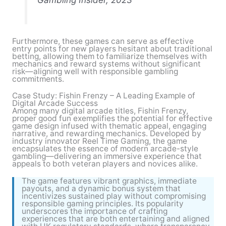
Furthermore, these games can serve as effective
entry points for new players hesitant about traditional
betting, allowing them to familiarize themselves with
mechanics and reward systems without significant
risk—aligning well with responsible gambling
commitments.
Case Study: Fishin Frenzy – A Leading Example of
Digital Arcade Success
Among many digital arcade titles, Fishin Frenzy,
proper good fun exemplifies the potential for effective
game design infused with thematic appeal, engaging
narrative, and rewarding mechanics. Developed by
industry innovator Reel Time Gaming, the game
encapsulates the essence of modern arcade-style
gambling—delivering an immersive experience that
appeals to both veteran players and novices alike.
The game features vibrant graphics, immediate
payouts, and a dynamic bonus system that
incentivizes sustained play without compromising
responsible gaming principles. Its popularity
underscores the importance of crafting
experiences that are both entertaining and aligned