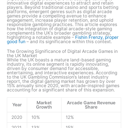
innovative digital experiences to attract and retain
players. Beyond traditional casino and sports betting
platforms, emergent genres such as digital arcade
games provide a compelling avenue to enhance
engagement, increase player retention, and uphold
responsible gambling practices. This article explores
how the integration of digital arcade-style gaming
complements the UK’s broader gambling strategy,
highlighting a notable example –
Fishin Frenzy, proper
good fun
– and its significance within this context.
The Growing Significance of Digital Arcade Games in
the UK Market
While the UK boasts a mature land-based gaming
industry, its online segment is rapidly innovating,
driven by consumer demand for accessible,
entertaining, and interactive experiences. According
to the UK Gambling Commission’s latest industry
report, the digital gaming market has grown by over
15% annually since 2020, with arcade-inspired games
accounting for a significant share of this expansion.
Market
Arcade Game Revenue
Year
Growth
Share
2020
10%
12%
2021
13%
15%