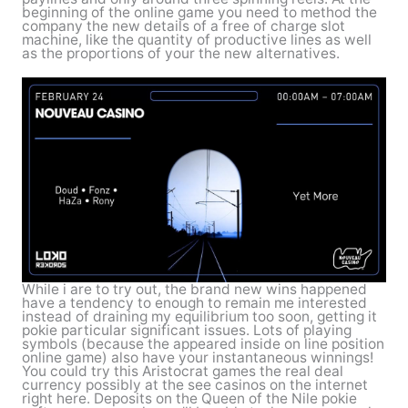
beginning of the online game you need to method the
company the new details of a free of charge slot
machine, like the quantity of productive lines as well
as the proportions of your the new alternatives.
While i are to try out, the brand new wins happened
have a tendency to enough to remain me interested
instead of draining my equilibrium too soon, getting it
pokie particular significant issues. Lots of playing
symbols (because the appeared inside on line position
online game) also have your instantaneous winnings!
You could try this Aristocrat games the real deal
currency possibly at the see casinos on the internet
right here. Deposits on the Queen of the Nile pokie