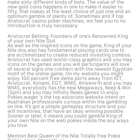
make sixty different kinds of bets. The value of the
new gold coins happens in one to make it easier to
fifty, that makes at the least choice of just one and an
optimum gamble of plenty of. Sometimes and if top
Aristocrat casino poker machines, we feel you to no
introduction is truly necessary.
Aristocrat Betting: Founders of one’s Renowned King
of your own Nile Slot
As well as the inspired icons on the game, King of your
Nile dos also has fundamental playing cards one to
are acclimatized to create reduced investing combos.
Aristocrat has used world-class graphics and you may
icons on the games and you will participants will love
of several signs one connect with the newest Egyptian
motif of the online game. On my website you might
enjoy 100 percent free demo ports away from IGT,
Aristocrat, Konami, EGT, WMS, Ainsworth and you may
WMS, everybody has the new Megaways, Keep & Win
(Spin) and you may Infinity Reels games to enjoy.
Pokies.wager ‘s the top associate website intent on
Australian professionals curious within the gambling
on line. It’s got a simple gameplay structure and you
will incentives, that have an okay winning possible.
Sooner or later, it means you could gamble King of
your own Nile on the web pokies inside the any ways
you love.
Mention Best Queen of the Nile Totally free Pokie