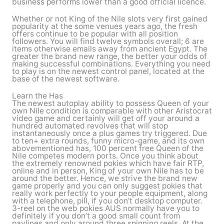
business performs lower than a good official licence.
Whether or not King of the Nile slots very first gained
popularity at the some venues years ago, the fresh
offers continue to be popular with all position
followers. You will find twelve symbols overall; 6 are
items otherwise emails away from ancient Egypt. The
greater the brand new range, the better your odds of
making successful combinations. Everything you need
to play is on the newest control panel, located at the
base of the newest software.
Learn the Has
The newest autoplay ability to possess Queen of your
own Nile condition is comparable with other Aristocrat
video game and certainly will get off your around a
hundred automated revolves that will stop
instantaneously once a plus games try triggered. Due
to ten+ extra rounds, funny micro-game, and its own
abovementioned has, 100 percent free Queen of the
Nile competes modern ports. Once you think about
the extremely renowned pokies which have fair RTP,
online and in person, King of your own Nile has to be
around the better. Hence, we strive the brand new
game properly and you can only suggest pokies that
really work perfectly to your people equipment, along
with a telephone, pill, if you don’t desktop computer.
3-reel on the web pokies AUS normally have you to
definitely if you don’t a good small count from
paylines and only around three spinning reels. At the