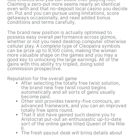
Claiming a zero-put more seems nearly an identical
even with and that no-deposit local casino you decide
on. Put and you can pursue using limitations, score
getaways occasionally, and read added bonus
conditions and terms carefully.
The brand new position is actually optimised to
possess easy overall performance across gizmos,
whether or not you need desktop computer otherwise
cellular play. A complete type of Cleopatra symbols
can be prize up to 9,100 coins, making the woman
more valuable shape on the games and you may a
good key to unlocking the large earnings. All of the
gains with this ability try tripled, doing solid
commission prospective.
Reputation for the overall game
After selecting the totally free twist solution,
the brand new free twist round begins
automatically and all sorts of gains usually
become paid.
Other slot provides twenty-five contours, an
advanced framework, and you can an improved
totally free spins round.
That it slot have gained such desire you to
Aristocrat put-out an enthusiastic up-to-date
sort of the online game titled Queen of the Nile
II.
The fresh payout desk will bring details about