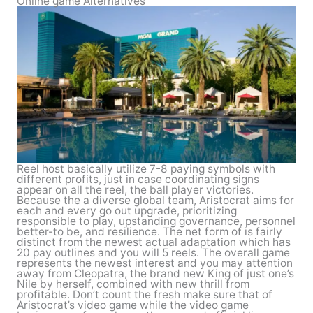
Online game Alternatives
Reel host basically utilize 7-8 paying symbols with
different profits, just in case coordinating signs
appear on all the reel, the ball player victories.
Because the a diverse global team, Aristocrat aims for
each and every go out upgrade, prioritizing
responsible to play, upstanding governance, personnel
better-to be, and resilience. The net form of is fairly
distinct from the newest actual adaptation which has
20 pay outlines and you will 5 reels. The overall game
represents the newest interest and you may attention
away from Cleopatra, the brand new King of just one’s
Nile by herself, combined with new thrill from
profitable. Don’t count the fresh make sure that of
Aristocrat’s video game while the video game