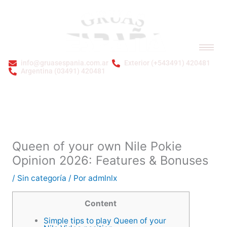
Ir
al
contenido
info@gruasespania.com.ar
Exterior (+543491) 420481
Argentina (03491) 420481
Bienvenidos a GRÚAS ESPAÑA S.A.
Queen of your own Nile Pokie
Opinion 2026: Features & Bonuses
/
Sin categoría
/ Por
admlnlx
Content
Simple tips to play Queen of your