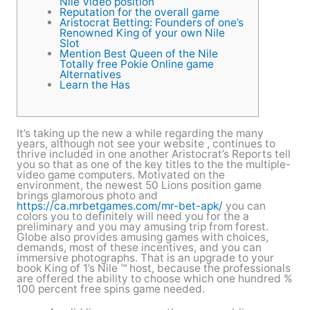
Nile Video position
Reputation for the overall game
Aristocrat Betting: Founders of one’s
Renowned King of your own Nile
Slot
Mention Best Queen of the Nile
Totally free Pokie Online game
Alternatives
Learn the Has
It’s taking up the new a while regarding the many
years, although not see your website , continues to
thrive included in one another Aristocrat’s Reports tell
you so that as one of the key titles to the the multiple-
video game computers.
Motivated on the
environment, the newest 50 Lions position game
brings glamorous photo and
https://ca.mrbetgames.com/mr-bet-apk/
you can
colors you to definitely will need you for the a
preliminary and you may amusing trip from forest.
Globe also provides amusing games with choices,
demands, most of these incentives, and you can
immersive photographs. That is an upgrade to your
book King of 1’s Nile ™ host, because the professionals
are offered the ability to choose which one hundred %
100 percent free spins game needed.