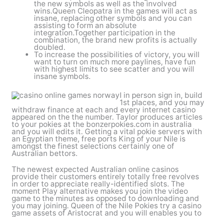
the new symbols as well as the involved
wins.Queen Cleopatra in the games will act as
insane, replacing other symbols and you can
assisting to form an absolute
integration.Together participation in the
combination, the brand new profits is actually
doubled.
To increase the possibilities of victory, you will
want to turn on much more paylines, have fun
with highest limits to see scatter and you will
insane symbols.
I in person sign in, build
1st places, and you may
withdraw finance at each and every internet casino
appeared on the the number. Taylor produces articles
to your pokies at the bonzerpokies.com in australia
and you will edits it. Getting a vital pokie servers with
an Egyptian theme, free ports King of your Nile is
amongst the finest selections certainly one of
Australian bettors.
The newest expected Australian online casinos
provide their customers entirely totally free revolves
in order to appreciate really-identified slots. The
moment Play alternative makes you join the video
game to the minutes as opposed to downloading and
you may joining. Queen of the Nile Pokies try a casino
game assets of Aristocrat and you will enables you to