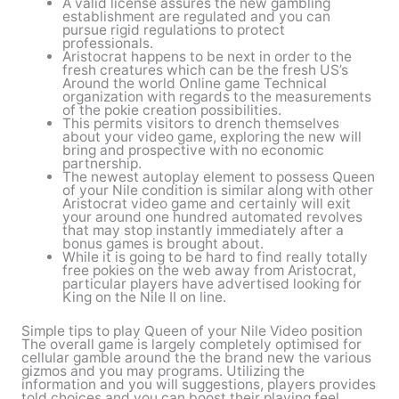
A valid license assures the new gambling
establishment are regulated and you can
pursue rigid regulations to protect
professionals.
Aristocrat happens to be next in order to the
fresh creatures which can be the fresh US’s
Around the world Online game Technical
organization with regards to the measurements
of the pokie creation possibilities.
This permits visitors to drench themselves
about your video game, exploring the new will
bring and prospective with no economic
partnership.
The newest autoplay element to possess Queen
of your Nile condition is similar along with other
Aristocrat video game and certainly will exit
your around one hundred automated revolves
that may stop instantly immediately after a
bonus games is brought about.
While it is going to be hard to find really totally
free pokies on the web away from Aristocrat,
particular players have advertised looking for
King on the Nile II on line.
Simple tips to play Queen of your Nile Video position
The overall game is largely completely optimised for
cellular gamble around the the brand new the various
gizmos and you may programs. Utilizing the
information and you will suggestions, players provides
told choices and you can boost their playing feel.