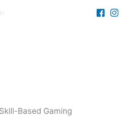
481
 Skill-Based Gaming