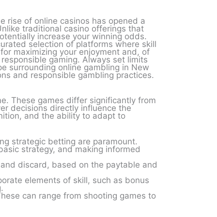
 rise of online casinos has opened a
nlike traditional casino offerings that
potentially increase your winning odds.
 curated selection of platforms where skill
 for maximizing your enjoyment and, of
f responsible gaming. Always set limits
pe surrounding online gambling in New
ions and responsible gambling practices.
me. These games differ significantly from
r decisions directly influence the
tion, and the ability to adapt to
g strategic betting are paramount.
basic strategy, and making informed
 and discard, based on the paytable and
rporate elements of skill, such as bonus
.
 These can range from shooting games to