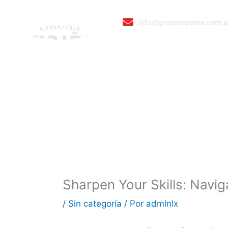
Ir
al
contenido
info@gruasespania.com.a
EMPRESA
SERVICIOS
V
Bienvenidos a GRÚAS ESPAÑA S.
Sharpen Your Skills: Navig
/
Sin categoría
/ Por
admlnlx