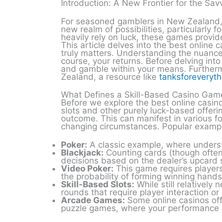
Introduction: A New Frontier for the Sa
For seasoned gamblers in New Zealand, 
new realm of possibilities, particularly 
heavily rely on luck, these games provide
This article delves into the best online c
truly matters. Understanding the nuance
course, your returns. Before delving int
and gamble within your means. Furtherm
Zealand, a resource like
tanksforeveryth
What Defines a Skill-Based Casino Gam
Before we explore the best online casino
slots and other purely luck-based offeri
outcome. This can manifest in various fo
changing circumstances. Popular exampl
Poker:
A classic example, where underst
Blackjack:
Counting cards (though often
decisions based on the dealer’s upcard s
Video Poker:
This game requires players
the probability of forming winning hands
Skill-Based Slots:
While still relatively
rounds that require player interaction o
Arcade Games:
Some online casinos off
puzzle games, where your performance d