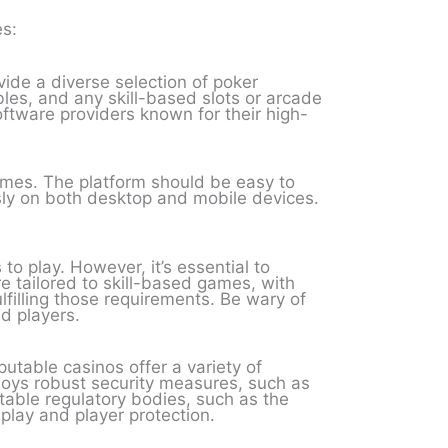
es:
vide a diverse selection of poker
bles, and any skill-based slots or arcade
ftware providers known for their high-
 games. The platform should be easy to
ssly on both desktop and mobile devices.
o play. However, it’s essential to
e tailored to skill-based games, with
filling those requirements. Be wary of
d players.
table casinos offer a variety of
loys robust security measures, such as
utable regulatory bodies, such as the
play and player protection.