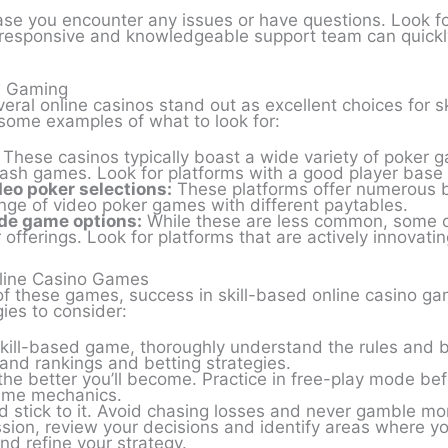
case you encounter any issues or have questions. Look f
 A responsive and knowledgeable support team can quick
ed Gaming
veral online casinos stand out as excellent choices for 
 some examples of what to look for:
These casinos typically boast a wide variety of poker
sh games. Look for platforms with a good player base a
deo poker selections:
These platforms offer numerous bl
range of video poker games with different paytables.
ade game options:
While these are less common, some cas
offerings. Look for platforms that are actively innovat
nline Casino Games
of these games, success in skill-based online casino game
ies to consider:
kill-based game, thoroughly understand the rules and ba
hand rankings and betting strategies.
he better you’ll become. Practice in free-play mode be
 game mechanics.
 stick to it. Avoid chasing losses and never gamble mor
sion, review your decisions and identify areas where y
nd refine your strategy.