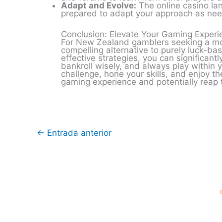
Adapt and Evolve:
The online casino la
prepared to adapt your approach as ne
Conclusion: Elevate Your Gaming Experi
For New Zealand gamblers seeking a mor
compelling alternative to purely luck-ba
effective strategies, you can significa
bankroll wisely, and always play within
challenge, hone your skills, and enjoy th
gaming experience and potentially reap 
←
Entrada anterior