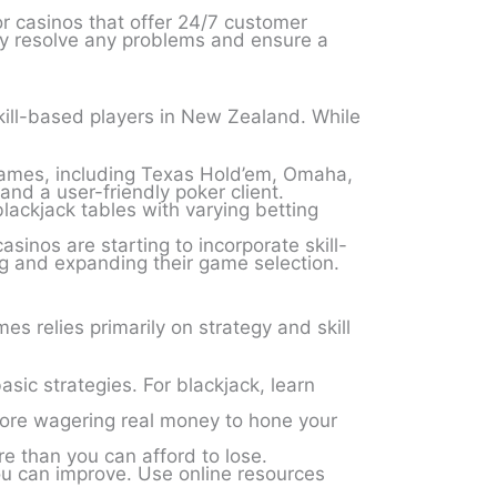
or casinos that offer 24/7 customer
ly resolve any problems and ensure a
skill-based players in New Zealand. While
 games, including Texas Hold’em, Omaha,
nd a user-friendly poker client.
ackjack tables with varying betting
inos are starting to incorporate skill-
ing and expanding their game selection.
s relies primarily on strategy and skill
sic strategies. For blackjack, learn
fore wagering real money to hone your
e than you can afford to lose.
ou can improve. Use online resources