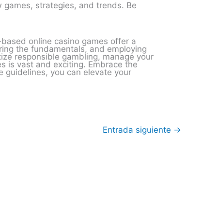
w games, strategies, and trends. Be
-based online casino games offer a
tering the fundamentals, and employing
itize responsible gambling, manage your
s is vast and exciting. Embrace the
se guidelines, you can elevate your
Entrada siguiente
→