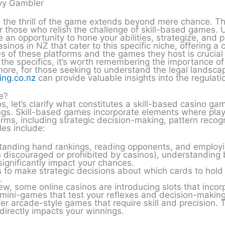
vvy Gambler
the thrill of the game extends beyond mere chance. The
for those who relish the challenge of skill-based games. U
 an opportunity to hone your abilities, strategize, and 
asinos in NZ that cater to this specific niche, offering a
s of these platforms and the games they host is crucial
o the specifics, it’s worth remembering the importance o
ore, for those seeking to understand the legal landsca
ing.co.nz
can provide valuable insights into the regulat
e?
s, let’s clarify what constitutes a skill-based casino ga
ngs. Skill-based games incorporate elements where playe
rms, including strategic decision-making, pattern recogni
es include:
anding hand rankings, reading opponents, and employin
 discouraged or prohibited by casinos), understanding 
ignificantly impact your chances.
 to make strategic decisions about which cards to hold
.
 new, some online casinos are introducing slots that inco
r mini-games that test your reflexes and decision-making
er arcade-style games that require skill and precision.
irectly impacts your winnings.