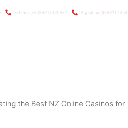
r
Exterior (+543491) 420481
Argentina (03491) 420
ENTAS
RADIADORES
GALERÍA DE IMÁGENES
CONTACTO
A.
ating the Best NZ Online Casinos for