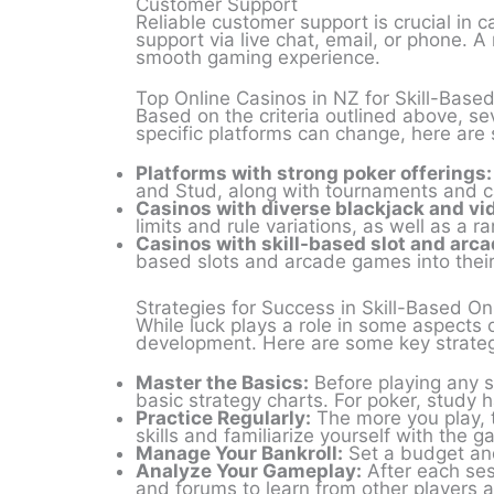
Customer Support
Reliable customer support is crucial in 
support via live chat, email, or phone.
smooth gaming experience.
Top Online Casinos in NZ for Skill-Bas
Based on the criteria outlined above, se
specific platforms can change, here are
Platforms with strong poker offerings:
and Stud, along with tournaments and ca
Casinos with diverse blackjack and vi
limits and rule variations, as well as a 
Casinos with skill-based slot and arc
based slots and arcade games into their 
Strategies for Success in Skill-Based O
While luck plays a role in some aspects 
development. Here are some key strateg
Master the Basics:
Before playing any s
basic strategy charts. For poker, study 
Practice Regularly:
The more you play, t
skills and familiarize yourself with the
Manage Your Bankroll:
Set a budget and
Analyze Your Gameplay:
After each ses
and forums to learn from other players a