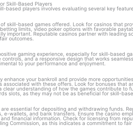
or Skill-Based Players
kill-based players involves evaluating several key featur
of skill-based games offered. Look for casinos that pro
 betting limits, video poker options with favorable payta
lly important. Reputable casinos partner with leading so
fair outcomes.
a positive gaming experience, especially for skill-based
tive controls, and a responsive design that works seamle
rimental to your performance and enjoyment.
 enhance your bankroll and provide more opportunities t
s associated with these offers. Look for bonuses that ar
clear understanding of how the games contribute to ful
s slots, as they may not be as beneficial for skill-base
re essential for depositing and withdrawing funds. Repu
, e-wallets, and bank transfers. Ensure the casino emp
 and financial information. Check for licensing from rep
ng Commission, as this indicates a commitment to fair 