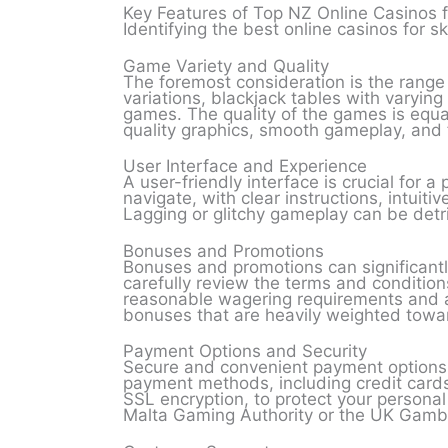
Key Features of Top NZ Online Casinos f
Identifying the best online casinos for s
Game Variety and Quality
The foremost consideration is the range 
variations, blackjack tables with varying
games. The quality of the games is equa
quality graphics, smooth gameplay, and 
User Interface and Experience
A user-friendly interface is crucial for 
navigate, with clear instructions, intui
Lagging or glitchy gameplay can be det
Bonuses and Promotions
Bonuses and promotions can significantly
carefully review the terms and condition
reasonable wagering requirements and a 
bonuses that are heavily weighted toward
Payment Options and Security
Secure and convenient payment options a
payment methods, including credit cards
SSL encryption, to protect your personal
Malta Gaming Authority or the UK Gambli