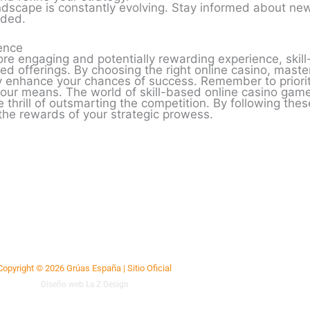
ndscape is constantly evolving. Stay informed about ne
eded.
ence
e engaging and potentially rewarding experience, skill
sed offerings. By choosing the right online casino, mas
ntly enhance your chances of success. Remember to prior
 your means. The world of skill-based online casino game
e thrill of outsmarting the competition. By following the
the rewards of your strategic prowess.
Copyright © 2026 Grúas España | Sitio Oficial
Diseño web La Z Design