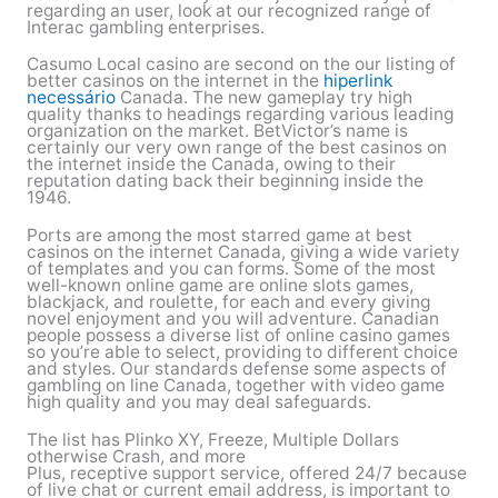
regarding an user, look at our recognized range of
Interac gambling enterprises.
Casumo Local casino are second on the our listing of
better casinos on the internet in the
hiperlink
necessário
Canada. The new gameplay try high
quality thanks to headings regarding various leading
organization on the market. BetVictor’s name is
certainly our very own range of the best casinos on
the internet inside the Canada, owing to their
reputation dating back their beginning inside the
1946.
Ports are among the most starred game at best
casinos on the internet Canada, giving a wide variety
of templates and you can forms. Some of the most
well-known online game are online slots games,
blackjack, and roulette, for each and every giving
novel enjoyment and you will adventure. Canadian
people possess a diverse list of online casino games
so you’re able to select, providing to different choice
and styles. Our standards defense some aspects of
gambling on line Canada, together with video game
high quality and you may deal safeguards.
The list has Plinko XY, Freeze, Multiple Dollars
otherwise Crash, and more
Plus, receptive support service, offered 24/7 because
of live chat or current email address, is important to