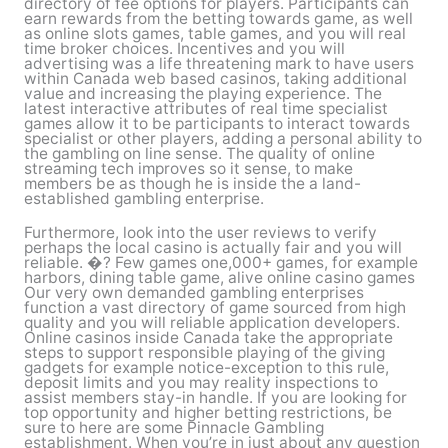
directory of fee options for players. Participants can
earn rewards from the betting towards game, as well
as online slots games, table games, and you will real
time broker choices. Incentives and you will
advertising was a life threatening mark to have users
within Canada web based casinos, taking additional
value and increasing the playing experience. The
latest interactive attributes of real time specialist
games allow it to be participants to interact towards
specialist or other players, adding a personal ability to
the gambling on line sense. The quality of online
streaming tech improves so it sense, to make
members be as though he is inside the a land-
established gambling enterprise.
Furthermore, look into the user reviews to verify
perhaps the local casino is actually fair and you will
reliable. �? Few games one,000+ games, for example
harbors, dining table game, alive online casino games
Our very own demanded gambling enterprises
function a vast directory of game sourced from high
quality and you will reliable application developers.
Online casinos inside Canada take the appropriate
steps to support responsible playing of the giving
gadgets for example notice-exception to this rule,
deposit limits and you may reality inspections to
assist members stay-in handle. If you are looking for
top opportunity and higher betting restrictions, be
sure to here are some Pinnacle Gambling
establishment. When you’re in just about any question