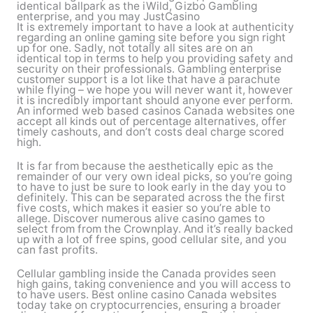
identical ballpark as the iWild, Gizbo Gambling
enterprise, and you may JustCasino
It is extremely important to have a look at authenticity
regarding an online gaming site before you sign right
up for one. Sadly, not totally all sites are on an
identical top in terms to help you providing safety and
security on their professionals. Gambling enterprise
customer support is a lot like that have a parachute
while flying – we hope you will never want it, however
it is incredibly important should anyone ever perform.
An informed web based casinos Canada websites one
accept all kinds out of percentage alternatives, offer
timely cashouts, and don’t costs deal charge scored
high.
It is far from because the aesthetically epic as the
remainder of our very own ideal picks, so you’re going
to have to just be sure to look early in the day you to
definitely. This can be separated across the the first
five costs, which makes it easier so you’re able to
allege. Discover numerous alive casino games to
select from from the Crownplay. And it’s really backed
up with a lot of free spins, good cellular site, and you
can fast profits.
Cellular gambling inside the Canada provides seen
high gains, taking convenience and you will access to
to have users. Best online casino Canada websites
today take on cryptocurrencies, ensuring a broader