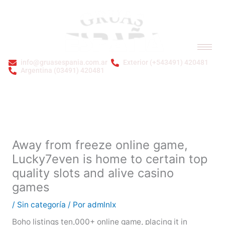
Ir
al
contenido
info@gruasespania.com.ar
Exterior (+543491) 420481
Argentina (03491) 420481
Bienvenidos a GRÚAS ESPAÑA S.A.
Away from freeze online game,
Lucky7even is home to certain top
quality slots and alive casino
games
/
Sin categoría
/ Por
admlnlx
Boho listings ten,000+ online game, placing it in