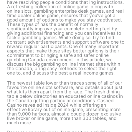
have resolving people conditions that ing instructions.
A refreshing collection of online game, along with
online slots, gambling enterprise desk games, and real
time dealer online game, ensures that you’ve got a
good amount of options to make you stay captivated.
These types of has the benefit of normally
significantly improve your complete betting feel by
giving additional financing and you can incentives to
tackle gambling games. While doing so, try to find
constant advertisements and support software one to
reward regular participants. One of many important
aspects that make those sites better options is their
commitment to bringing a safe and safer online
gambling Canada environment. In this article, we
discuss the big gambling on line internet sites within
the Canada, bring easy methods to select the right
one to, and discuss the best a real income games.
The newest table lower than traces some of all of our
favourite online slots software, and details about just
what kits them apart from the race. The fresh dining
table below directories an educated online casinos in
the Canada getting particular conditions. Cashed
Casino revealed inside 2024 while offering an
effective library out of online game, presenting more
than 9,000 harbors, almost a couple dozen exclusive
live broker online game, more than 300 tables, and
much more.