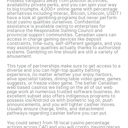
Possess vanguard away from position activities,
availability private perks, and you can spin your way
to big triumphs. 4,000+ online game with percentage
alternatives including Interac, Bitcoin, Litecoin, USDT I
have a look at gambling programs but never perform
local casino qualities ourselves. Confidential
assistance is available owing to enterprises for
instance the Responsible Gaming Council and
provincial support communities. Canadian users can
access in charge gaming devices like deposit
constraints, time-outs, self-different gadgets, and you
may assistance qualities actually thanks to authorized
systems. Gambling on line should are still a variety of
amusement.
This type of partnerships make sure to get access to a
diverse and you can high-top quality betting
experience, no matter whether your enjoy harbors,
alive specialist tables, dining table video game, games
suggests, or freeze video game. The better Canadian
web based casinos we listing on the all of our web
page work at numerous trusted software business. An
excellent subset also offers indigenous programs to
possess ios/Android os with biometric log on, push
announcements, and you will tighter cashier moves.
Usually ensure charge, limits, and detachment
pathways regarding cashier before you can put.
You could select from 16 local casino percentage
actions across CAD and you will crypto, having places