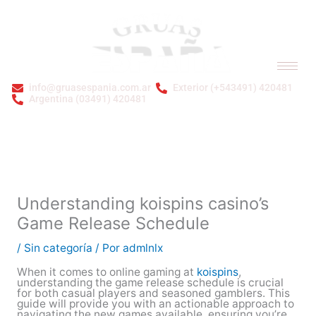
Ir
al
contenido
info@gruasespania.com.ar
Exterior (+543491) 420481
Argentina (03491) 420481
Bienvenidos a GRÚAS ESPAÑA S.A.
Understanding koispins casino’s
Game Release Schedule
/
Sin categoría
/ Por
admlnlx
When it comes to online gaming at
koispins
,
understanding the game release schedule is crucial
for both casual players and seasoned gamblers. This
guide will provide you with an actionable approach to
navigating the new games available, ensuring you’re