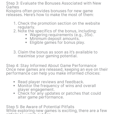
Step 3: Evaluate the Bonuses Associated with New
Games
Koispins often provides bonuses for new game
releases. Here’s how to make the most of them:
Check the promotion section on the website
regularly.
Note the specifics of the bonus, including:
Wagering requirements (e.g., 35x).
Minimum deposit amounts.
Eligible games for bonus play.
Claim the bonus as soon as it’s available to
maximise your gaming potential.
Step 4: Stay Informed About Game Performance
Once new games are released, keeping an eye on their
performance can help you make informed choices:
Read player reviews and feedback.
Monitor the frequency of wins and overall
player engagement.
Check for any updates or patches that could
alter game performance.
Step 5: Be Aware of Potential Pitfalls
While exploring new games is exciting, there are a few