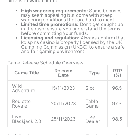
pitfalls to watch out for:
High wagering requirements:
Some bonuses
may seem appealing but come with steep
wagering conditions that are hard to meet.
Limited time promotions:
Don’t get caught up
in the rush; ensure you understand the terms
before committing your funds.
Licensing and regulation:
Always confirm that
koispins casino is properly licensed by the UK
Gambling Commission (UKGC) to ensure a safe
and fair gaming environment.
Game Release Schedule Overview
Release
RTP
Game Title
Type
Date
(%)
Wild
15/11/2023
Slot
96.5
Adventure
Roulette
Table
20/11/2023
97.3
Royale
Game
Live
Live
25/11/2023
98.5
Blackjack 2.0
Dealer