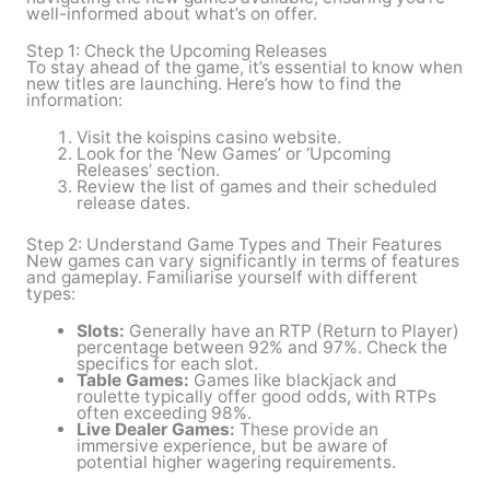
well-informed about what’s on offer.
Step 1: Check the Upcoming Releases
To stay ahead of the game, it’s essential to know when
new titles are launching. Here’s how to find the
information:
Visit the koispins casino website.
Look for the ‘New Games’ or ‘Upcoming
Releases’ section.
Review the list of games and their scheduled
release dates.
Step 2: Understand Game Types and Their Features
New games can vary significantly in terms of features
and gameplay. Familiarise yourself with different
types:
Slots:
Generally have an RTP (Return to Player)
percentage between 92% and 97%. Check the
specifics for each slot.
Table Games:
Games like blackjack and
roulette typically offer good odds, with RTPs
often exceeding 98%.
Live Dealer Games:
These provide an
immersive experience, but be aware of
potential higher wagering requirements.