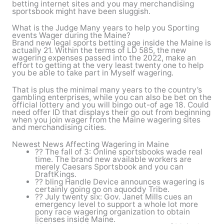
betting internet sites and you may merchandising
sportsbook might have been sluggish.
What is the Judge Many years to help you Sporting
events Wager during the Maine?
Brand new legal sports betting age inside the Maine is
actually 21. Within the terms of LD 585, the new
wagering expenses passed into the 2022, make an
effort to getting at the very least twenty one to help
you be able to take part in Myself wagering.
That is plus the minimal many years to the country’s
gambling enterprises, while you can also be bet on the
official lottery and you will bingo out-of age 18. Could
need offer ID that displays their go out from beginning
when you join wager from the Maine wagering sites
and merchandising cities.
Newest News Affecting Wagering in Maine
?? The fall of 3: Online sportsbooks wade real
time. The brand new available workers are
merely Caesars Sportsbook and you can
DraftKings.
?? bling Handle Device announces wagering is
certainly going go on aquoddy Tribe.
?? July twenty six: Gov. Janet Mills cues an
emergency level to support a whole lot more
pony race wagering organization to obtain
licenses inside Maine.