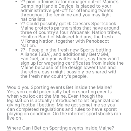
?? pion, administrator manager out-of Maine’s
Gambling Handle Device, is placed to your
administrative get-off for offending tweets
throughout the feminine and you may light
nationalists.
?? Could possibly get 6: Caesars Sportsbook
Maine protects partnerships that have around
three of country’s four Wabanaki Nation tribes,
Houlton Band of Maliseet Indians, the fresh
Mi’kmaq Nation, together with Penobscot
Nation.
?? : People in the fresh new Sports betting
Alliance (SBA), and additionally BetMGM,
FanDuel, and you will Fanatics, say they won’t
sign up for wagering certificates from inside the
Maine because of the design lower than and
therefore cash might possibly be shared with
the fresh new country’s people.
Would you Sporting events Bet inside the Maine?
Yes, you could potentially bet on sporting events
when you look at the Maine. Even though the
legislation is actually introduced to let organizations
giving football betting, Maine got sometime so you
can completed regulations and rules to have sporst
playing on condition. On the internet sportsbooks ran
live on .
Where Can i Bet on Sporting events inside Maine?