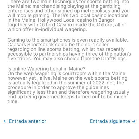
There are two main techniques for sports betting into
the Maine: merchandising playing at the gambling
enterprises and other signed up metropolises and you
will mobile gaming. There’s two local casino locations
in the Maine, Hollywood Local casino in Bangor
together with Oxford Casino inside the Oxford, all of
which offer in-individual wagering.
Gaming to the smartphones is even readily available.
Caesars Sportsbook could be the no. 1 seller
regarding on line sports betting, whilst has recently
accessible to partnerships having three of the nation’s
five tribes. You may also choice from the DraftKings.
Is online Wagering Legal in Maine?
On the web wagering is courtroom within the Maine,
however yet , alive. Maine on the web sports betting
is actually legalized in the summer of 2022. not, the
procedure in order to approve the guidelines
significantly less than and therefore wagering usually
end up being governed keeps turned out to be much
time.
←
Entrada anterior
Entrada siguiente
→