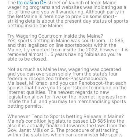
The
ltc casino DE
street on launch of legal Maine
wagering programs and websites was indicating as a
lot of time and you will wandering. Although party in
the BetMaine is here now to provide some short-
striking details about the present day status of sports
betting inside the Maine:
Try Wagering Courtroom inside the Maine?
Yes, sports betting in Maine was courtroom. LD 585,
and that legalized on line sportsbooks within the
Maine, try enacted from inside the 2022, however it is
removed almost 1 . 5 years having foibles so you’re
able to be closed.
Not as much as Maine law, wagering was operated
and you can overseen solely from the state’s four
federally recognized tribes-Passamaquoddy,
Maliseet, Mi’kmaq, and you can Penobscot-that each
spouse that have you to sportsbook to include on the
internet qualities. The newest regards to new
legislation allow for five on the internet licenses from
inside the full and you may ten merchandising sports
betting permits.
Whenever Tend to Sports betting Release in Maine?
Maine’s condition legislature passed LD 585 into the ,
also it is actually finalized towards the laws from the
Gov. Janet Mills on 2. The procedure of attracting
within the statutes which can administer Me sports