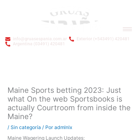
Ir
al
contenido
info@gruasespania.com.ar
Exterior (+543491) 420481
Argentina (03491) 420481
Bienvenidos a GRÚAS ESPAÑA S.A.
Maine Sports betting 2023: Just
what On the web Sportsbooks is
actually Courtroom from inside the
Maine?
/
Sin categoría
/ Por
admlnlx
Maine Wagering Launch Updates: